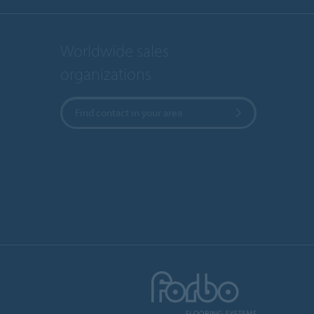
Worldwide sales
organizations
Find contact in your area