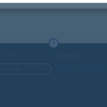
y sites
My Forbo
Worldwide Sales Organisati
 your country