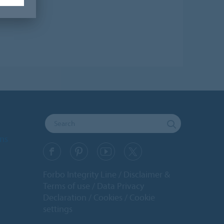
ons
Forbo Integrity Line
Disclaimer &
Terms of use
Data Privacy
Declaration
Cookies
Cookie
settings