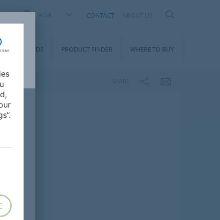
ASIA
CONTACT
ABOUT US
DOWNLOADS
PRODUCT FINDER
WHERE TO BUY
ies
SHARE
ou
d,
our
s”.
E