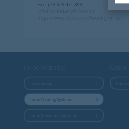
Fax: +33 326 071 893
info.flooring.sc@forbo.com
https://www.forbo.com/flooring/en-aa/
Forbo Websites
Countr
Forbo Group
Choose
Forbo Flooring Systems
Forbo Movement Systems