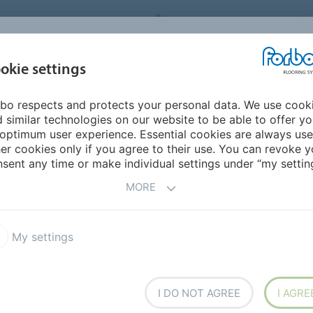
FORBO FLOORING SYSTEMS
okie settings
PRODUCTS
SUSTAINABILITY
REFERENCES
bo respects and protects your personal data. We use cook
ddle East/Africa
Kenya
 similar technologies on our website to be able to offer y
optimum user experience. Essential cookies are always use
er cookies only if you agree to their use. You can revoke y
sent any time or make individual settings under “my setting
MORE
My settings
h overseas
I DO NOT AGREE
I AGRE