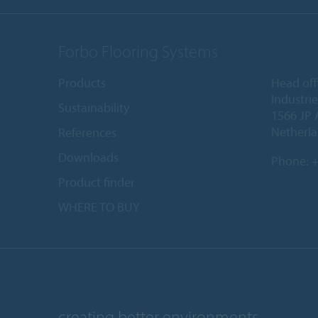
Forbo Flooring Systems
Products
Head off
Industri
Sustainability
1566 JP 
Netherl
References
Downloads
Phone:
+
Product finder
WHERE TO BUY
creating better environments