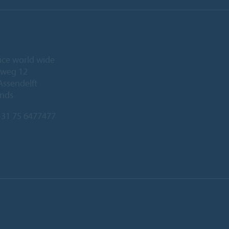
ice world wide
eweg 12
Assendelft
ands
31 75 6477477