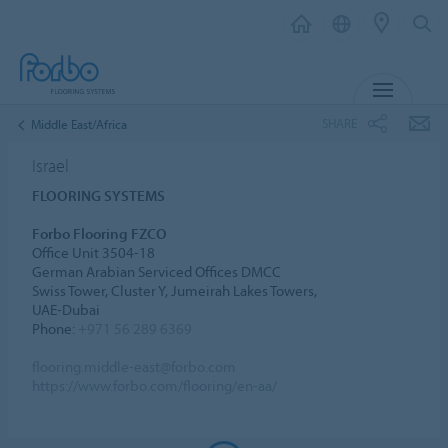
MENU
SHARE
Middle East/Africa
Israel
FLOORING SYSTEMS
Forbo Flooring FZCO
Office Unit 3504-18
German Arabian Serviced Offices DMCC
Swiss Tower, Cluster Y, Jumeirah Lakes Towers,
UAE-Dubai
Phone:
+971 56 289 6369
flooring.middle-east@forbo.com
https://www.forbo.com/flooring/en-aa/