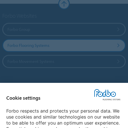
Forbo Websites
Forbo Group
Forbo Flooring Systems
Forbo Movement Systems
Country sites
Cookie settings
Choose your country
Forbo respects and protects your personal data. We
use cookies and similar technologies on our website
My Forbo
to be able to offer you an optimum user experience.