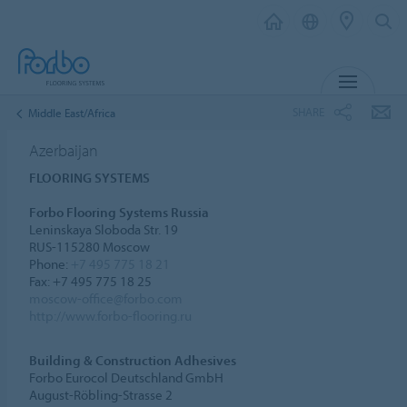
MENU
SHARE
Middle East/Africa
Azerbaijan
FLOORING SYSTEMS
Forbo Flooring Systems Russia
Leninskaya Sloboda Str. 19
RUS-115280 Moscow
Phone:
+7 495 775 18 21
Fax: +7 495 775 18 25
moscow-office@forbo.com
http://www.forbo-flooring.ru
Building & Construction Adhesives
Forbo Eurocol Deutschland GmbH
August-Röbling-Strasse 2