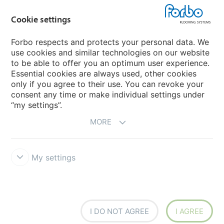
Country sites
Cookie settings
Choose your country
Forbo respects and protects your personal data. We
use cookies and similar technologies on our website
My Forbo
to be able to offer you an optimum user experience.
Essential cookies are always used, other cookies
Worldwide Sales Organisations
only if you agree to their use. You can revoke your
consent any time or make individual settings under
“my settings”.
MORE
My settings
Forbo Integrity Line
Disclaimer & Terms of use
Data Privacy
Declaration
Cookies
Cookie settings
I DO NOT AGREE
I AGREE
creating better environments