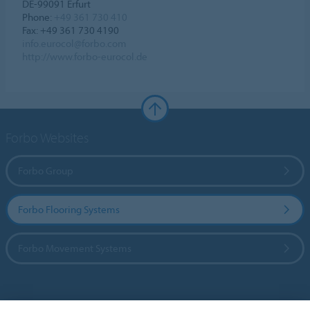
DE-99091 Erfurt
Phone:
+49 361 730 410
Fax: +49 361 730 4190
info.eurocol@forbo.com
http://www.forbo-eurocol.de
Forbo Websites
Forbo Group
Forbo Flooring Systems
Forbo Movement Systems