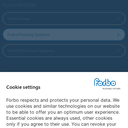
Forbo Websites
Forbo Group
Forbo Flooring Systems
Forbo Movement Systems
Country sites
Cookie settings
Choose your country
Forbo respects and protects your personal data. We
use cookies and similar technologies on our website
My Forbo
to be able to offer you an optimum user experience.
Essential cookies are always used, other cookies
Worldwide Sales Organisations
only if you agree to their use. You can revoke your