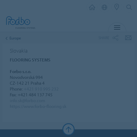
MENU
SHARE
Europe
Slovakia
FLOORING SYSTEMS
Forbo s.r.o.
Novodvorská 994
CZ-142 21 Praha 4
Phone:
+421 910 995 232
Fax: +421 484 137 745
info.sk@forbo.com
https://www.forbo-flooring.sk