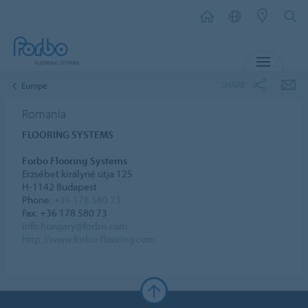
MENU
SHARE
Europe
Romania
FLOORING SYSTEMS
Forbo Flooring Systems
Erzsébet királyné útja 125
H-1142 Budapest
Phone:
+36 178 580 73
Fax: +36 178 580 73
info.hungary@forbo.com
http://www.forbo-flooring.com