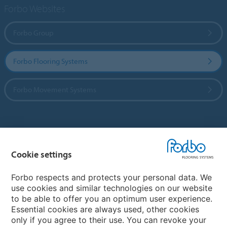
Forbo Websites
Forbo Group
Forbo Flooring Systems
Forbo Movement Systems
Country sites
Cookie settings
Choose your country
Forbo respects and protects your personal data. We
use cookies and similar technologies on our website
My Forbo
to be able to offer you an optimum user experience.
Essential cookies are always used, other cookies
Worldwide Sales Organisations
only if you agree to their use. You can revoke your