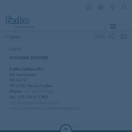
MENU
SHARE
Europe
Malta
FLOORING SYSTEMS
Forbo Sarlino SAS
63, rue Gosset
P.B. 62717
FR-51055 Reims Cedex
Phone:
+33 326 773 056
Fax: +33 326 071 893
info.flooring.sc@forbo.com
http://www.forbo.com/flooring/en-aa/