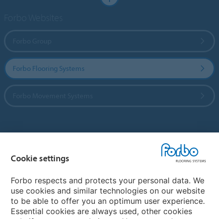
Forbo Websites
Forbo Group
Forbo Flooring Systems
Forbo Movement Systems
Country sites
Cookie settings
Choose your country
Forbo respects and protects your personal data. We
use cookies and similar technologies on our website
My Forbo
to be able to offer you an optimum user experience.
Essential cookies are always used, other cookies
Worldwide Sales Organisations