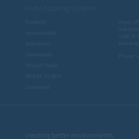
Forbo Flooring Systems
Products
Head off
Industri
Sustainability
1566 JP 
Netherl
References
Downloads
Phone:
+
Product finder
WHERE TO BUY
Download
creating better environments