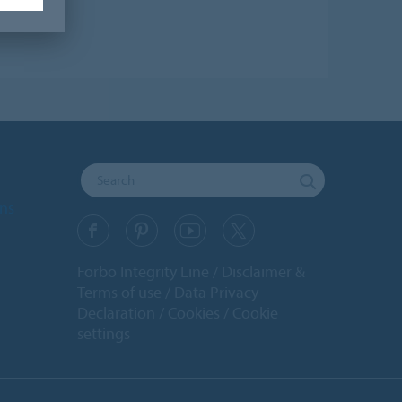
ons
Forbo Integrity Line
Disclaimer &
Terms of use
Data Privacy
Declaration
Cookies
Cookie
settings