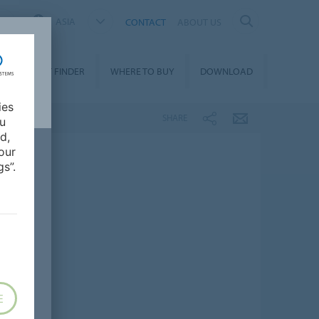
ASIA
CONTACT
ABOUT US
PRODUCT FINDER
WHERE TO BUY
DOWNLOAD
ies
SHARE
ou
d,
our
s”.
E