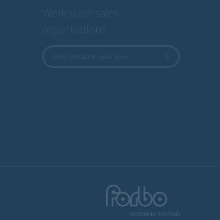
Worldwide sales
organizations
Find contact in your area