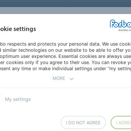
FORBO FLOORING SYSTEMS
okie settings
PRODUCTS
SUSTAINABILITY
REFERENCES
DOWNLOADS
bo respects and protects your personal data. We use cook
rope
Finland
 similar technologies on our website to be able to offer y
optimum user experience. Essential cookies are always use
er cookies only if you agree to their use. You can revoke y
sent any time or make individual settings under “my setting
MORE
My settings
I DO NOT AGREE
I AGRE