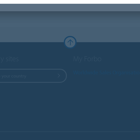
y sites
My Forbo
Worldwide Sales Organisati
 your country