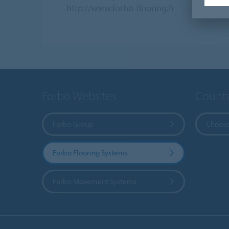
http://www.forbo-flooring.fi
Forbo Websites
Countr
Forbo Group
Choose
Forbo Flooring Systems
Forbo Movement Systems