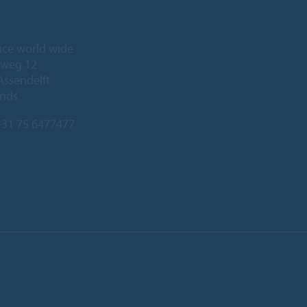
ice world wide
eweg 12
Assendelft
ands
31 75 6477477