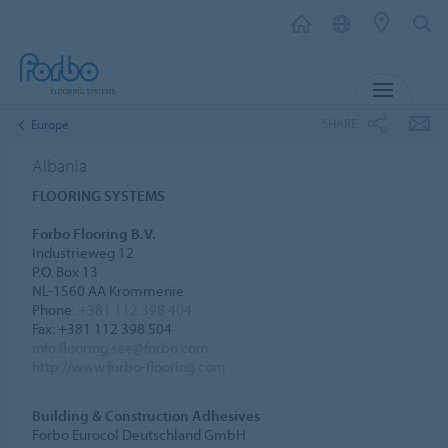
MENU
SHARE
Europe
Albania
FLOORING SYSTEMS
Forbo Flooring B.V.
Industrieweg 12
P.O. Box 13
NL-1560 AA Krommenie
Phone:
+381 112 398 404
Fax: +381 112 398 504
info.flooring.see@forbo.com
http://www.forbo-flooring.com
Building & Construction Adhesives
Forbo Eurocol Deutschland GmbH