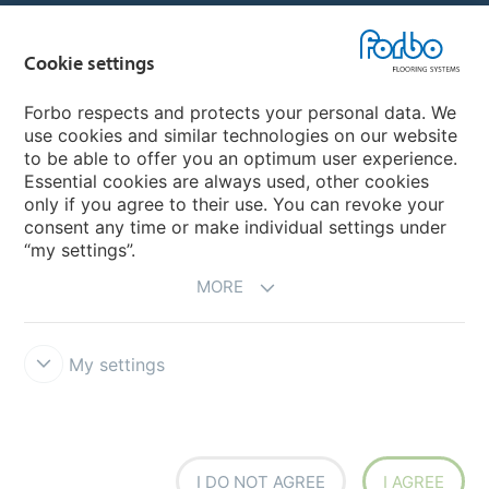
Country sites
Cookie settings
Choose your country
Forbo respects and protects your personal data. We
use cookies and similar technologies on our website
My Forbo
to be able to offer you an optimum user experience.
Essential cookies are always used, other cookies
Worldwide Sales Organisations
only if you agree to their use. You can revoke your
consent any time or make individual settings under
“my settings”.
MORE
My settings
Forbo Integrity Line
Disclaimer & Terms of use
Data Privacy
Declaration
Cookies
Cookie settings
I DO NOT AGREE
I AGREE