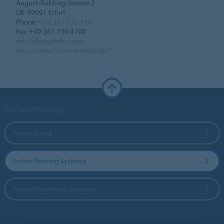
August-Röbling-Strasse 2
DE-99091 Erfurt
Phone:
+49 361 730 410
Fax: +49 361 730 4190
info.erfurt@forbo.com
http://www.forbo-eurocol.de/
Forbo Websites
Forbo Group
Forbo Flooring Systems
Forbo Movement Systems