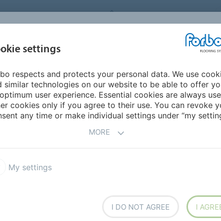
FORBO FLOORING SYSTEMS
okie settings
PRODUCTS
SUSTAINABILITY
REFERENCES
bo respects and protects your personal data. We use cook
ia Pacific
Thailand
 similar technologies on our website to be able to offer y
optimum user experience. Essential cookies are always use
er cookies only if you agree to their use. You can revoke y
sent any time or make individual settings under “my setting
MORE
ring)
My settings
I DO NOT AGREE
I AGRE