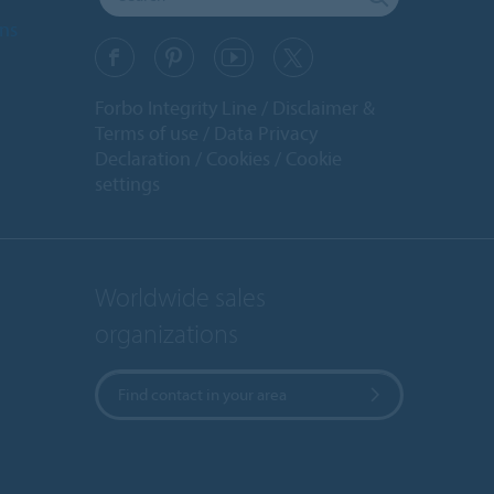
ons
Forbo Integrity Line
Disclaimer &
Terms of use
Data Privacy
Declaration
Cookies
Cookie
settings
Worldwide sales
organizations
Find contact in your area