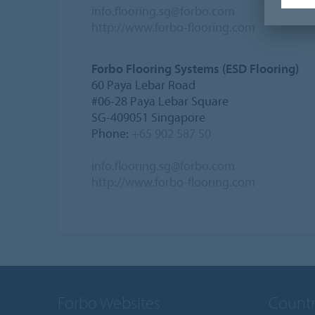
info.flooring.sg@forbo.com
http://www.forbo-flooring.com
Forbo Flooring Systems (ESD Flooring)
60 Paya Lebar Road
#06-28 Paya Lebar Square
SG-409051 Singapore
Phone:
+65 902 587 50
info.flooring.sg@forbo.com
http://www.forbo-flooring.com
Forbo Websites
Countr