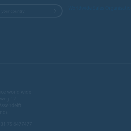
Worldwide Sales Organisati
 your country
ice world wide
eweg 12
Assendelft
ands
31 75 6477477