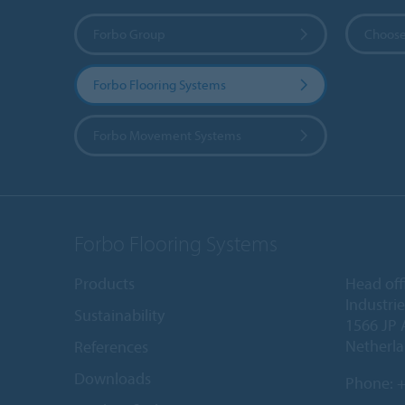
Forbo Group
Choose
Forbo Flooring Systems
Forbo Movement Systems
Forbo Flooring Systems
Products
Head off
Industri
Sustainability
1566 JP 
Netherl
References
Downloads
Phone:
+