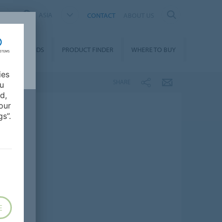
ASIA
CONTACT
ABOUT US
DOWNLOADS
PRODUCT FINDER
WHERE TO BUY
ies
SHARE
ou
d,
our
s”.
E