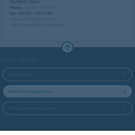
DE-99091 Erfurt
Phone:
+49 361 730 410
Fax: +49 361 730 4190
info.eurocol@forbo.com
http://www.forbo-eurocol.de
Forbo Websites
Forbo Group
Forbo Flooring Systems
Forbo Movement Systems