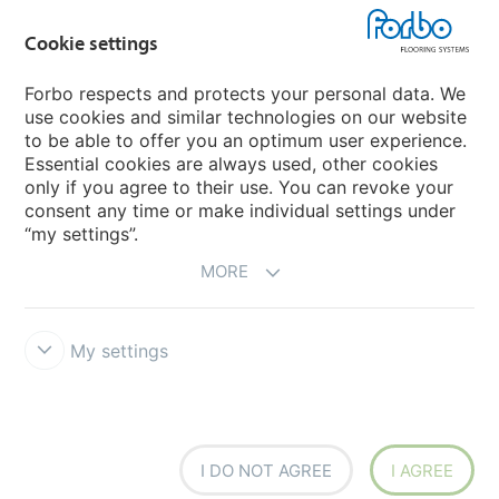
Country sites
Cookie settings
Choose your country
Forbo respects and protects your personal data. We
use cookies and similar technologies on our website
My Forbo
to be able to offer you an optimum user experience.
Essential cookies are always used, other cookies
Worldwide Sales Organisations
only if you agree to their use. You can revoke your
consent any time or make individual settings under
“my settings”.
MORE
My settings
Forbo Integrity Line
Disclaimer & Terms of use
Data Privacy
Declaration
Cookies
Cookie settings
I DO NOT AGREE
I AGREE
creating better environments