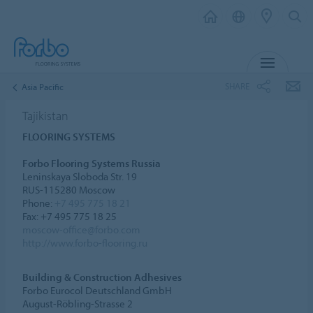
MENU
SHARE
Asia Pacific
Tajikistan
FLOORING SYSTEMS
Forbo Flooring Systems Russia
Leninskaya Sloboda Str. 19
RUS-115280 Moscow
Phone:
+7 495 775 18 21
Fax: +7 495 775 18 25
moscow-office@forbo.com
http://www.forbo-flooring.ru
Building & Construction Adhesives
Forbo Eurocol Deutschland GmbH
August-Röbling-Strasse 2