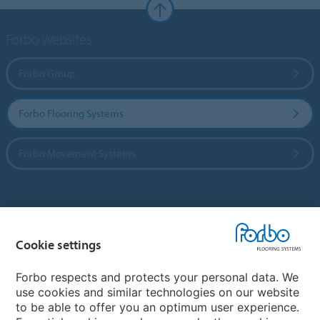
Forbo Websites
Forbo Group
Forbo Flooring Systems
Forbo Movement Systems
Country sites
Cookie settings
Choose your country
Forbo respects and protects your personal data. We
use cookies and similar technologies on our website
My Forbo
to be able to offer you an optimum user experience.