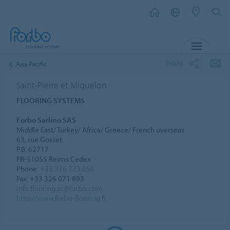
MENU
SHARE
Asia Pacific
Saint-Pierre et Miquelon
FLOORING SYSTEMS
Forbo Sarlino SAS
Middle East/ Turkey/ Africa/ Greece/ French overseas
63, rue Gosset
P.B. 62717
FR-51055 Reims Cedex
Phone:
+33 326 773 056
Fax: +33 326 071 893
info.flooring.sc@forbo.com
http://www.forbo-flooring.fr