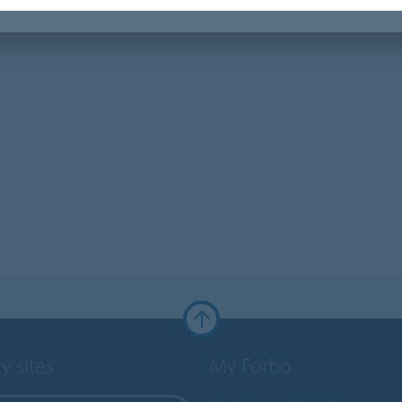
y sites
My Forbo