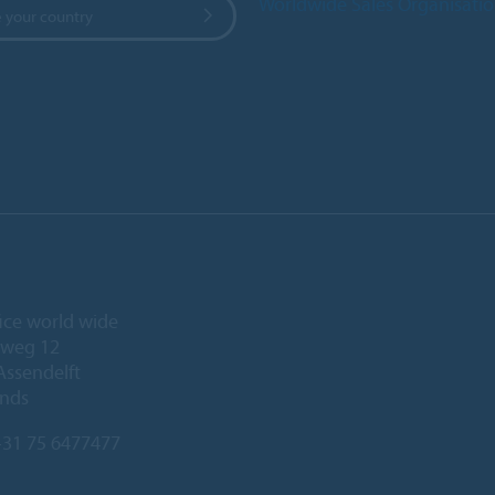
Worldwide Sales Organisati
 your country
ice world wide
eweg 12
Assendelft
ands
31 75 6477477