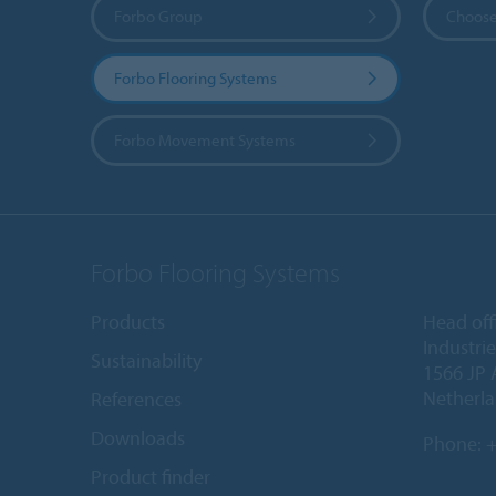
Forbo Group
Choose
Forbo Flooring Systems
Forbo Movement Systems
Forbo Flooring Systems
Products
Head off
Industri
Sustainability
1566 JP 
Netherl
References
Downloads
Phone:
+
Product finder