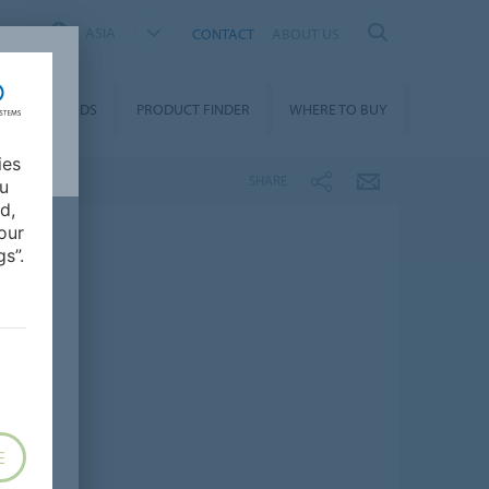
ASIA
CONTACT
ABOUT US
DOWNLOADS
PRODUCT FINDER
WHERE TO BUY
ies
SHARE
ou
d,
our
s”.
E