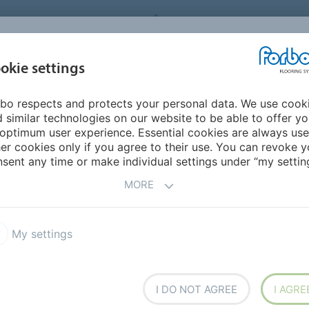
FORBO FLOORING SYSTEMS
okie settings
PRODUCTS
SUSTAINABILITY
REFERENCES
bo respects and protects your personal data. We use cook
ia Pacific
Kazakstan
 similar technologies on our website to be able to offer y
optimum user experience. Essential cookies are always use
er cookies only if you agree to their use. You can revoke y
sent any time or make individual settings under “my setting
MORE
My settings
I DO NOT AGREE
I AGRE