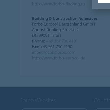
http://www.forbo-flooring.ru
Building & Construction Adhesives
Forbo Eurocol Deutschland GmbH
August-Röbling-Strasse 2
DE-99091 Erfurt
Phone:
+49 361 730 410
Fax: +49 361 730 4190
infoeurocol@forbo.com
http://www.forbo-eurocol.de
Forbo Websites
Countr