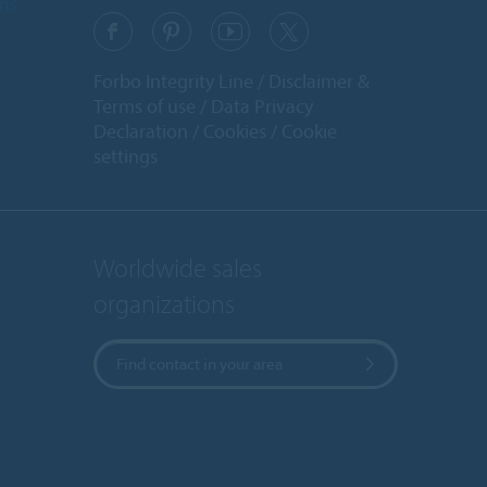
ons
Forbo Integrity Line
Disclaimer &
Terms of use
Data Privacy
Declaration
Cookies
Cookie
settings
Worldwide sales
organizations
Find contact in your area