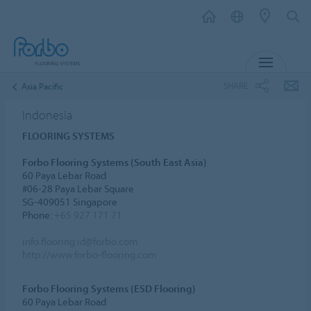
MENU
SHARE
Asia Pacific
Indonesia
FLOORING SYSTEMS
Forbo Flooring Systems (South East Asia)
60 Paya Lebar Road
#06-28 Paya Lebar Square
SG-409051 Singapore
Phone:
+65 927 171 71
info.flooring.id@forbo.com
http://www.forbo-flooring.com
Forbo Flooring Systems (ESD Flooring)
60 Paya Lebar Road