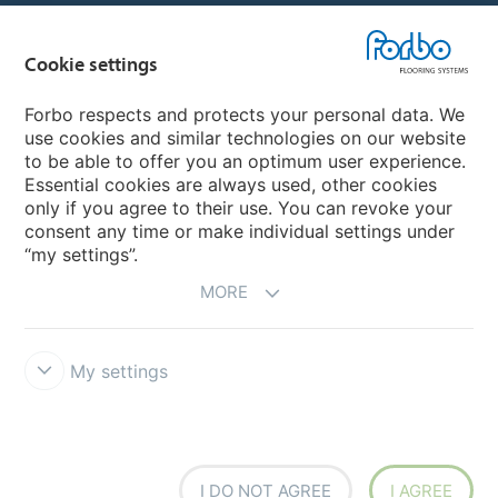
Country sites
Cookie settings
Choose your country
Forbo respects and protects your personal data. We
use cookies and similar technologies on our website
My Forbo
to be able to offer you an optimum user experience.
Essential cookies are always used, other cookies
Worldwide Sales Organisations
only if you agree to their use. You can revoke your
consent any time or make individual settings under
“my settings”.
MORE
My settings
Forbo Integrity Line
Disclaimer & Terms of use
Data Privacy
Declaration
Cookies
Cookie settings
I DO NOT AGREE
I AGREE