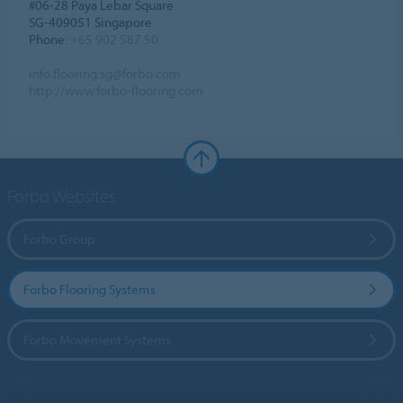
#06-28 Paya Lebar Square
SG-409051 Singapore
Phone:
+65 902 587 50
info.flooring.sg@forbo.com
http://www.forbo-flooring.com
Forbo Websites
Forbo Group
Forbo Flooring Systems
Forbo Movement Systems