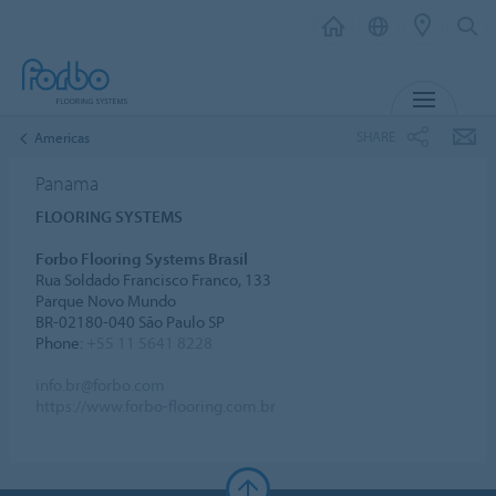
MENU
SHARE
Americas
Panama
FLOORING SYSTEMS
Forbo Flooring Systems Brasil
Rua Soldado Francisco Franco, 133
Parque Novo Mundo
BR-02180-040 São Paulo SP
Phone:
+55 11 5641 8228
info.br@forbo.com
https://www.forbo-flooring.com.br