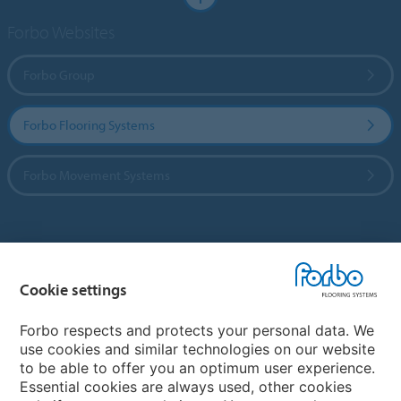
Forbo Websites
Forbo Group
Forbo Flooring Systems
Forbo Movement Systems
Country sites
Cookie settings
Choose your country
Forbo respects and protects your personal data. We
use cookies and similar technologies on our website
My Forbo
to be able to offer you an optimum user experience.
Essential cookies are always used, other cookies
Worldwide Sales Organisations