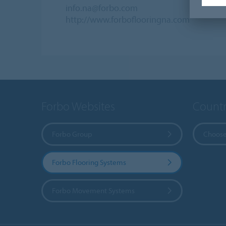
info.na@forbo.com
http://www.forboflooringna.com
Forbo Websites
Countr
Forbo Group
Choose
Forbo Flooring Systems
Forbo Movement Systems