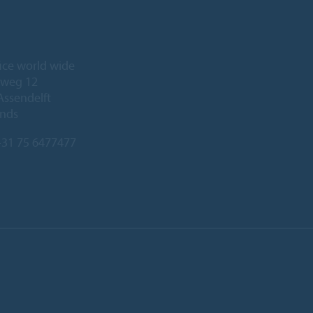
ice world wide
eweg 12
Assendelft
ands
31 75 6477477