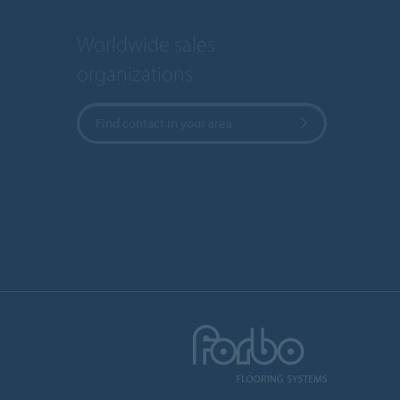
Worldwide sales
organizations
Find contact in your area