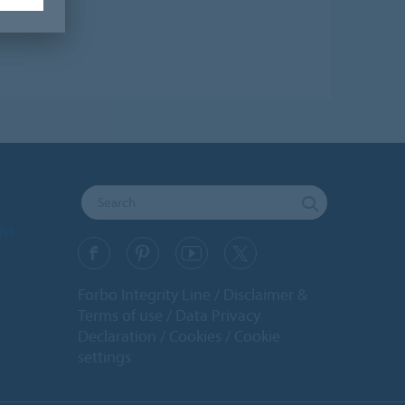
ons
Forbo Integrity Line
Disclaimer &
Terms of use
Data Privacy
Declaration
Cookies
Cookie
settings