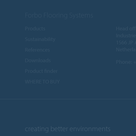
Forbo Flooring Systems
Products
Head off
Industri
Sustainability
1566 JP 
Netherl
References
Downloads
Phone:
+
Product finder
WHERE TO BUY
creating better environments