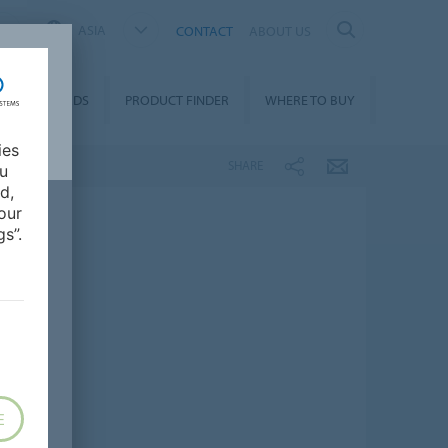
ASIA
CONTACT
ABOUT US
DOWNLOADS
PRODUCT FINDER
WHERE TO BUY
ies
SHARE
ou
d,
our
s”.
E