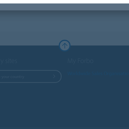
y sites
My Forbo
Worldwide Sales Organisati
 your country