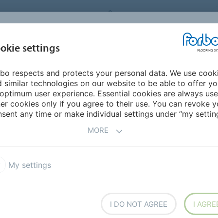
FORBO FLOORING SYSTEMS
okie settings
PRODUCTS
SUSTAINABILITY
REFERENCES
bo respects and protects your personal data. We use cook
ericas
Mexico
 similar technologies on our website to be able to offer y
optimum user experience. Essential cookies are always use
er cookies only if you agree to their use. You can revoke y
sent any time or make individual settings under “my setting
MORE
My settings
I DO NOT AGREE
I AGRE