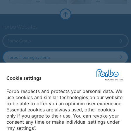
Forbo Websites
Forbo Group
Forbo Flooring Systems
Forbo Movement Systems
Cookie settings
Forbo respects and protects your personal data. We
use cookies and similar technologies on our website
Country sites
to be able to offer you an optimum user experience.
Essential cookies are always used, other cookies
Choose your country
only if you agree to their use. You can revoke your
consent any time or make individual settings under
“my settings”.