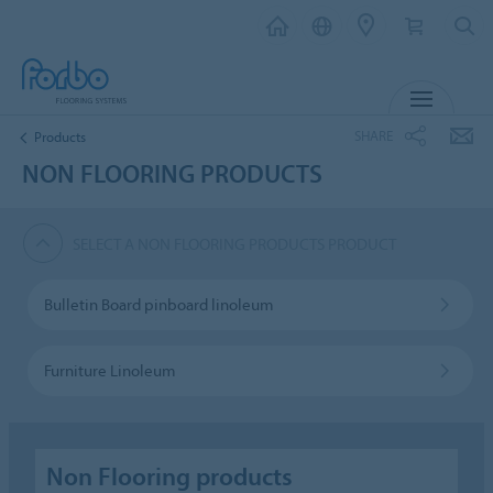
MENU
SHARE
Products
NON FLOORING PRODUCTS
SELECT A NON FLOORING PRODUCTS PRODUCT
Bulletin Board pinboard linoleum
Furniture Linoleum
Non Flooring products