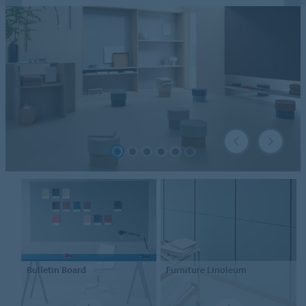
Bulletin Board
Furniture
Linoleum