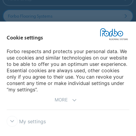
Forbo Flooring Systems
Forbo Movement Systems
Cookie settings
Forbo respects and protects your personal data. We
use cookies and similar technologies on our website
Country sites
to be able to offer you an optimum user experience.
Essential cookies are always used, other cookies
Choose your country
only if you agree to their use. You can revoke your
consent any time or make individual settings under
“my settings”.
MORE
My settings
Disclaimer & Terms of use
Data Privacy Declaration
Cookies