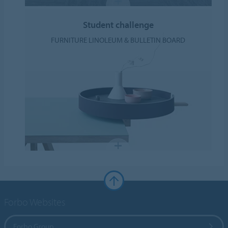
Student challenge
FURNITURE LINOLEUM & BULLETIN BOARD
Forbo Websites
Forbo Group