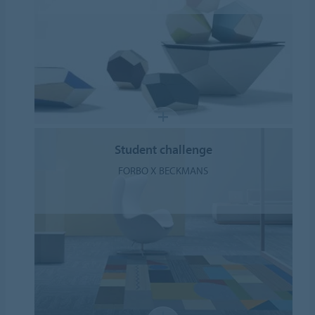
Student challenge
FORBO X BECKMANS