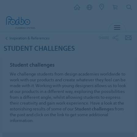
MENU
SHARE
Inspiration & References
STUDENT CHALLENGES
Student challenges
We challenge students from design academies worldwide to
work with our products and create whatever they feel can be
made with it. Working with young designers allows us to look
at our products in a different way, exploring the possibilities
from a different angle, whilst allowing students to express
their creativity and gain work experience. Have a look at the
astonishing results of some of our
Student challenges
from
the past and click on the link to get some additional
information.