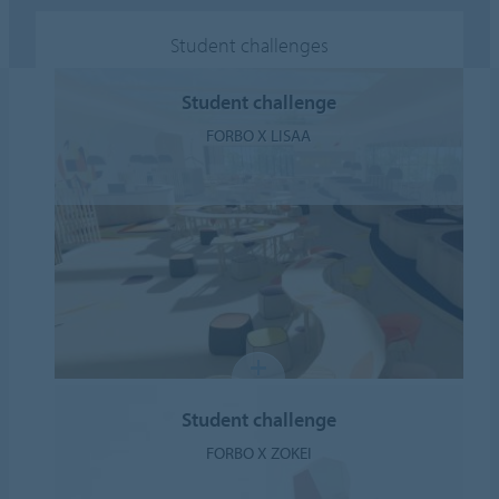
Student challenges
Student challenge
FORBO X LISAA
Student challenge
FORBO X ZOKEI