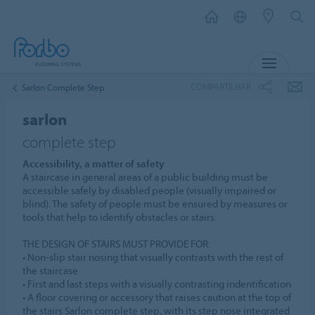
MENU
COMPARTILHAR
Sarlon Complete Step
sarlon
complete step
Accessibility, a matter of safety
A staircase in general areas of a public building must be
accessible safely by disabled people (visually impaired or
blind). The safety of people must be ensured by measures or
tools that help to identify obstacles or stairs.
THE DESIGN OF STAIRS MUST PROVIDE FOR:
• Non-slip stair nosing that visually contrasts with the rest of
the staircase
• First and last steps with a visually contrasting indentification
• A floor covering or accessory that raises caution at the top of
the stairs Sarlon complete step, with its step nose integrated