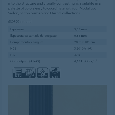
into the structure and visually contrasting, is available in a
palette of colors easy to coordinate with our Modul’up,
Sarlon, Sarlon primeo and Eternal collections
630399
almond
Espessura
3,35 mm
Espessura da camada de desgaste
0,85 mm
Comprimento x Largura
20 m x 101 cm
NCS
S 2010-Y10R
LRV
47%
CO₂ footprint (A1-A3)
6,24 kg CO₂e/m²