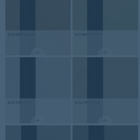
634499
taupe
631899
lichen
633199
mist
632299
fossil