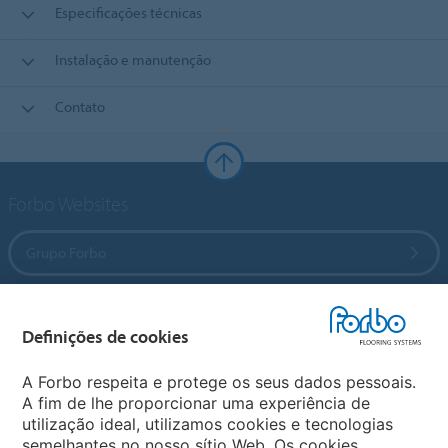
Especificações técnicas
Instalação e manutenção
Contato
Forbo Websites
Grupo Forbo
Forbo Flooring Systems
Definições de cookies
Forbo Movement Systems
A Forbo respeita e protege os seus dados pessoais.
A fim de lhe proporcionar uma experiência de
utilização ideal, utilizamos cookies e tecnologias
semelhantes no nosso sítio Web. Os cookies