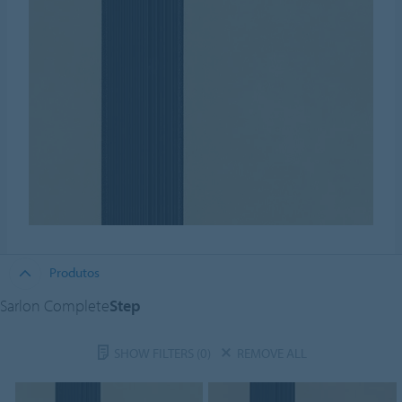
Produtos
Sarlon Complete
Step
SHOW FILTERS
(0)
REMOVE ALL