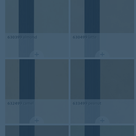
630399
almond
630499
latte
632499
camel
633499
peanut