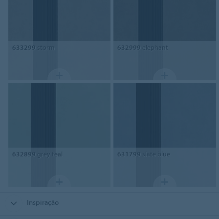
633299
storm
632999
elephant
632899
grey teal
631799
slate blue
Inspiração