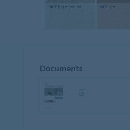
MCT
forest ground
MCT
rust
Documents