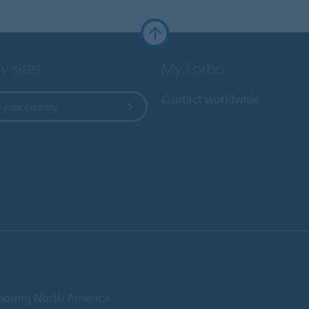
y sites
My Forbo
Contact worldwide
 your country
ooring North America