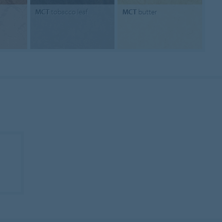
MCT
tobacco leaf
MCT
butter