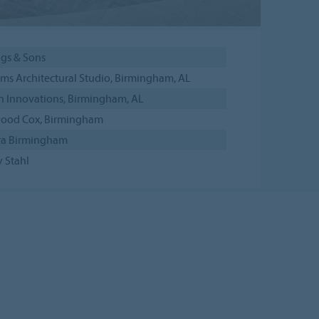
ngs & Sons
ims Architectural Studio, Birmingham, AL
n Innovations, Birmingham, AL
ood Cox, Birmingham
ra Birmingham
 Stahl