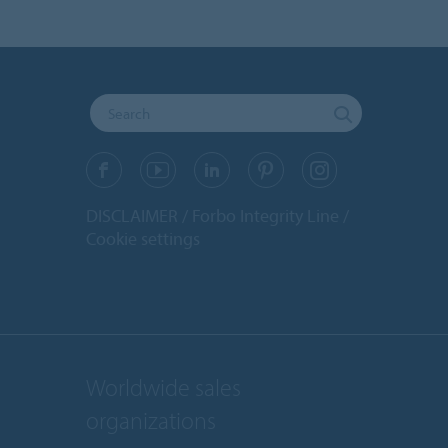
DISCLAIMER
Forbo Integrity Line
Cookie settings
Worldwide sales
organizations