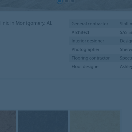
linic in Montgomery, AL
General contractor
Stalli
Architect
SAS S
Interior designer
Desig
Photographer
Sherw
Flooring contractor
Spect
Floor designer
Ashley