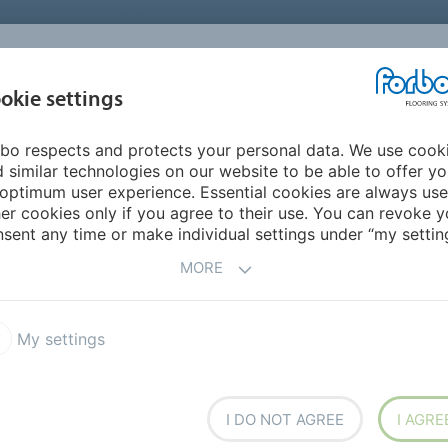
UNITED STATES
CAREERS
CONTACT
FIND A DEALER
PROD
MARKET
INSPIR
okie settings
OR MY HOME
SUSTAINABILITY
APPLICATIONS
REFE
bo respects and protects your personal data. We use cook
n Orthopaedic Surgeons Clinic (Baptist Health Systems)
 similar technologies on our website to be able to offer y
optimum user experience. Essential cookies are always use
er cookies only if you agree to their use. You can revoke y
BACK TO O
sent any time or make individual settings under “my setting
MORE
My settings
edic Surgeons Clinic
ystems)
I DO NOT AGREE
I AGRE