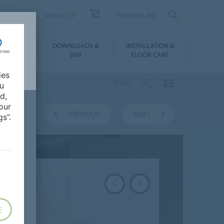
UCT FINDER
ABOUT US
FORBONLINE
ATION &
DOWNLOADS &
INSTALLATION &
RENCES
BIM
FLOOR CARE
ies
SHARE
ou
d,
our
VERVIEW
PREVIOUS
NEXT
s”.
E