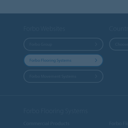
Forbo Websites
Countr
Forbo Group
Choose
Forbo Flooring Systems
Forbo Movement Systems
Forbo Flooring Systems
Commercial Products
Forbo Fl