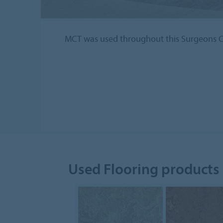
MCT was used throughout this Surgeons C
Used Flooring products