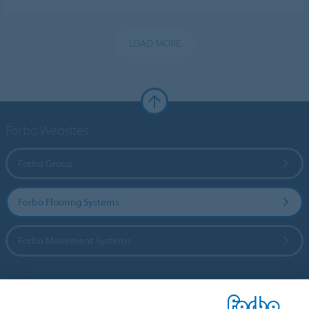
LOAD MORE
Forbo Websites
Forbo Group
Forbo Flooring Systems
Forbo Movement Systems
Country sites