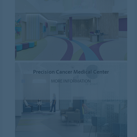
Precision Cancer Medical Center
MORE INFORMATION