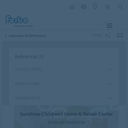
MENU
SHARE
Inspiration & References
References
(5)
UNITED STATES
HEALTH CARE
MARMOLEUM
Sunshine Children’s Home & Rehab Center
MORE INFORMATION