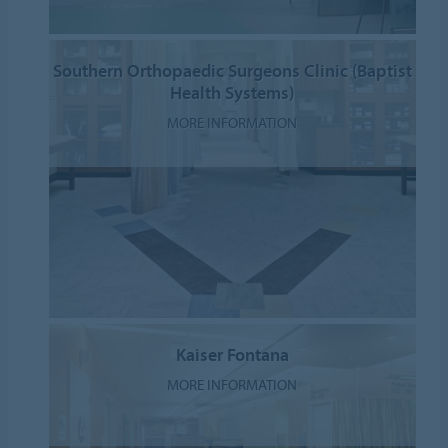
Southern Orthopaedic Surgeons Clinic (Baptist
Health Systems)
MORE INFORMATION
Kaiser Fontana
MORE INFORMATION