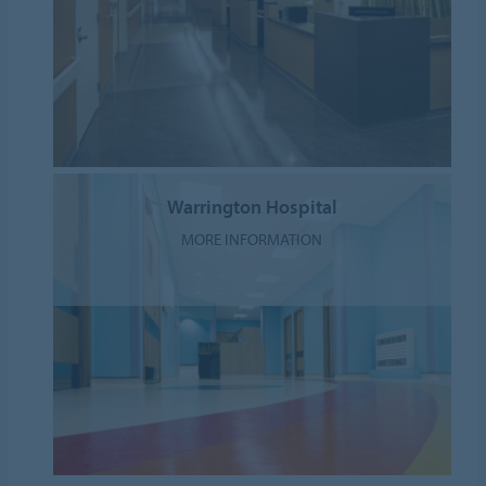
Warrington Hospital
MORE INFORMATION