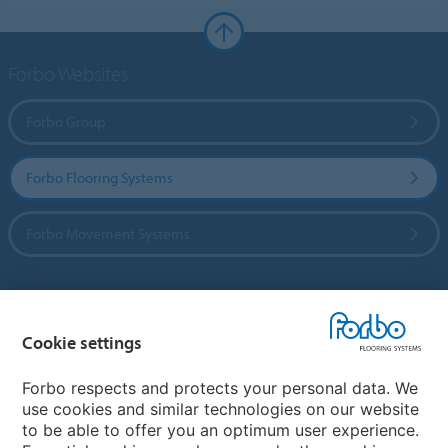
Forbo Websites
Forbo Group
Forbo Flooring Systems
Forbo Movement Systems
Country sites
Cookie settings
Choose your country
Forbo respects and protects your personal data. We
use cookies and similar technologies on our website
to be able to offer you an optimum user experience.
My Forbo