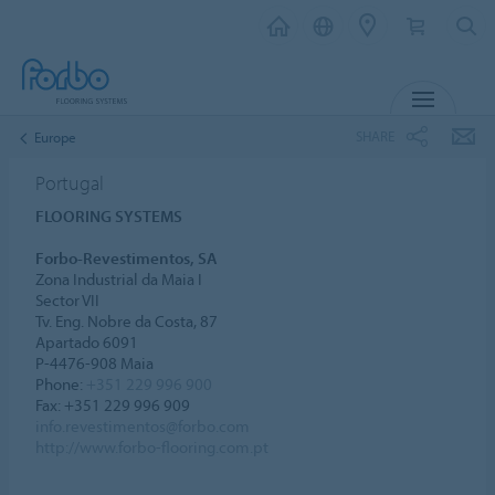
MENU
SHARE
Europe
Portugal
FLOORING SYSTEMS
Forbo-Revestimentos, SA
Zona Industrial da Maia I
Sector VII
Tv. Eng. Nobre da Costa, 87
Apartado 6091
P-4476-908 Maia
Phone:
+351 229 996 900
Fax: +351 229 996 909
info.revestimentos@forbo.com
http://www.forbo-flooring.com.pt