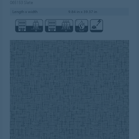
065153
Slate
Length x width
9.84 in x 39.37 in