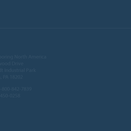
ooring North America
wood Drive
 Industrial Park
, PA 18202
-800-842-7839
-450-0258