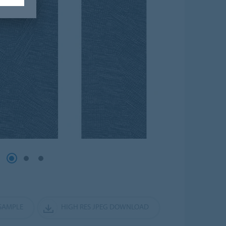
SAMPLE
HIGH RES JPEG DOWNLOAD