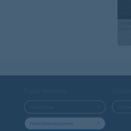
1410
sunb
Forbo Websites
Countr
Forbo Group
Choose
Forbo Flooring Systems