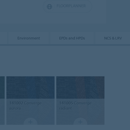
FLOORPLANNER
Environment
EPDs and HPDs
NCS & LRV
141002
Converge
141005
Converge
aurora
radiant