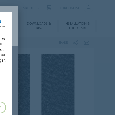
UCT FINDER
ABOUT US
FORBONLINE
ATION &
DOWNLOADS &
INSTALLATION &
RENCES
BIM
FLOOR CARE
ies
SHARE
ou
d,
our
s”.
E