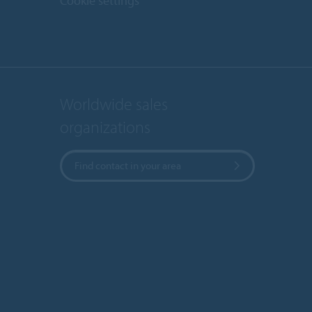
Cookie settings
Worldwide sales
organizations
Find contact in your area