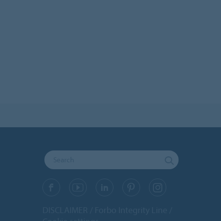
DISCLAIMER
Forbo Integrity Line