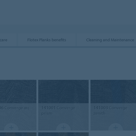
care
Flotex Planks benefits
Cleaning and Maintenance
06
Converge arc
141001
Converge
141003
Converge
prism
zenith