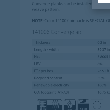
Converge planks can be installed in a hal
weave pattern.
NOTE:
Color 141007 pinnacle is SPECIAL 
141006
Converge arc
Thickness
0.2 in
Length x width
39.37 in
Ncs
S 8005-
LRV
8%
FT2 per box
26.91 ft
Recycled content
59%
Renewable electricity
100%
CO₂ footprint (A1-A3)
10.75 k