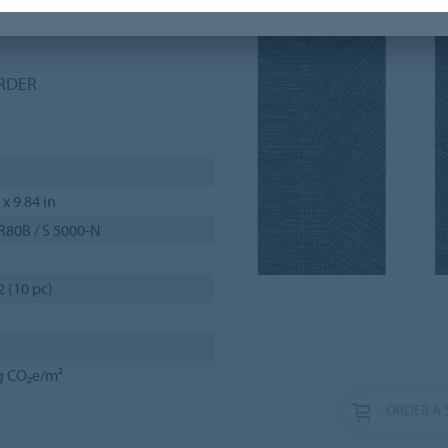
f-drop, herringbone and
ORDER
 x 9.84 in
R80B / S 5000-N
2 (10 pc)
g CO₂e/m²
ORDER A 