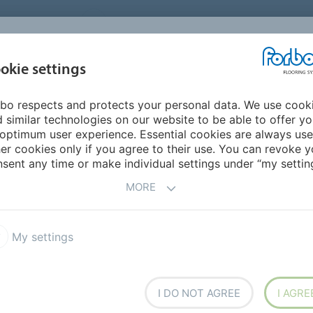
UNITED STATES
CAREERS
CONTACT
FIND A DEALER
PROD
MARKET
INSPIR
okie settings
OR MY HOME
SUSTAINABILITY
APPLICATIONS
REFE
bo respects and protects your personal data. We use cook
 Carpet
Flotex Modular
Flotex Converge planks
 similar technologies on our website to be able to offer y
optimum user experience. Essential cookies are always use
er cookies only if you agree to their use. You can revoke y
sent any time or make individual settings under “my setting
MORE
My settings
reating different facets which
t shapes at random. Via their
rs co-ordinate making this
uiring differentiation.
I DO NOT AGREE
I AGRE