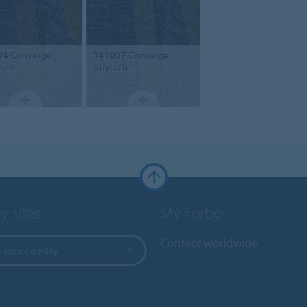
04
Converge
141007
Converge
eam
pinnacle
y sites
My Forbo
Contact worldwide
 your country