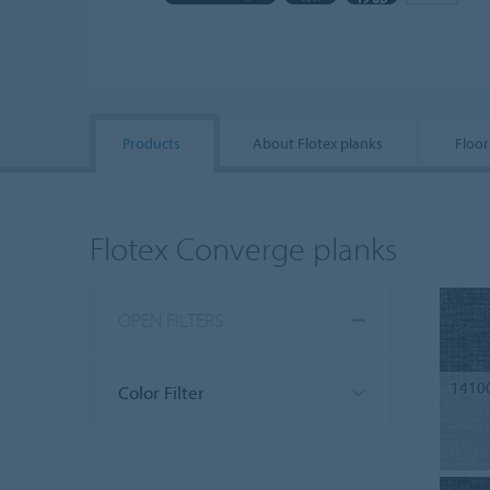
Products
About Flotex planks
Floor
Flotex Converge planks
OPEN FILTERS
1410
Color Filter