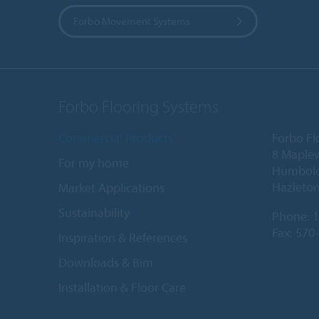
Forbo Movement Systems
Forbo Flooring Systems
Commercial Products
Forbo Fl
8 Maple
For my home
Humboldt
Hazleton
Market Applications
Sustainability
Phone:
1
Fax: 570
Inspiration & References
Downloads & Bim
Installation & Floor Care