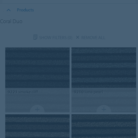
Products
Coral Duo
SHOW FILTERS
(0)
REMOVE ALL
9221
smoke cliff
9210
luna pearl