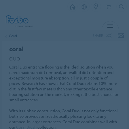
MENU
SHARE
Coral
coral
duo
Coral Duo entrance flooring is the ideal solution when you
need maximum dirt removal, unrivalled dirt retention and
exceptional moisture absorption, all in just a couple of
paces. Research has shown that Coral Duo retains 10% more
dirt in the first few meters than any other textile entrance
flooring solution on the market, making it the best choice for
small entrances.
With its ribbed construction, Coral Duo is not only functional
but also provides an aesthetically pleasing look to any
entrance. In larger entrances, Coral Duo combines well with
our
Coral Brush
collection.