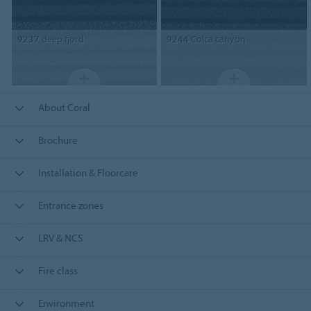
9237
deep fjord
9244
Colca canyon
About Coral
Brochure
Installation & Floorcare
Entrance zones
LRV & NCS
Fire class
Environment