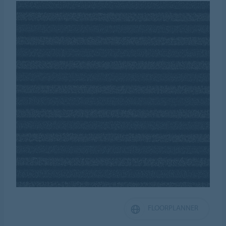
FLOORPLANNER