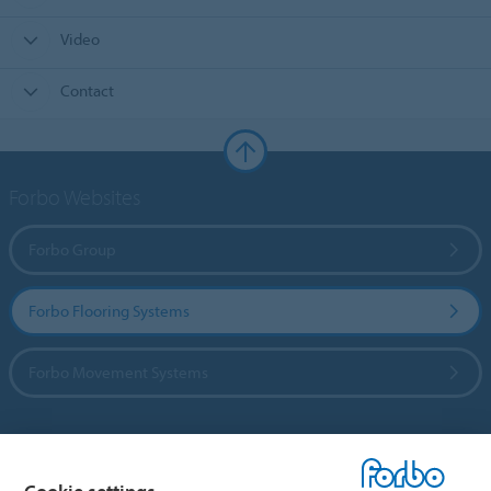
Video
Contact
Forbo Websites
Forbo Group
Forbo Flooring Systems
Forbo Movement Systems
Country sites