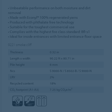
• Unbeatable performance on both moisture and dirt
removal
• Made with Econyl® 100% regenerated yarns
• Produced with phthalate free technology
• Suitable for the toughest commercial use
• Complies with the highest fire class standard: Bfl-s1
• Ideal for inside entrances with limited entrance floor space
9221
smoke cliff
Thickness
0.32 in
Length x width
90.22 ft x 80.71 in
Pile height
6 mm
Ncs
S 9000-N / S 8502-B / S 9000-N
LRV
2%
Recycled content
18%
CO₂ footprint (A1-A3)
7.25 kg CO₂e/m²