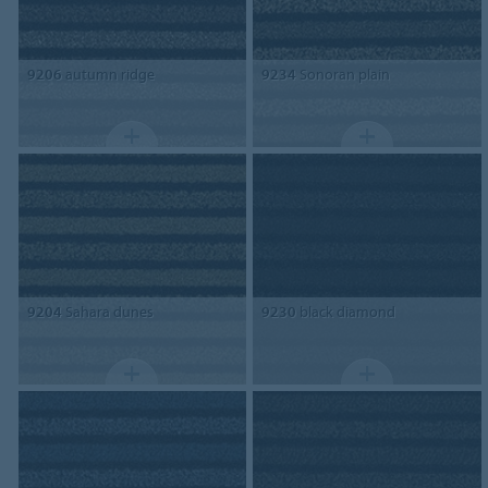
9206
autumn ridge
9234
Sonoran plain
9204
Sahara dunes
9230
black diamond