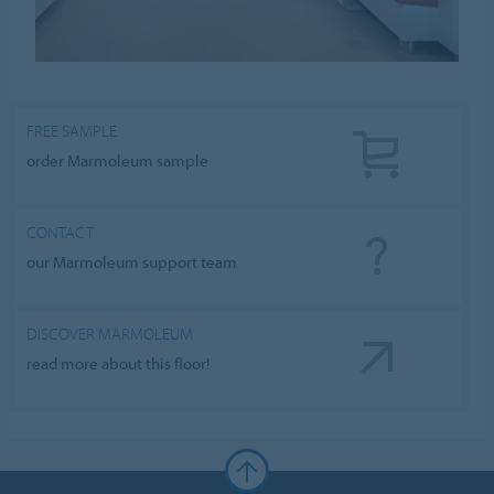
FREE SAMPLE
order Marmoleum sample
CONTACT
our Marmoleum support team
DISCOVER MARMOLEUM
read more about this floor!