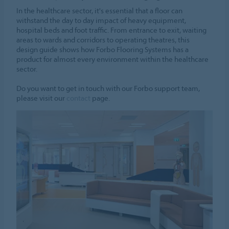
In the healthcare sector, it's essential that a floor can
withstand the day to day impact of heavy equipment,
hospital beds and foot traffic. From entrance to exit, waiting
areas to wards and corridors to operating theatres, this
design guide shows how Forbo Flooring Systems has a
product for almost every environment within the healthcare
sector.
Do you want to get in touch with our Forbo support team,
please visit our
contact
page.