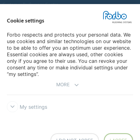
Customer Preference Centre
Flotex textile flooring
Cookie settings
An introduction to Nuway
Novilon
Forbo respects and protects your personal data. We
use cookies and similar technologies on our website
Account and Vendor Request Forms
to be able to offer you an optimum user experience.
Coral 2026
Essential cookies are always used, other cookies
only if you agree to their use. You can revoke your
consent any time or make individual settings under
“my settings”.
MORE
My settings
Disclaimer, Terms of Use & Reports
Data Privacy Declaration
Cookies
Modern Slavery Act
Quality Policy
Forbo Integrity Line
Cookie settings