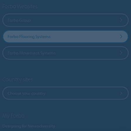
Forbo Websites
Forbo Group
Forbo Flooring Systems
Forbo Movement Systems
Country sites
Choose your country
My Forbo
Designing for Neurodiversity