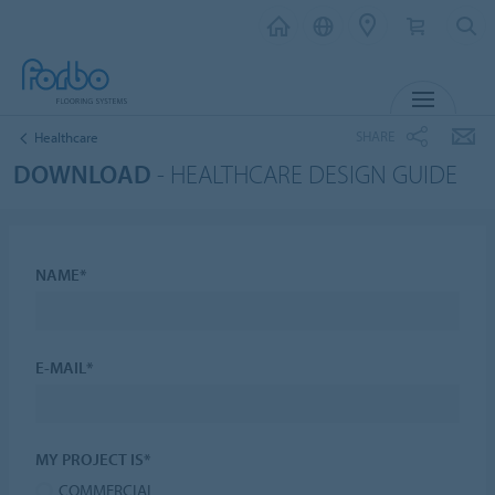
MENU
SHARE
Healthcare
DOWNLOAD
- HEALTHCARE DESIGN GUIDE
NAME*
E-MAIL*
MY PROJECT IS*
COMMERCIAL