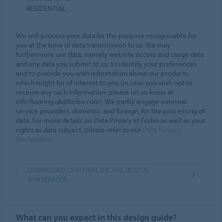
RESIDENTIAL
We will process your data for the purpose recognisable for
you at the time of data transmission to us. We may
furthermore use data, namely website access and usage data
and any data you submit to us, to identify your preferences
and to provide you with information about our products
which might be of interest to you (in case you wish not to
receive any such information, please let us know at
info.flooring.uk@forbo.com). We partly engage external
service providers, domestic and foreign, for the processing of
data. For more details on Data Privacy at Forbo as well as your
rights as data subject, please refer to our
Data Privacy
Declaration
DOWNLOAD OUR HEALTHCARE DESIGN
WHITEPAPER
What can you expect in this design guide?