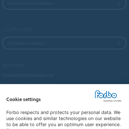
Forbo Movement Systems
Country sites
Choose your country
My Forbo
Designing for Neurodiversity
Customer Preference Centre
Flotex textile flooring
Cookie settings
An introduction to Nuway
Novilon
Forbo respects and protects your personal data. We
use cookies and similar technologies on our website
Account and Vendor Request Forms
to be able to offer you an optimum user experience.
Coral 2026