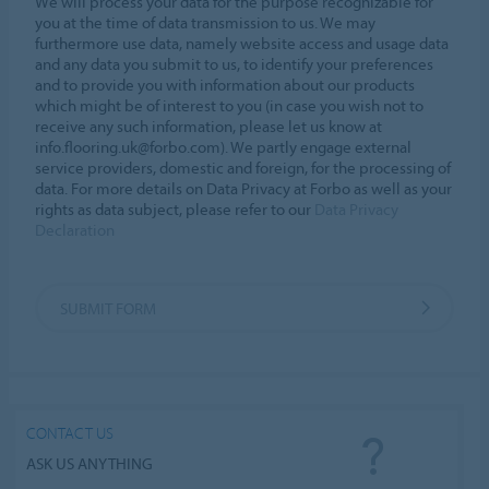
We will process your data for the purpose recognizable for
you at the time of data transmission to us. We may
furthermore use data, namely website access and usage data
and any data you submit to us, to identify your preferences
and to provide you with information about our products
which might be of interest to you (in case you wish not to
receive any such information, please let us know at
info.flooring.uk@forbo.com). We partly engage external
service providers, domestic and foreign, for the processing of
data. For more details on Data Privacy at Forbo as well as your
rights as data subject, please refer to our
Data Privacy
Declaration
SUBMIT FORM
CONTACT US
ASK US ANYTHING