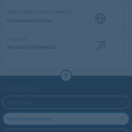
GOING ROUND MOVING FORWARDS
Our sustainability policy
PRODUCTS
DISCOVER OUR PORTFOLIO
Forbo Websites
Forbo Group
Forbo Flooring Systems