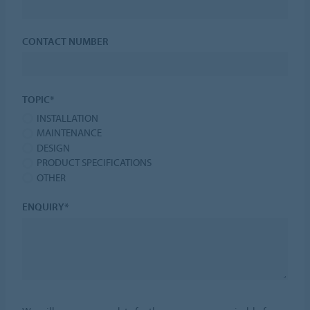
CONTACT NUMBER
TOPIC*
INSTALLATION
MAINTENANCE
DESIGN
PRODUCT SPECIFICATIONS
OTHER
ENQUIRY*