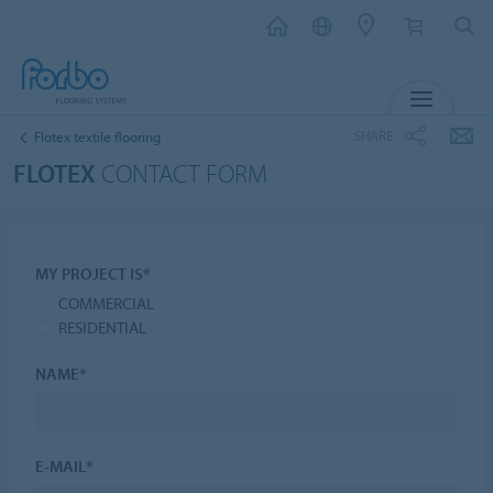
MENU
SHARE
Flotex textile flooring
FLOTEX
CONTACT FORM
MY PROJECT IS*
COMMERCIAL
RESIDENTIAL
NAME*
E-MAIL*