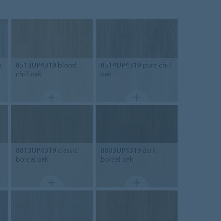
k
8513UP4319
blond
8514UP4319
pure chill
chill oak
oak
8813UP4319
classic
8803UP4319
dark
boreal oak
boreal oak