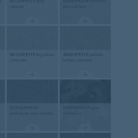
y
4212UP4319
grey
4209UP4319
medium
canyon
grey canyon
4612UP4319
fog urban
4602UP4319
pebble
concrete
urban concrete
92312UP4319
90909UP4319
grey
anthracite new nairobi
mimetico