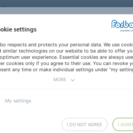
UNITED KINGDOM
VISIT US
CAREERS
ABOUT US
CO
okie settings
bo respects and protects your personal data. We use cook
INSPIRATION &
MY HOME
SEGMENTS
SUSTAINABILITY
 similar technologies on our website to be able to offer y
REFERENCES
optimum user experience. Essential cookies are always use
er cookies only if you agree to their use. You can revoke y
e
Fast Fit Sheet
Modul'up 19 dB loose lay vinyl
sent any time or make individual settings under “my setting
MORE
My settings
ution
I DO NOT AGREE
I AGRE
te use possible