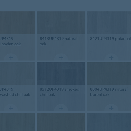
UP4319
8413UP4319
natural
8421UP4319
polar oa
inavian oak
oak
UP4319
8512UP4319
smoked
8804UP4319
natural
washed chill oak
chill oak
boreal oak