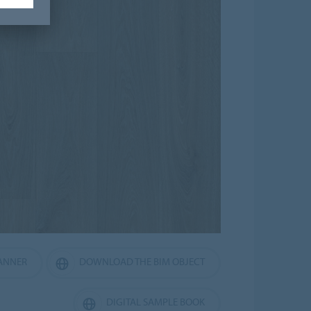
ANNER
DOWNLOAD THE BIM OBJECT
DIGITAL SAMPLE BOOK