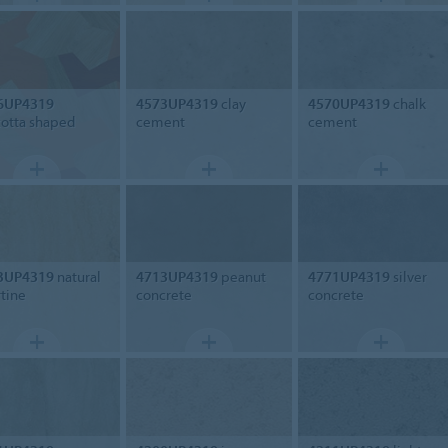
6UP4319
4573UP4319
clay
4570UP4319
chalk
cotta shaped
cement
cement
3UP4319
natural
4713UP4319
peanut
4771UP4319
silver
rtine
concrete
concrete