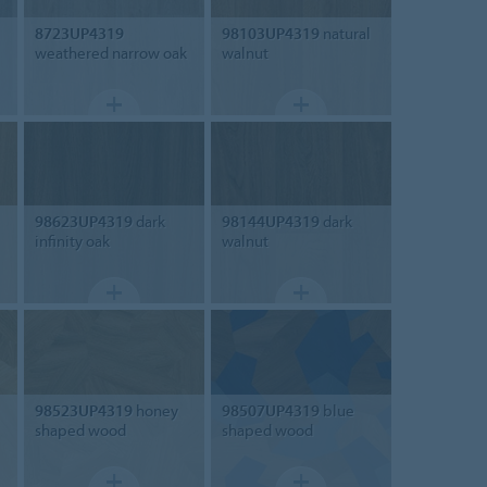
8723UP4319
98103UP4319
natural
weathered narrow oak
walnut
98623UP4319
dark
98144UP4319
dark
infinity oak
walnut
98523UP4319
honey
98507UP4319
blue
shaped wood
shaped wood