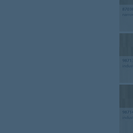
8703
narro
9871
indus
9871
indus