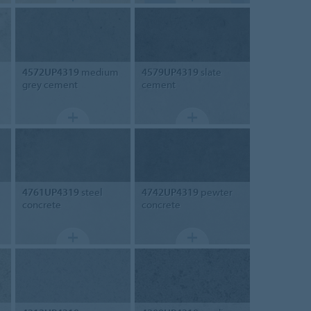
4572UP4319
medium
4579UP4319
slate
grey cement
cement
4761UP4319
steel
4742UP4319
pewter
concrete
concrete