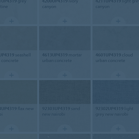
1UP4319
grey
4200UP4319
ivory
4211UP4319
light gre
rtine
canyon
canyon
UP4319
seashell
4613UP4319
mortar
4601UP4319
cloud
 concrete
urban concrete
urban concrete
3UP4319
flax new
92303UP4319
sand
92302UP4319
light
bi
new nairobi
grey new nairobi