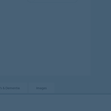
s & Dementia
Images