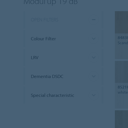
Modul'up 19 dB
OPEN FILTERS
8483
Colour Filter
Scand
LRV
Dementia DSDC
8521
white
Special characteristic