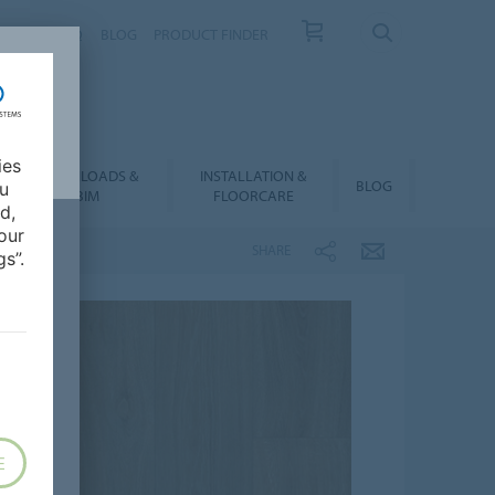
NTACT
FAQ
BLOG
PRODUCT FINDER
ies
DOWNLOADS &
INSTALLATION &
BLOG
ou
BIM
FLOORCARE
d,
our
SHARE
s”.
E