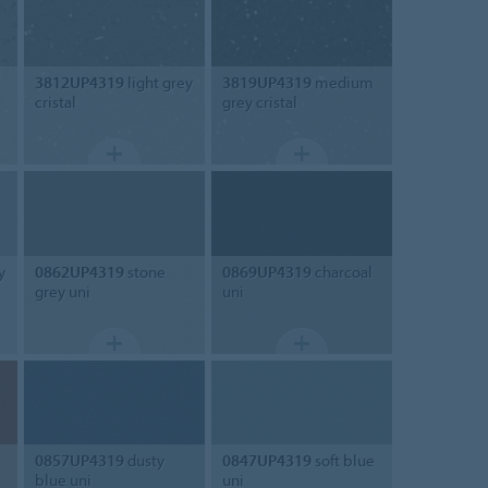
3812UP4319
light grey
3819UP4319
medium
cristal
grey cristal
y
0862UP4319
stone
0869UP4319
charcoal
grey uni
uni
0857UP4319
dusty
0847UP4319
soft blue
blue uni
uni