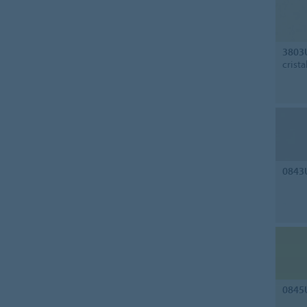
3803
crista
0843
0845