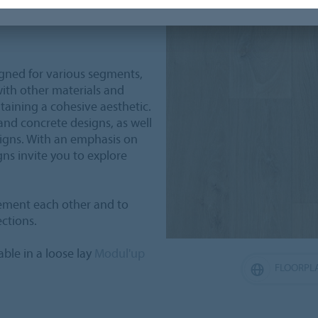
ment and removal, saving
igned for various segments,
with other materials and
taining a cohesive aesthetic.
 and concrete designs, as well
signs. With an emphasis on
gns invite you to explore
ement each other and to
ections.
able in a loose lay
Modul'up
FLOORPL