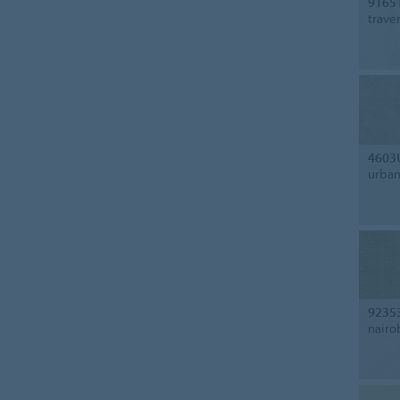
9165
trave
4603
urban
9235
nairo