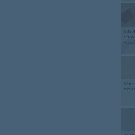
9850
terra
wood
9165
trave