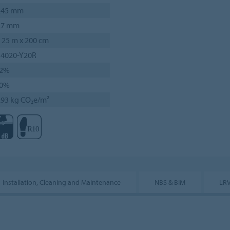
.45 mm
.7 mm
 25 m x 200 cm
 4020-Y20R
2%
0%
.93 kg CO₂e/m²
Installation, Cleaning and Maintenance
NBS & BIM
LRV