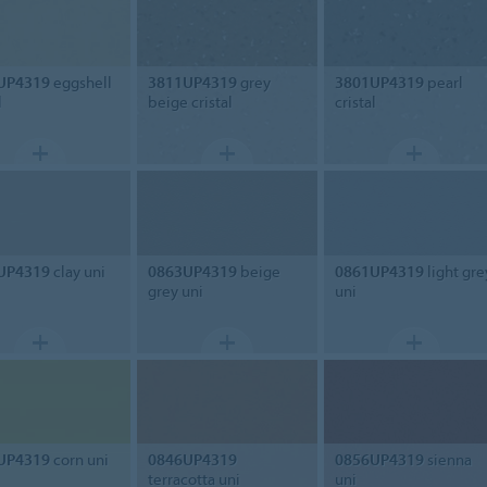
UP4319
eggshell
3811UP4319
grey
3801UP4319
pearl
l
beige cristal
cristal
UP4319
clay uni
0863UP4319
beige
0861UP4319
light gre
grey uni
uni
UP4319
corn uni
0846UP4319
0856UP4319
sienna
terracotta uni
uni