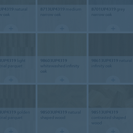
UP4319
natural
8713UP4319
medium
8701UP4319
grey
w oak
narrow oak
narrow oak
3UP4319
light
98603UP4319
98613UP4319
natural
trial parquet
whitewashed infinity
infinity oak
oak
4UP4319
golden
98503UP4319
natural
98513UP4319
trial parquet
shaped wood
contrasted shaped
wood