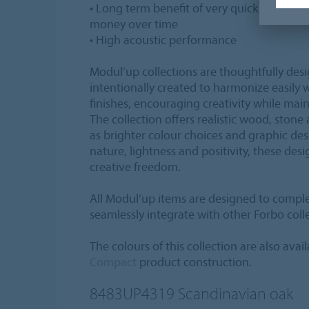
• Long term benefit of very quick replace
money over time
• High acoustic performance
Modul’up collections are thoughtfully des
intentionally created to harmonize easily 
finishes, encouraging creativity while main
The collection offers realistic wood, stone
as brighter colour choices and graphic de
nature, lightness and positivity, these desi
creative freedom.
All Modul’up items are designed to compl
seamlessly integrate with other Forbo coll
The colours of this collection are also avail
Compact
product construction.
8483UP4319
Scandinavian oak