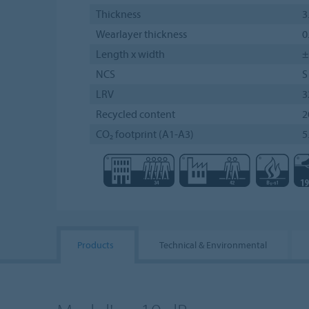
Thickness
3
Wearlayer thickness
0
Length x width
±
NCS
S
LRV
3
Recycled content
2
CO₂ footprint (A1-A3)
5
Products
Technical & Environmental