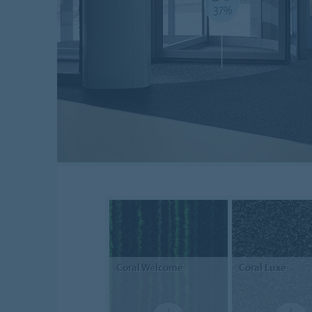
Coral
Welcome
Coral
Luxe