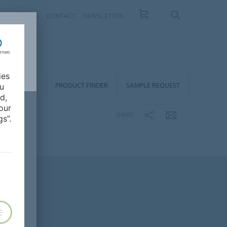
T US
NEWS
CONTACT
NEWSLETTER
ies
ALLATION &
PRODUCT FINDER
SAMPLE REQUEST
ou
OORCARE
d,
our
SHARE
s”.
E