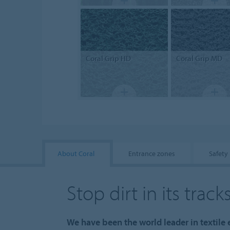
Coral
Grip HD
Coral
Grip MD
About Coral
Entrance zones
Safety
Stop dirt in its track
We have been the world leader in textile e