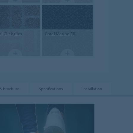
al
Click tiles
Coral
Marine FR
& brochure
Specifications
Installation