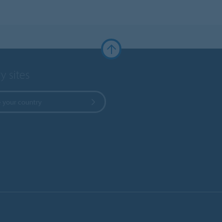
y sites
 your country