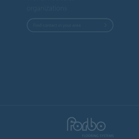
organizations
Find contact in your area