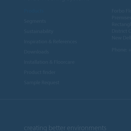
Products
Forbo Fl
Premises
Segments
Rectangl
District 
Sustainability
New Delh
Inspiration & References
Phone:
+
Downloads
Installation & Floorcare
Product finder
Sample Request
creating better environments