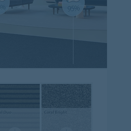
al
Duo
Coral
Bright