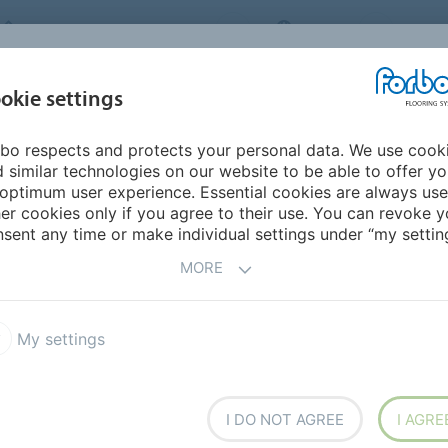
FORBO FLOORING SYSTEMS
INDIA
ABOU
okie settings
bo respects and protects your personal data. We use cook
INSPIRATION &
INST
SUSTAINABILITY
DOWNLOADS
 similar technologies on our website to be able to offer y
REFERENCES
FL
optimum user experience. Essential cookies are always use
er cookies only if you agree to their use. You can revoke y
trance floors
sent any time or make individual settings under “my setting
NG SYSTEMS
MORE
My settings
CT
 External entrance floors
Nuway Internal entrance floors
I DO NOT AGREE
I AGRE