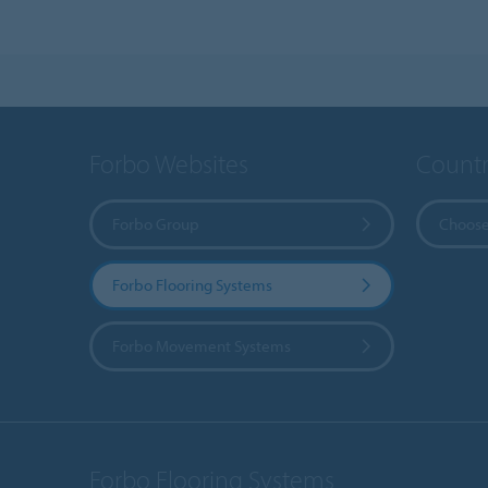
Forbo Websites
Countr
Forbo Group
Choose
Forbo Flooring Systems
Forbo Movement Systems
Forbo Flooring Systems