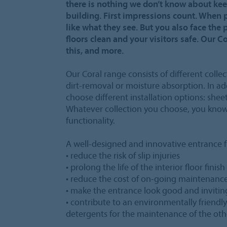
there is nothing we don’t know about kee
building. First impressions count. When 
like what they see. But you also face the 
floors clean and your visitors safe. Our C
this, and more.
Our Coral range consists of different collec
dirt-removal or moisture absorption. In add
choose different installation options: sheet
Whatever collection you choose, you know 
functionality.
A well-designed and innovative entrance fl
• reduce the risk of slip injuries
• prolong the life of the interior floor finish
• reduce the cost of on-going maintenanc
• make the entrance look good and invitin
• contribute to an environmentally friendl
detergents for the maintenance of the othe