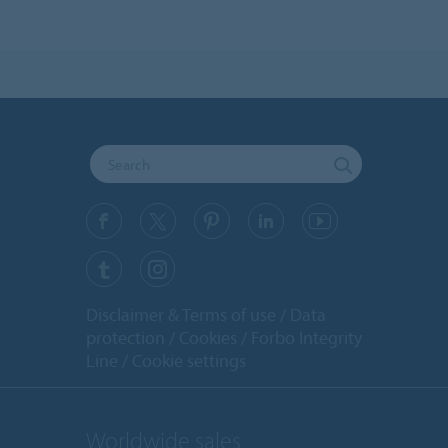
Disclaimer & Terms of use
Data
protection
Cookies
Forbo Integrity
Line
Cookie settings
Worldwide sales