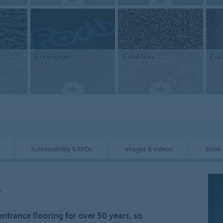
Coral
Logo
Coral
tiles
Cor
Sustainability & EPDs
Images & videos
Book 
s
ntrance flooring for over 50 years, so