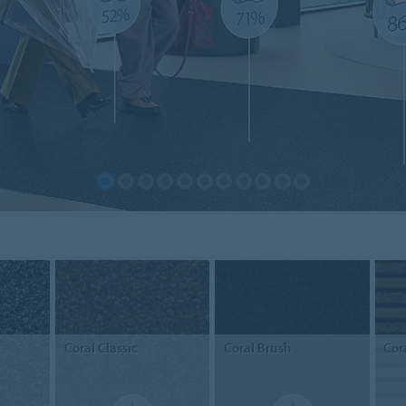
Coral
Classic
Coral
Brush
Cor