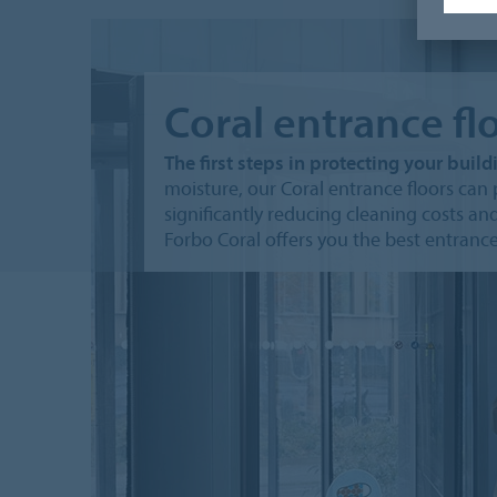
Coral entrance fl
The first steps in protecting your build
moisture, our Coral entrance floors can p
significantly reducing cleaning costs and 
Forbo Coral offers you the best entrance