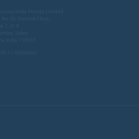
ooring India Private Limited
 No 28, Ground Floor,
e-1, D-4
Centre, Saket
i, India 110017
91 11 41099762