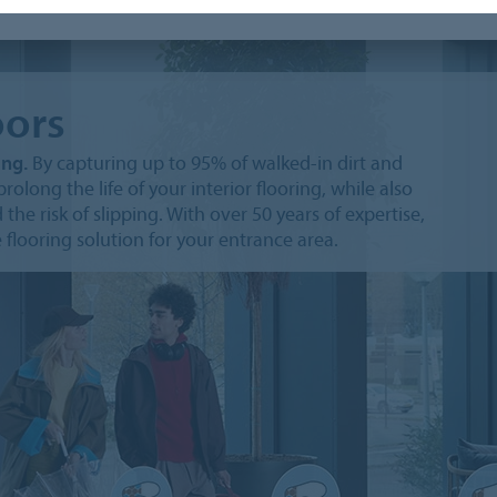
oors
ing.
By capturing up to 95% of walked-in dirt and
rolong the life of your interior flooring, while also
the risk of slipping. With over 50 years of expertise,
 flooring solution for your entrance area.