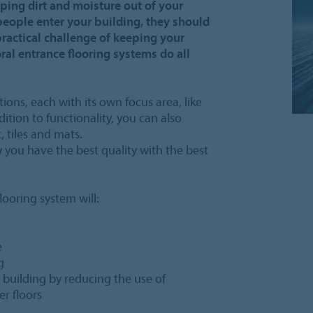
ping dirt and moisture out of your
people enter your building, they should
practical challenge of keeping your
oral entrance flooring systems do all
tions, each with its own focus area, like
ition to functionality, you can also
, tiles and mats.
you have the best quality with the best
ooring system will:
e
g
y building by reducing the use of
r floors