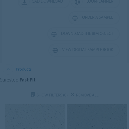
CAD DOWNLOAD
FLOORPLANNER
ORDER A SAMPLE
DOWNLOAD THE BIM OBJECT
VIEW DIGITAL SAMPLE BOOK
Products
Surestep
Fast Fit
SHOW FILTERS
(0)
REMOVE ALL