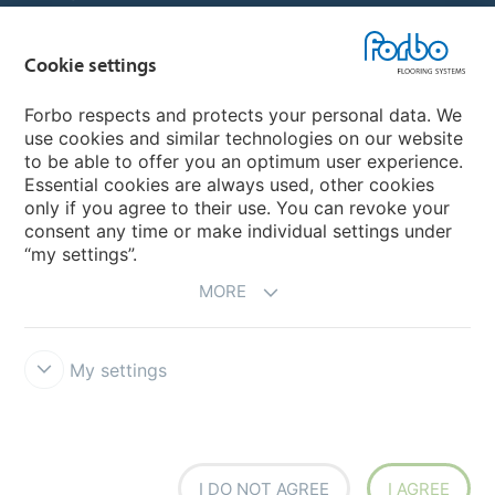
Choose your country
Cookie settings
Forbo respects and protects your personal data. We
My Forbo
use cookies and similar technologies on our website
to be able to offer you an optimum user experience.
Designing for Neurodiversity
Essential cookies are always used, other cookies
Account and Vendor request form
only if you agree to their use. You can revoke your
consent any time or make individual settings under
“my settings”.
MORE
My settings
Disclaimer & Terms of use
Data protection
Cookies
Forbo
Integrity Line
Cookie settings
I DO NOT AGREE
I AGREE