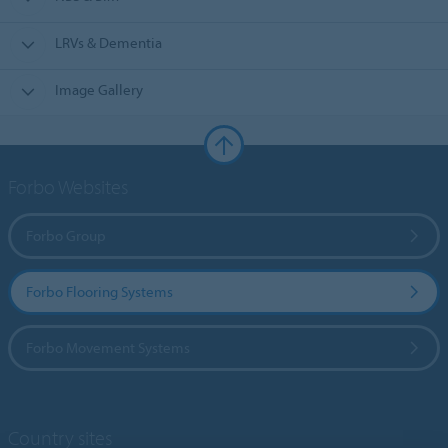
LRVs & Dementia
Image Gallery
Forbo Websites
Forbo Group
Forbo Flooring Systems
Forbo Movement Systems
Country sites