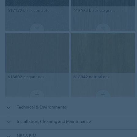
617172
black concrete
618572
black seagrass
618802
elegant oak
618942
natural oak
Technical & Environmental
Installation, Cleaning and Maintenance
NBS & BIM