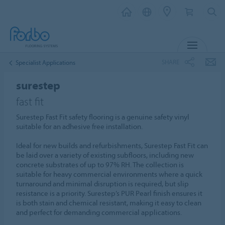
MENU
SHARE
Specialist Applications
surestep
fast fit
Surestep Fast Fit safety flooring is a genuine safety vinyl
suitable for an adhesive free installation.
Ideal for new builds and refurbishments, Surestep Fast Fit can
be laid over a variety of existing subfloors, including new
concrete substrates of up to 97% RH. The collection is
suitable for heavy commercial environments where a quick
turnaround and minimal disruption is required, but slip
resistance is a priority. Surestep’s PUR Pearl finish ensures it
is both stain and chemical resistant, making it easy to clean
and perfect for demanding commercial applications.