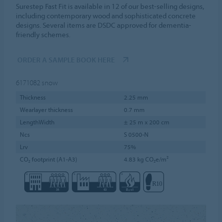
Surestep Fast Fit is available in 12 of our best-selling designs,
including contemporary wood and sophisticated concrete
designs. Several items are DSDC approved for dementia-
friendly schemes.
ORDER A SAMPLE BOOK HERE
6171082
snow
Thickness
2.25 mm
Wearlayer thickness
0.7 mm
LengthWidth
± 25 m x 200 cm
Ncs
S 0500-N
Lrv
75%
CO₂ footprint (A1-A3)
4.83 kg CO₂e/m²