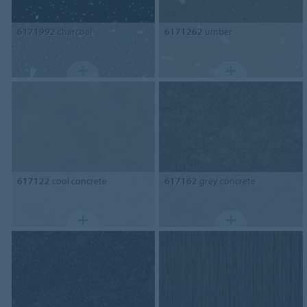
6171992
charcoal
6171262
umber
617122
cool concrete
617162
grey concrete