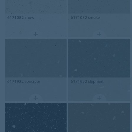
6171082
snow
6171032
smoke
6171922
concrete
6171952
elephant