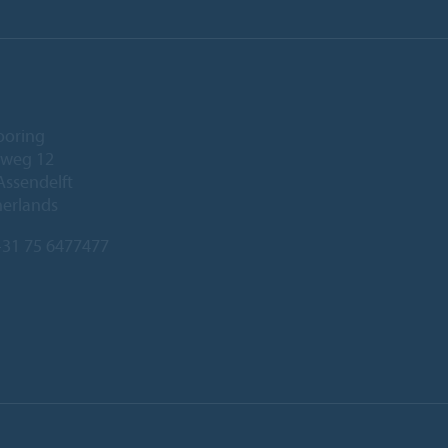
ooring
eweg 12
Assendelft
herlands
31 75 6477477