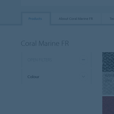
Products
About Coral Marine FR
Te
Coral Marine FR
OPEN FILTERS
4201
Colour
grey