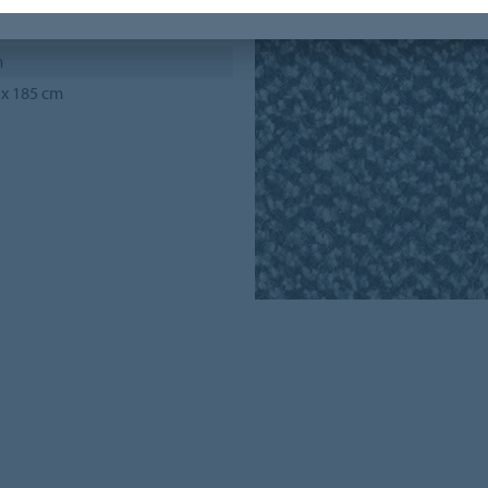
m
 x 185 cm