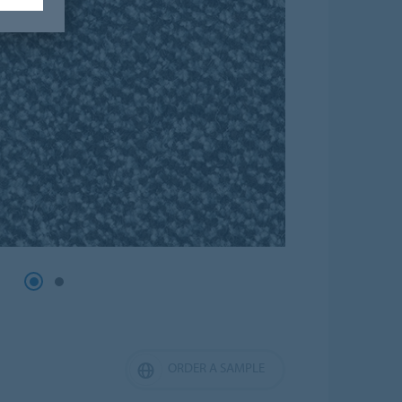
ORDER A SAMPLE