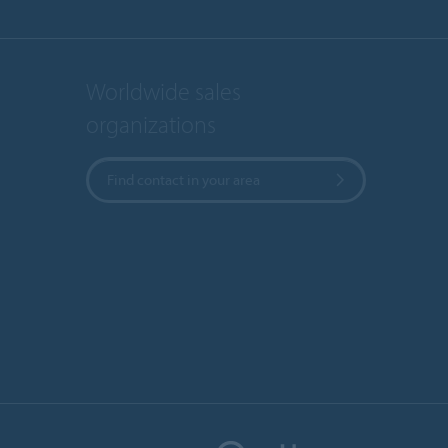
Worldwide sales
organizations
Find contact in your area