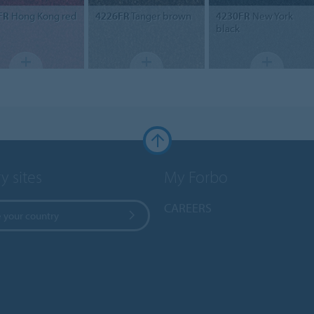
FR
Hong Kong red
4226FR
Tanger brown
4230FR
New York
black
y sites
My Forbo
CAREERS
 your country