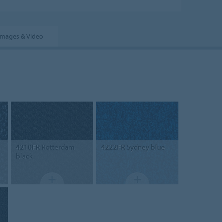
Images & Video
4210FR
Rotterdam
4222FR
Sydney blue
black