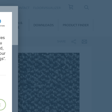
OUT US
CONTACT
FLOORVISUALIZER
NSTALLATION &
DOWNLOADS
PRODUCT FINDER
FLOORCARE
ies
SHARE
ou
d,
our
s”.
E