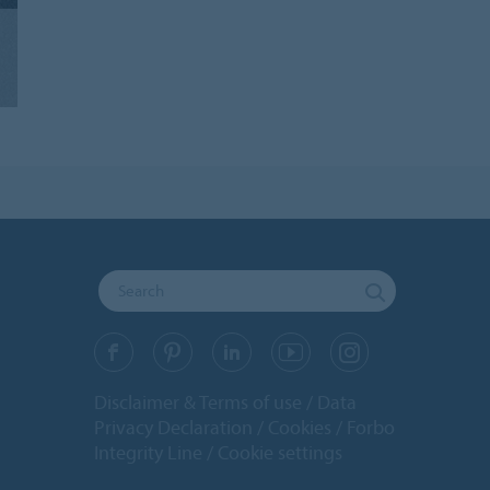
Disclaimer & Terms of use
Data
Privacy Declaration
Cookies
Forbo
Integrity Line
Cookie settings