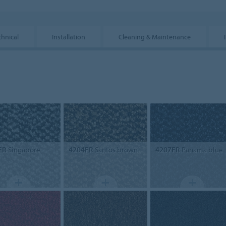
chnical
Installation
Cleaning & Maintenance
FR
Singapore
4204FR
Santos brown
4207FR
Panama blue