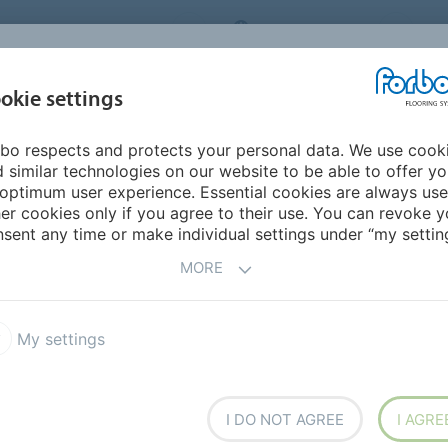
ORBO FLOORING SYSTEMS
INTERNATIONAL
AB
INSPIRATION &
I
okie settings
TS
SEGMENTS
SUSTAINABILITY
REFERENCES
bo respects and protects your personal data. We use cook
erings
Coral Marine FR
 similar technologies on our website to be able to offer y
optimum user experience. Essential cookies are always use
er cookies only if you agree to their use. You can revoke y
sent any time or make individual settings under “my setting
MORE
 moisture being tracked on
om the soles of shoes and
My settings
em reduces premature wear
izes cleaning and
 by reducing slip hazards.
xtile entrance system.
I DO NOT AGREE
I AGRE