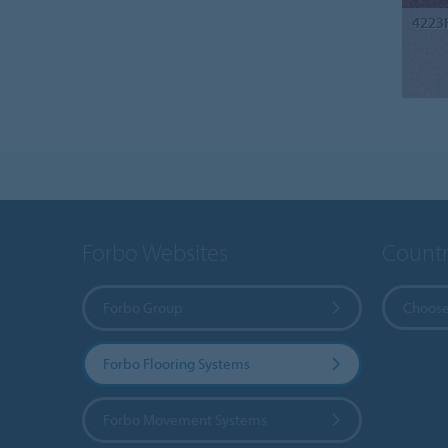
4223
Forbo Websites
Countr
Forbo Group
Choose
Forbo Flooring Systems
Forbo Movement Systems