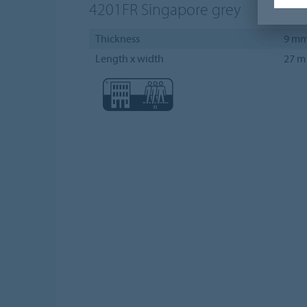
4201FR
Singapore grey
Thickness
9 m
Length x width
27 m