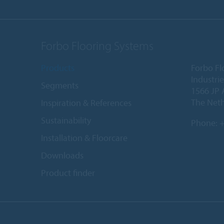
Forbo Flooring Systems
Products
Forbo Fl
Industri
Segments
1566 JP 
The Net
Inspiration & References
Sustainability
Phone:
+
Installation & Floorcare
Downloads
Product finder