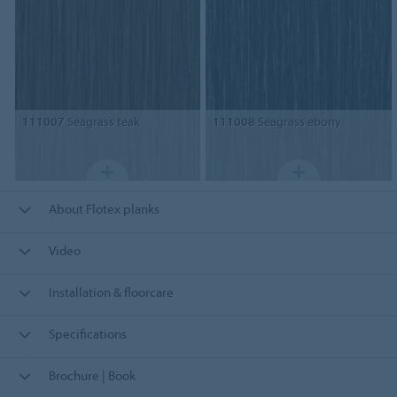
111007
Seagrass teak
111008
Seagrass ebony
About Flotex planks
Video
Installation & floorcare
Specifications
Brochure | Book