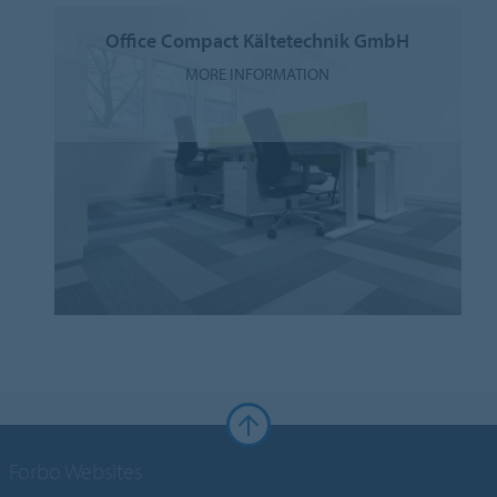
Office Compact Kältetechnik GmbH
MORE INFORMATION
Forbo Websites