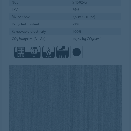
NCS
S 4502-G
LRV
26%
M2 per box
2,5 m2 (10 pc)
Recycled content
59%
Renewable electricity
100%
CO₂ footprint (A1-A3)
10,75 kg CO₂e/m²