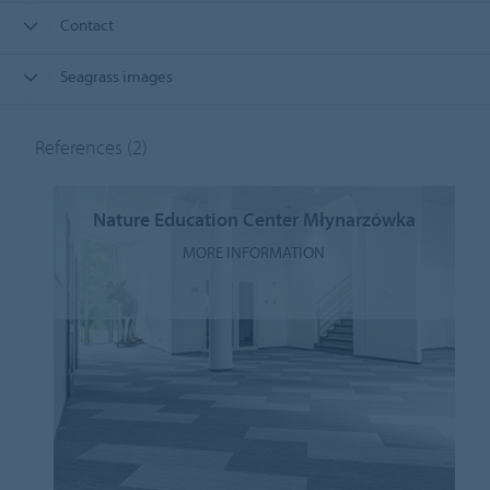
Contact
Seagrass images
References
(2)
Nature Education Center Młynarzówka
MORE INFORMATION