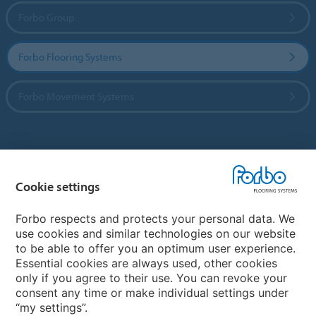
Forbo Group
Forbo Flooring Systems
Forbo Movement Systems
Country sites
Cookie settings
Choose your country
Forbo respects and protects your personal data. We
use cookies and similar technologies on our website
My Forbo
to be able to offer you an optimum user experience.
Essential cookies are always used, other cookies
CAREERS
only if you agree to their use. You can revoke your
consent any time or make individual settings under
“my settings”.