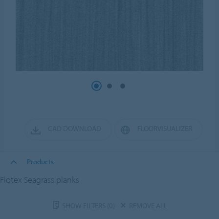
CAD DOWNLOAD
FLOORVISUALIZER
Products
Flotex Seagrass planks
SHOW FILTERS
(0)
REMOVE ALL