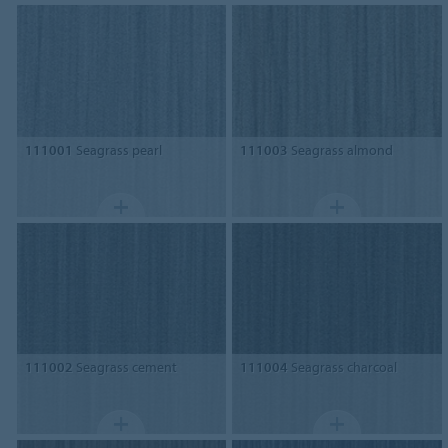
111001
Seagrass pearl
111003
Seagrass almond
111002
Seagrass cement
111004
Seagrass charcoal