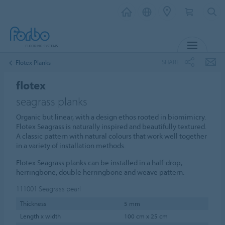
MENU
SHARE
Flotex Planks
flotex
seagrass planks
Organic but linear, with a design ethos rooted in biomimicry.
Flotex Seagrass is naturally inspired and beautifully textured.
A classic pattern with natural colours that work well together
in a variety of installation methods.
Flotex Seagrass planks can be installed in a half-drop,
herringbone, double herringbone and weave pattern.
111001
Seagrass pearl
Thickness
5 mm
Length x width
100 cm x 25 cm