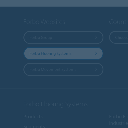
Forbo Websites
Countr
Forbo Group
Choose
Forbo Flooring Systems
Forbo Movement Systems
Forbo Flooring Systems
Products
Forbo Fl
Industri
Segments