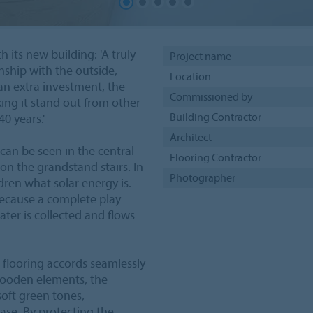
 its new building: 'A truly
Project name
onship with the outside,
Location
 an extra investment, the
Commissioned by
ing it stand out from other
Building Contractor
0 years.'
Architect
 can be seen in the central
Flooring Contractor
on the grandstand stairs. In
Photographer
ldren what solar energy is.
because a complete play
ater is collected and flows
flooring accords seamlessly
 wooden elements, the
oft green tones,
se. By protecting the