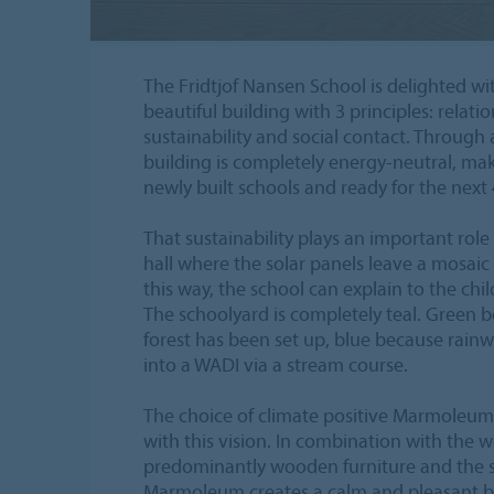
The Fridtjof Nansen School is delighted with
beautiful building with 3 principles: relati
sustainability and social contact. Through
building is completely energy-neutral, mak
newly built schools and ready for the next 4
That sustainability plays an important role
hall where the solar panels leave a mosaic 
this way, the school can explain to the chi
The schoolyard is completely teal. Green 
forest has been set up, blue because rainw
into a WADI via a stream course.
The choice of climate positive Marmoleum 
with this vision. In combination with the
predominantly wooden furniture and the s
Marmoleum creates a calm and pleasant ba