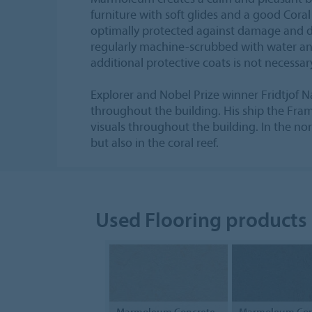
furniture with soft glides and a good Coral
optimally protected against damage and dir
regularly machine-scrubbed with water an
additional protective coats is not necessar
Explorer and Nobel Prize winner Fridtjof 
throughout the building. His ship the Fram 
visuals throughout the building. In the nor
but also in the coral reef.
Used Flooring products
Marmoleum Concrete
Marmoleum Con