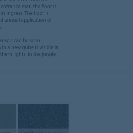
 entrance mat, the floor is
t ingress. The floor is
d annual application of
y.
Nansen can be seen
in a new guise is visible in
thern lights, in the jungle
crete
Coral Brush
hurricane