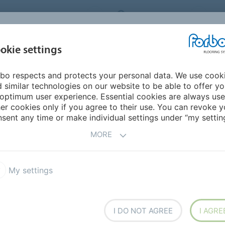
ORBO FLOORING SYSTEMS
INTERNATIONAL
AB
INSPIRATION &
I
okie settings
TS
SEGMENTS
SUSTAINABILITY
REFERENCES
bo respects and protects your personal data. We use cook
f Nansenschool
 similar technologies on our website to be able to offer y
optimum user experience. Essential cookies are always use
er cookies only if you agree to their use. You can revoke y
BACK TO O
sent any time or make individual settings under “my setting
MORE
My settings
chool
I DO NOT AGREE
I AGRE