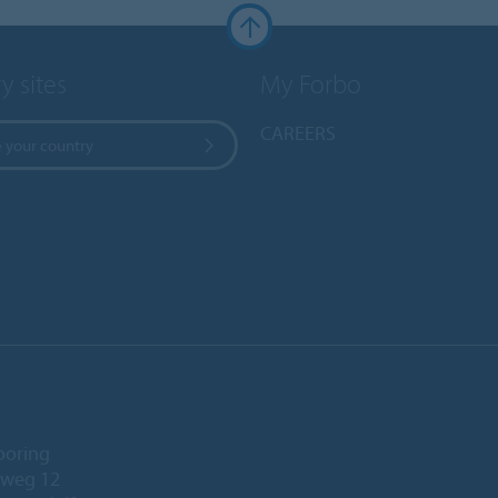
y sites
My Forbo
CAREERS
 your country
ooring
eweg 12