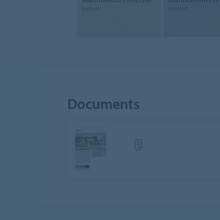
beton
comet
Documents