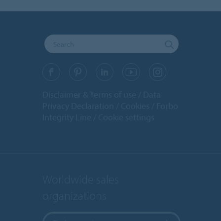
Disclaimer & Terms of use
Data
Privacy Declaration
Cookies
Forbo
Integrity Line
Cookie settings
Worldwide sales
organizations