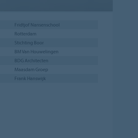
Fridtjof Nansenschool
Rotterdam
Stichting Boor
BM Van Houwelingen
BDG Architecten
Maasdam Groep
Frank Hanswijk