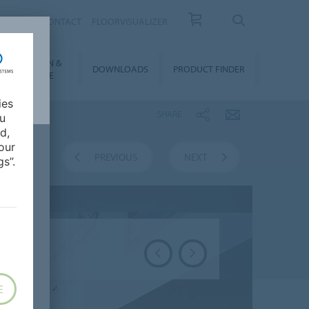
OUT US
CONTACT
FLOORVISUALIZER
NSTALLATION &
DOWNLOADS
PRODUCT FINDER
FLOORCARE
ies
SHARE
ou
d,
our
VERVIEW
PREVIOUS
NEXT
s”.
E