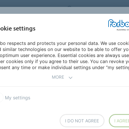
ORBO FLOORING SYSTEMS
INTERNATIONAL
AB
INSPIRATION &
I
okie settings
TS
SEGMENTS
SUSTAINABILITY
REFERENCES
bo respects and protects your personal data. We use cook
 similar technologies on our website to be able to offer y
optimum user experience. Essential cookies are always use
er cookies only if you agree to their use. You can revoke y
sent any time or make individual settings under “my setting
 FOR
'BUY VALIUM
MORE
UR ONLINE PHARMACY
👈'
My settings
MENTS
MEDIA RELEASES
I DO NOT AGREE
I AGRE