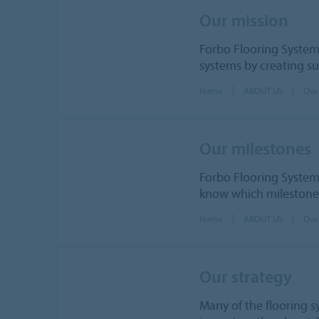
Our mission
Forbo Flooring System
systems by creating su
Home
ABOUT US
Our
Our milestones
Forbo Flooring Syste
know which milestones
Home
ABOUT US
Our
Our strategy
Many of the flooring 