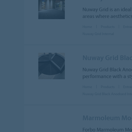
Nuway Grid is an ideal
areas where aesthetics
Home
Products
Entra
Nuway Grid Internal
Nuway Grid Blac
Nuway Grid Black Anod
performance with a sty
Home
Products
Entra
Nuway Grid Black Anodised Int
Marmoleum Modu
Forbo Marmoleum Modula