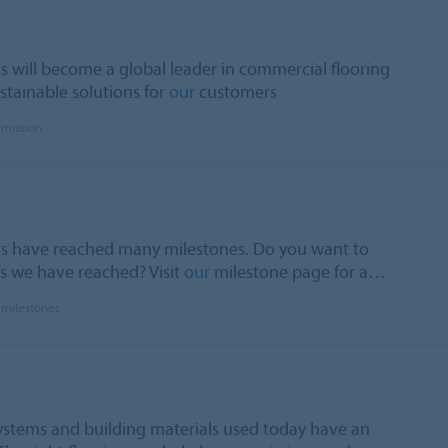
s will become a global leader in commercial flooring
stainable solutions for
our
customers
 mission
ms have reached many milestones. Do you want to
 we have reached? Visit
our
milestone page for a…
 milestones
systems and building materials used today have an