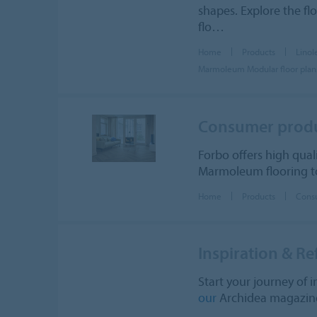
shapes. Explore the fl
flo…
Home
Products
Lino
Marmoleum Modular floor plan
Consumer prod
Forbo offers high qual
Marmoleum flooring to
Home
Products
Cons
Inspiration & Re
Start your journey of i
our
Archidea magazine