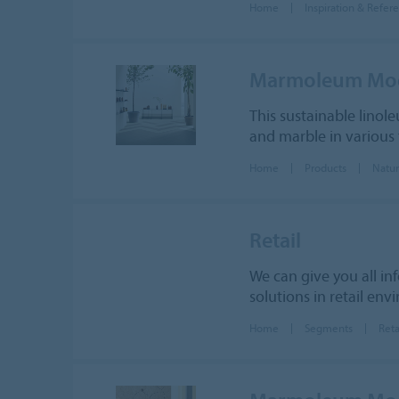
Home
Inspiration & Refer
Marmoleum Mo
This sustainable linole
and marble in various t
Home
Products
Natur
Retail
We can give you all in
solutions in retail env
Home
Segments
Reta