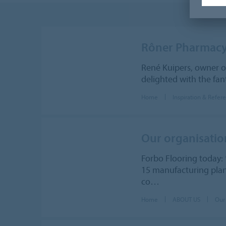
Rôner Pharmac
René Kuipers, owner o
delighted with the fan
Home
Inspiration & Refer
Our organisatio
Forbo Flooring today: 
15 manufacturing plant
co…
Home
ABOUT US
Our