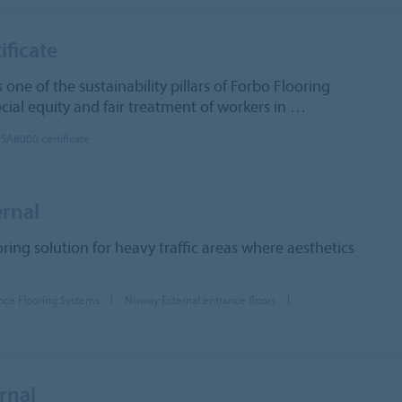
ificate
s one of the sustainability pillars of Forbo Flooring
cial equity and fair treatment of workers in
…
 SA8000 certificate
rnal
oring solution for heavy traffic areas where aesthetics
nce Flooring Systems
Nuway External entrance floors
rnal