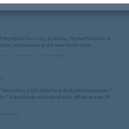
y
f the Rôner
Pharmacy
in Roden, The Netherlands, is
tastic new location in the new health centr…
ences
References
Rôner Pharmacy
n
* More than 3.030 skilled and dedicated employees *
s * A worldwide network of sales offices in over 20
 organisation