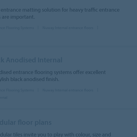
 entrance matting solution for heavy traffic entrance
 are important.
nce Flooring Systems
Nuway Internal entrance floors
k Anodised Internal
ised entrance flooring systems offer excellent
lish black anodised finish.
nce Flooring Systems
Nuway Internal entrance floors
ernal
lar floor plans
r tiles invite you to play with colour, size and