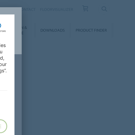
OUT US
CONTACT
FLOORVISUALIZER
NSTALLATION &
DOWNLOADS
PRODUCT FINDER
FLOORCARE
ies
ou
d,
our
s”.
E