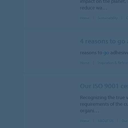
impact on the planet. 
reduce wa…
Home
Sustainability
O
4 reasons to go
reasons to
go
adhesive
Home
Inspiration & Refer
Our ISO 9001 cer
Recognizing the true va
requirements of the cu
organi…
Home
ABOUT US
Our 