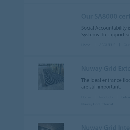
Our SA8000 cert
Social Accountability i
Systems. To support so
Home
ABOUT US
Our
Nuway Grid Exte
The ideal entrance flo
are still important.
Home
Products
Entra
Nuway Grid External
Nuway Grid Inte