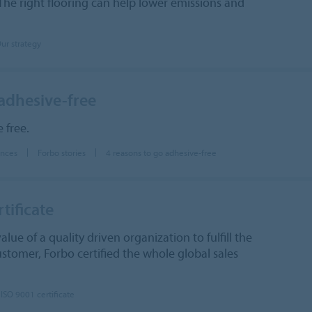
The right flooring can help lower emissions and
ur strategy
 adhesive-free
 free.
ences
Forbo stories
4 reasons to go adhesive-free
tificate
lue of a quality driven organization to fulfill the
stomer, Forbo certified the whole global sales
ISO 9001 certificate