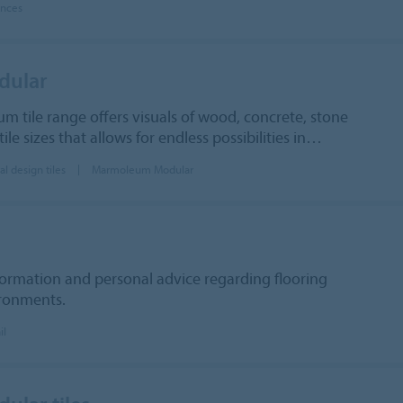
ences
dular
um tile range offers visuals of wood, concrete, stone
ile sizes that allows for endless possibilities in…
al design tiles
Marmoleum Modular
formation and personal advice regarding flooring
ironments.
il