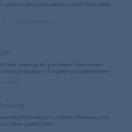
oor plans to give you inspiration about the possible
leum
Marmoleum Modular tiles
s
ucts
ity floor coverings for your home. From natural
 strong & durable LVT. Explore your options here!
umer products
ferences
nspiration by looking at
our
latest references, read
 or follow updates from