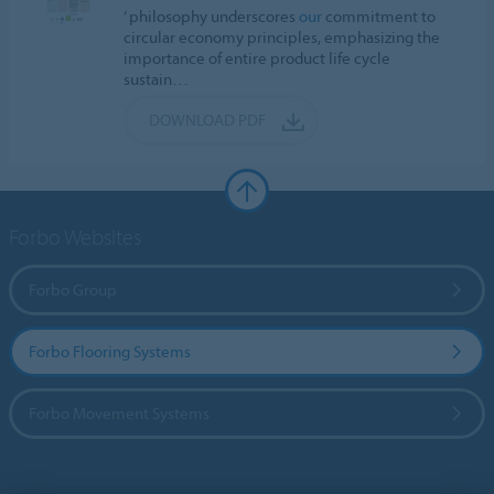
’ philosophy underscores
our
commitment to
circular economy principles, emphasizing the
importance of entire product life cycle
sustain…
DOWNLOAD PDF
Forbo Websites
Forbo Group
Forbo Flooring Systems
Forbo Movement Systems