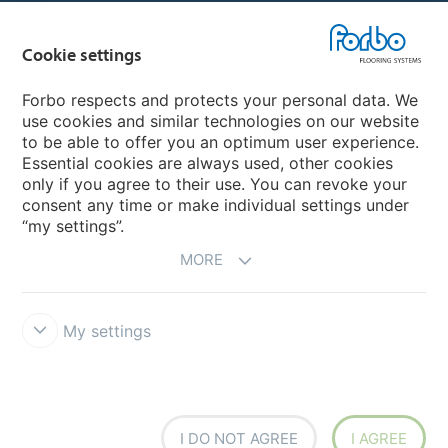
Country sites
Cookie settings
Choose your country
Forbo respects and protects your personal data. We
use cookies and similar technologies on our website
My Forbo
to be able to offer you an optimum user experience.
Essential cookies are always used, other cookies
CAREERS
only if you agree to their use. You can revoke your
consent any time or make individual settings under
“my settings”.
MORE
My settings
Disclaimer & Terms of use
Data Privacy Declaration
Cookies
Forbo Integrity Line
Cookie settings
I DO NOT AGREE
I AGREE