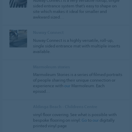
Nuway Connect is a very versatile rollup, single
sided entrance system that’s easy to shape on
site which makes it ideal for smaller and
awkward sized…
Nuway Connect
Nuway Connect is a highly versatile, roll-up,
single sided entrance mat with multiple inserts
available.
Marmoleum stories
Marmoleum Stories is a series of filmed portraits
of people sharing their unique connection or
experience with
our
Marmoleum. Each
episod…
Aldinga Beach - Childrens Centre
vinyl floor covering. See what is possible with
bespoke flooring on vinyl:
Go
to
our
digitally
printed vinyl page