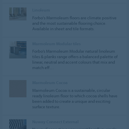
Linoleum
Forbo's Marmoleum floors are climate positive
and the most sustainable flooring choice.
Available in sheet and tile formats.
Marmoleum Modular tiles
Forbo’s Marmoleum Modular natural linoleum
tiles & planks range offers a balanced palette of
linear, neutral and accent colours that mix and
match eff…
Marmoleum Cocoa
Marmoleum Cocoa is a sustainable, circular
ready linoleum floor to which cocoa shells have
been added to create a unique and exciting
surface texture.
Nuway Connect External