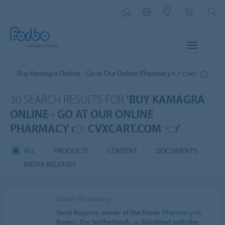
MENU
30 SEARCH RESULTS FOR
'BUY KAMAGRA
ONLINE - GO AT OUR ONLINE
PHARMACY 👉 CVXCART.COM 👈'
ALL
PRODUCTS
CONTENT
DOCUMENTS
MEDIA RELEASES
Rôner Pharmacy
René Kuipers, owner of the Rôner
Pharmacy
in
Roden, The Netherlands, is delighted with the