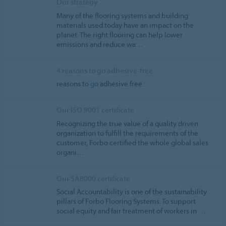
Our strategy
Many of the flooring systems and building
materials used today have an impact on the
planet. The right flooring can help lower
emissions and reduce wa…
4 reasons to go adhesive-free
reasons to
go
adhesive free.
Our ISO 9001 certificate
Recognizing the true value of a quality driven
organization to fulfill the requirements of the
customer, Forbo certified the whole global sales
organi…
Our SA8000 certificate
Social Accountability is one of the sustainability
pillars of Forbo Flooring Systems. To support
social equity and fair treatment of workers in
…