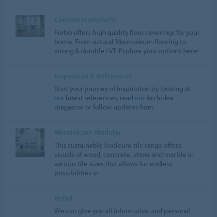
Consumer products
Forbo offers high quality floor coverings for your
home. From natural Marmoleum flooring to
strong & durable LVT. Explore your options here!
Inspiration & References
Start your journey of inspiration by looking at
our
latest references, read
our
Archidea
magazine or follow updates from
Marmoleum Modular
This sustainable linoleum tile range offers
visuals of wood, concrete, stone and marble in
various tile sizes that allows for endless
possibilities in…
Retail
We can give you all information and personal