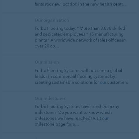
fantastic new location in the new health centr…
Our organisation
Forbo Flooring today: * More than 3.030 skilled
and dedicated employees * 15 manufacturing
plants * A worldwide network of sales offices in
over 20 co…
Our mission
Forbo Flooring Systems will become a global
leader in commercial flooring systems by
creating sustainable solutions for
our
customers
Our milestones
Forbo Flooring Systems have reached many
milestones. Do you want to know which
milestones we have reached? Visit
our
milestone page for a…