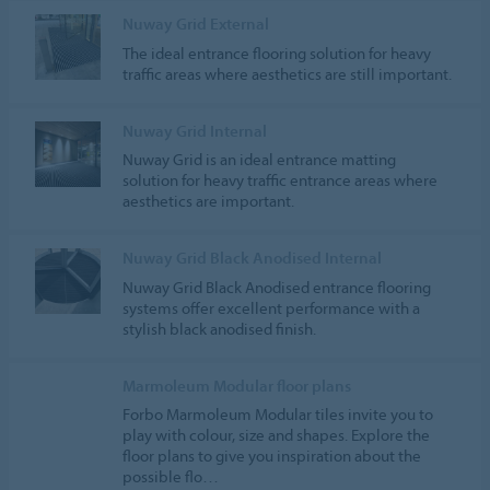
Nuway Grid External
The ideal entrance flooring solution for heavy
traffic areas where aesthetics are still important.
Nuway Grid Internal
Nuway Grid is an ideal entrance matting
solution for heavy traffic entrance areas where
aesthetics are important.
Nuway Grid Black Anodised Internal
Nuway Grid Black Anodised entrance flooring
systems offer excellent performance with a
stylish black anodised finish.
Marmoleum Modular floor plans
Forbo Marmoleum Modular tiles invite you to
play with colour, size and shapes. Explore the
floor plans to give you inspiration about the
possible flo…