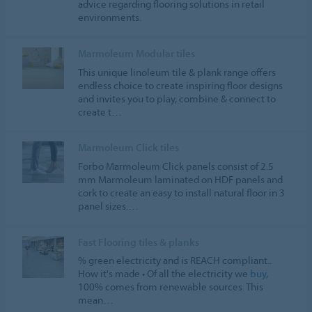
advice regarding flooring solutions in retail
environments.
Marmoleum Modular tiles
This unique linoleum tile & plank range offers
endless choice to create inspiring floor designs
and invites you to play, combine & connect to
create t…
Marmoleum Click tiles
Forbo Marmoleum Click panels consist of 2.5
mm Marmoleum laminated on HDF panels and
cork to create an easy to install natural floor in 3
panel sizes.…
Fast Flooring tiles & planks
% green electricity and is REACH compliant..
How it's made • Of all the electricity we
buy
,
100% comes from renewable sources. This
mean…