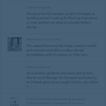
End users guide
Are you a facility manager, project manager, or
building owner? Looking for flooring inspiration
or tools and tips on what to consider before,
during,…
Marmoleum Click tiles
This natural linoleum tile range is easy to install
and maintain and offers endless design
possibilities with 23 colours in 3 tile sizes.
Jemma Masters
An avid skier, gardener and sailor, Maciej Kloc,
Key Account Manager for Transport and Industry
for Poland, gives us an insight into his role within
F…
Environmental transparency passport -
Sphera Element, Energetic & Essence