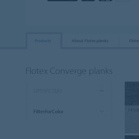
Products
About Flotex planks
Flote
Flotex Converge planks
OPENFILTERS
1410
FilterForColor