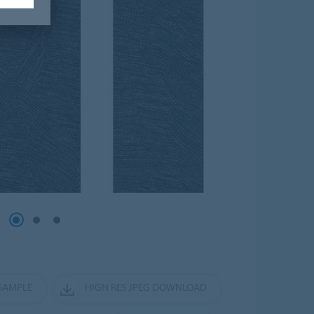
SAMPLE
HIGH RES JPEG DOWNLOAD