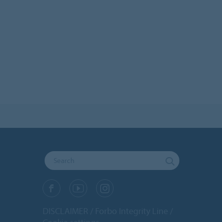
DISCLAIMER
Forbo Integrity Line