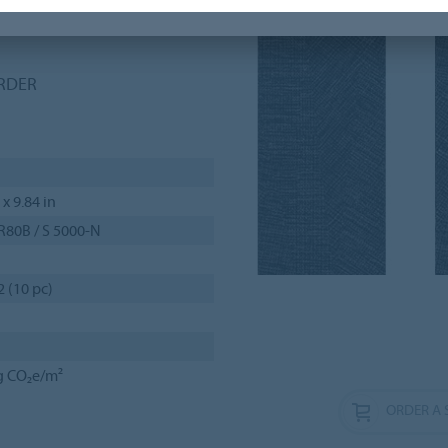
f-drop, herringbone and
ORDER
 x 9.84 in
R80B / S 5000-N
2 (10 pc)
g CO₂e/m²
ORDER A 