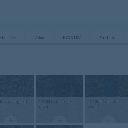
x benefits
Video
NCS & LRV
Brochure
06
Converge arc
141001
Converge
141003
Converge
prism
zenith