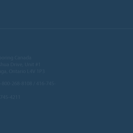
ooring Canada
hua Drive, Unit #1
uga, Ontario L4V 1P3
-800-268-8108 / 416-745-
-745-4211