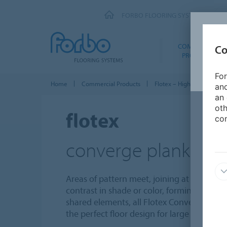
FORBO FLOORING SYSTEMS
COMMERCIAL
Co
PRODUCTS
For
Home
Commercial Products
Flotex – High Performance
and
an 
oth
flotex
con
converge planks
Areas of pattern meet, joining at angles, c
contrast in shade or color, forming abstrac
shared elements, all Flotex Converge colo
the perfect floor design for large areas req