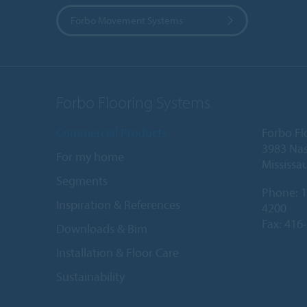
Forbo Movement Systems
Forbo Flooring Systems
Commercial Products
Forbo Fl
3983 Nas
For my home
Mississa
Segments
Phone:
1
Inspiration & References
4200
Fax: 416
Downloads & Bim
Installation & Floor Care
Sustainability