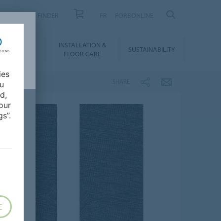
PRODUCT FINDER
FR
FORBONLINE
NLOADS &
INSTALLATION &
SUSTAINABILITY
BIM
FLOOR CARE
ies
SHARE
ou
d,
our
s”.
E