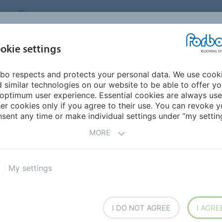
CANADA
CONTACT
DEALER LOCATOR
ABOUT US
INSPIRATION &
DOW
okie settings
FOR MY HOME
SEGMENTS
REFERENCES
bo respects and protects your personal data. We use cook
 Carpet
Flotex Modular
Flotex Converge planks
 similar technologies on our website to be able to offer y
optimum user experience. Essential cookies are always use
er cookies only if you agree to their use. You can revoke y
sent any time or make individual settings under “my setting
MORE
My settings
reating different facets which
t shapes at random. Via their
rs co-ordinate making this
uiring differentiation.
I DO NOT AGREE
I AGRE