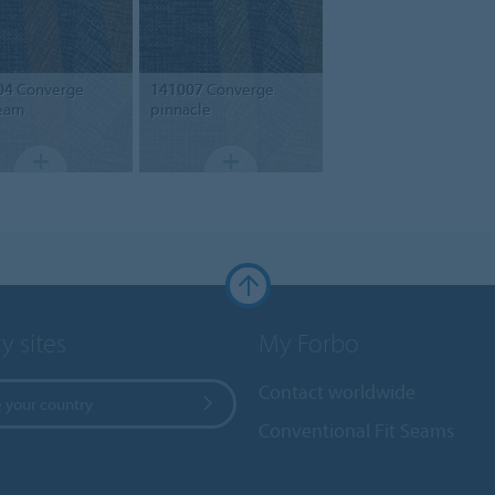
04
Converge
141007
Converge
eam
pinnacle
y sites
My Forbo
Contact worldwide
 your country
Conventional Fit Seams