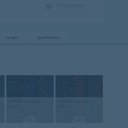
FLOORPLANNER
Images
Specifications
141002
Converge
141005
Converge
aurora
radiant