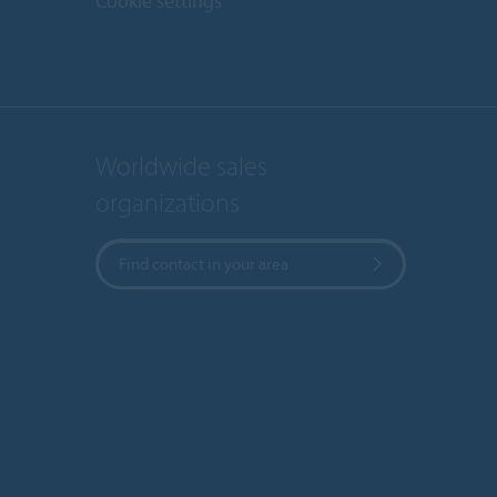
Cookie settings
Worldwide sales
organizations
Find contact in your area