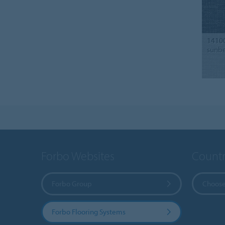
1410
sunb
Forbo Websites
Countr
Forbo Group
Choose
Forbo Flooring Systems