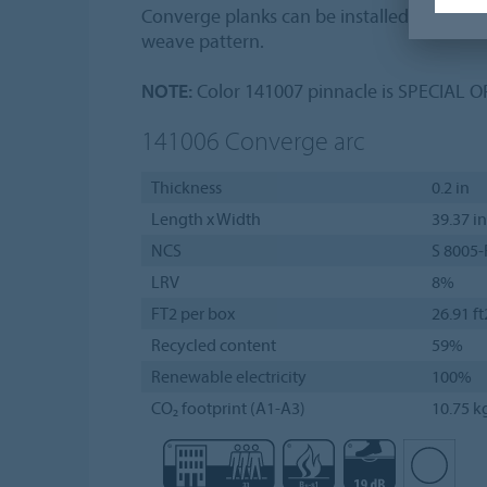
Converge planks can be installed in a hal
weave pattern.
NOTE:
Color 141007 pinnacle is SPECIAL 
141006
Converge arc
Thickness
0.2 in
Length x Width
39.37 in
NCS
S 8005-
LRV
8%
FT2 per box
26.91 ft
Recycled content
59%
Renewable electricity
100%
CO₂ footprint (A1-A3)
10.75 k