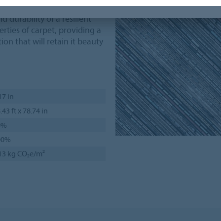
 durability of a resilient
rties of carpet, providing a
ion that will retain it beauty
17 in
.43 ft x 78.74 in
0%
00%
13 kg CO₂e/m²