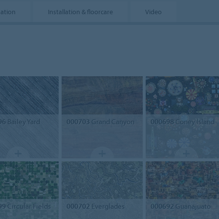
mation
Installation & floorcare
Video
96
Bailey Yard
000703
Grand Canyon
000698
Coney Island
99
Circular Fields
000702
Everglades
000692
Guanajuato