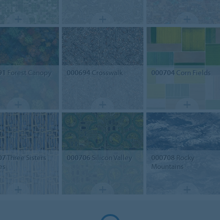
91
Forest Canopy
000694
Crosswalk
000704
Corn Fields
07
Three Sisters
000706
Silicon Valley
000708
Rocky
es
Mountains