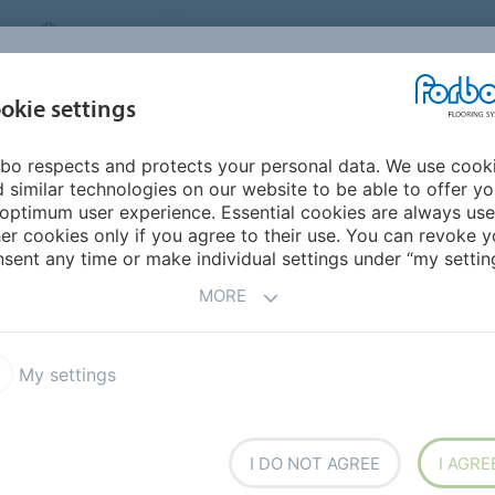
CANADA
CONTACT
DEALER LOCATOR
ABOUT US
INSPIRATION &
DOW
okie settings
FOR MY HOME
SEGMENTS
REFERENCES
bo respects and protects your personal data. We use cook
 Carpet
Flotex Elevate
Flotex Elevate
 similar technologies on our website to be able to offer y
optimum user experience. Essential cookies are always use
er cookies only if you agree to their use. You can revoke y
sent any time or make individual settings under “my setting
MORE
My settings
40 years, Flotex Elevate
6,6 fibers, providing an
 on. It is highly stain and
ng it a truly washable textile
I DO NOT AGREE
I AGRE
in odors.