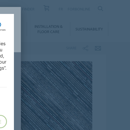
PRODUCT FINDER
FR
FORBONLINE
NLOADS &
INSTALLATION &
SUSTAINABILITY
BIM
FLOOR CARE
ies
SHARE
ou
d,
our
s”.
E