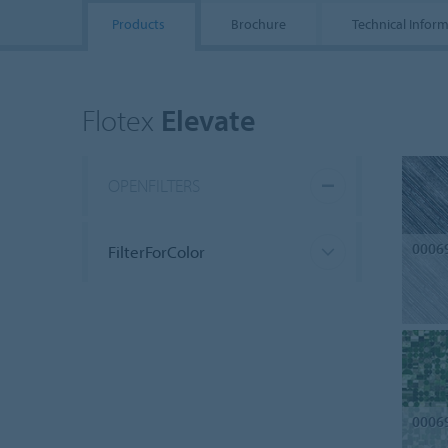
Products
Brochure
Technical Infor
Flotex
Elevate
OPENFILTERS
0006
FilterForColor
0006