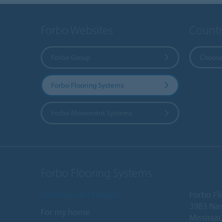
Forbo Websites
Countr
Forbo Group
Choose
Forbo Flooring Systems
Forbo Movement Systems
Forbo Flooring Systems
Commercial Products
Forbo Fl
3983 Nas
For my home
Mississa