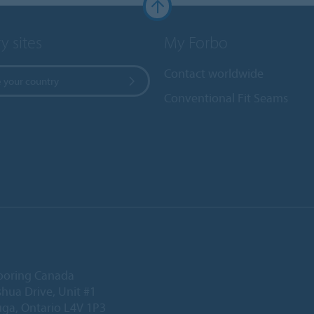
y sites
My Forbo
Contact worldwide
 your country
Conventional Fit Seams
ooring Canada
hua Drive, Unit #1
uga, Ontario L4V 1P3