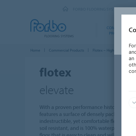
FORBO FLOORING SYSTEMS
COMMERCIAL
Co
PRODUCTS
For
Home
Commercial Products
Flotex – High Performance
and
an 
oth
flotex
con
elevate
With a proven performance history of over 
features a surface of densely packed nylon 
indestructible, yet comfortable floor to walk
soil resistant, and is 100% waterproof, maki
floor that is easy to clean and will not reta