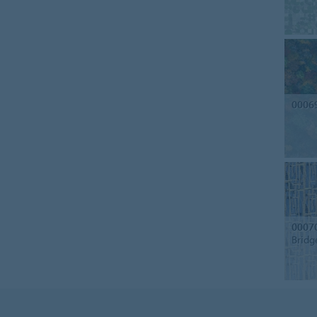
0006
0007
Bridg