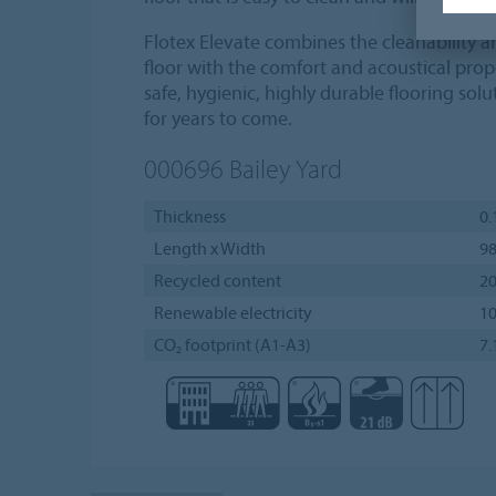
Flotex Elevate combines the cleanability and
floor with the comfort and acoustical prope
safe, hygienic, highly durable flooring solut
for years to come.
000696
Bailey Yard
Thickness
0.
Length x Width
98
Recycled content
2
Renewable electricity
1
CO₂ footprint (A1-A3)
7.