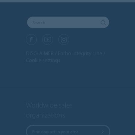
DISCLAIMER
Forbo Integrity Line
Cookie settings
Worldwide sales
organizations
Find contact in your area