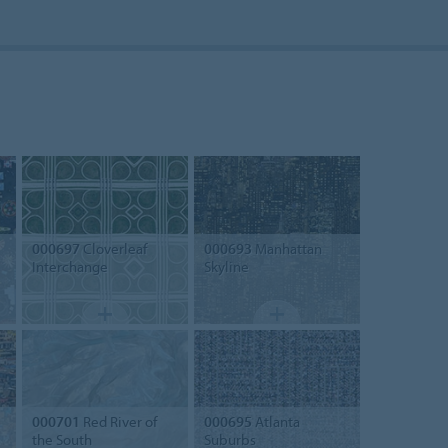
000697
Cloverleaf
000693
Manhattan
Interchange
Skyline
000701
Red River of
000695
Atlanta
the South
Suburbs