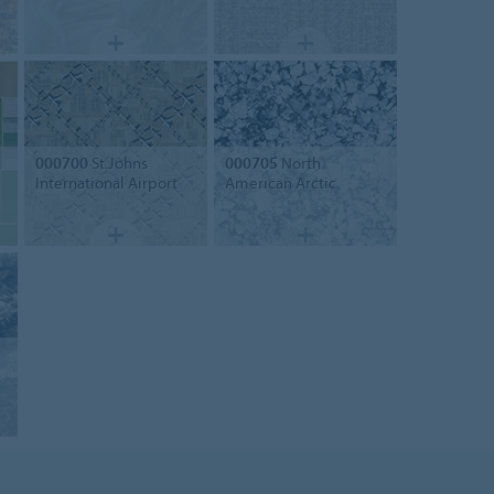
000700
St.Johns
000705
North
International Airport
American Arctic