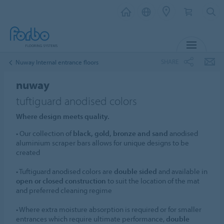
MENU
SHARE
Nuway Internal entrance floors
nuway
tuftiguard anodised colors
Where design meets quality.
• Our collection of
black, gold, bronze and sand
anodised
aluminium scraper bars allows for unique designs to be
created
• Tuftiguard anodised colors are
double sided
and available in
open or closed construction
to suit the location of the mat
and preferred cleaning regime
• Where extra moisture absorption is required or for smaller
entrances which require ultimate performance,
double