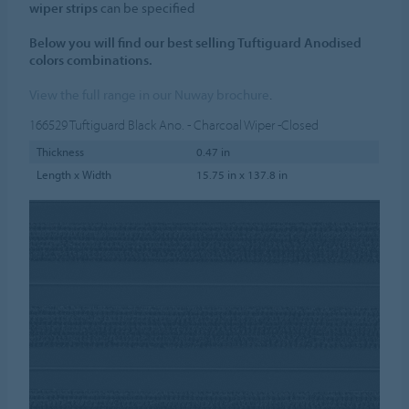
wiper strips
can be specified
Below you will find our best selling Tuftiguard Anodised
colors combinations.
View the full range in our Nuway brochure
.
166529
Tuftiguard Black Ano. - Charcoal Wiper -Closed
Thickness
0.47 in
Length x Width
15.75 in x 137.8 in