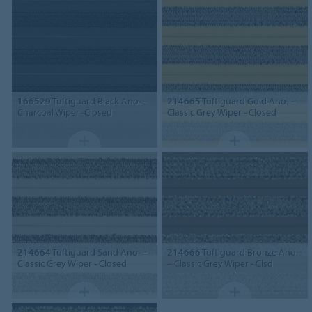
166529
Tuftiguard Black Ano. -
214665
Tuftiguard Gold Ano. –
Charcoal Wiper -Closed
Classic Grey Wiper - Closed
214664
Tuftiguard Sand Ano. –
214666
Tuftiguard Bronze Ano.
Classic Grey Wiper - Closed
– Classic Grey Wiper - Clsd