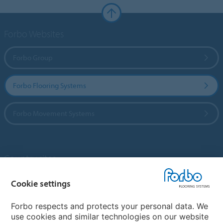
Forbo Websites
Forbo Group
Forbo Flooring Systems
Forbo Movement Systems
Country sites
Choose your country
Cookie settings
Forbo respects and protects your personal data. We
use cookies and similar technologies on our website
My Forbo