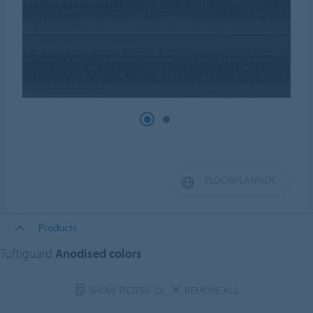
FLOORPLANNER
Products
Tuftiguard
Anodised colors
SHOW FILTERS
(0)
REMOVE ALL