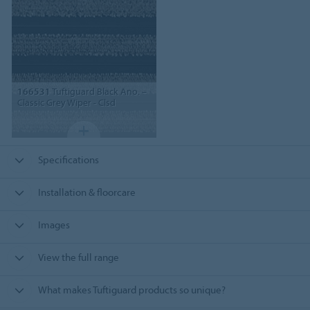
166531
Tuftiguard Black Ano. –
Classic Grey Wiper - Clsd
Specifications
Installation & floorcare
Images
View the full range
What makes Tuftiguard products so unique?