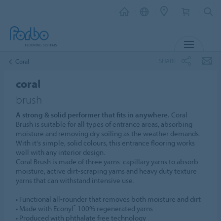
MENU
SHARE
Coral
coral
brush
A strong & solid performer that fits in anywhere.
Coral
Brush is suitable for all types of entrance areas, absorbing
moisture and removing dry soiling as the weather demands.
With it's simple, solid colours, this entrance flooring works
well with any interior design.
Coral Brush is made of three yarns: capillary yarns to absorb
moisture, active dirt-scraping yarns and heavy duty texture
yarns that can withstand intensive use.
• Functional all-rounder that removes both moisture and dirt
®
• Made with Econyl
100% regenerated yarns
• Produced with phthalate free technology