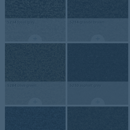
5234
fossil grey
5214
granite brown
5284
olive green
5210
asphalt grey