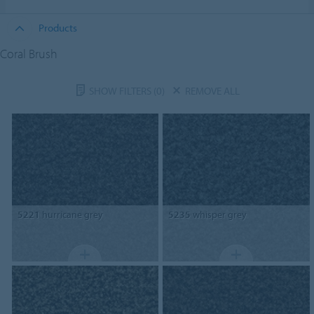
Products
Coral Brush
SHOW FILTERS
(0)
REMOVE ALL
5221
hurricane grey
5235
whisper grey