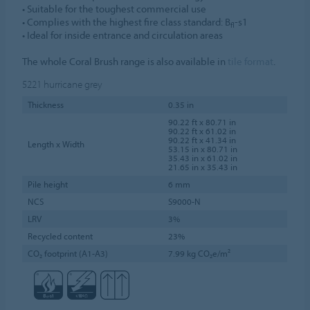
• Suitable for the toughest commercial use
• Complies with the highest fire class standard: B
-s1
fl
• Ideal for inside entrance and circulation areas
The whole Coral Brush range is also available in
tile format
.
5221
hurricane grey
Thickness
0.35 in
90.22 ft x 80.71 in
90.22 ft x 61.02 in
90.22 ft x 41.34 in
Length x Width
53.15 in x 80.71 in
35.43 in x 61.02 in
21.65 in x 35.43 in
Pile height
6 mm
NCS
S9000-N
LRV
3%
Recycled content
23%
CO₂ footprint (A1-A3)
7.99 kg CO₂e/m²