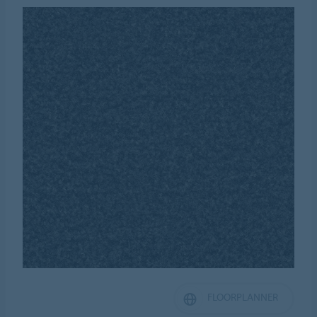
FLOORPLANNER