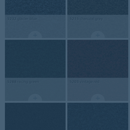
5232
glacier blue
5215
charcoal grey
5288
racing green
5203
vintage red