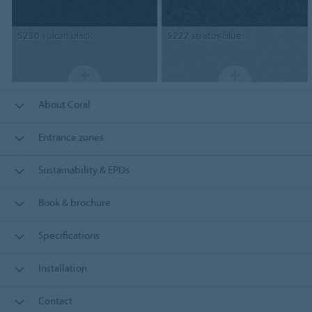
5230
vulcan black
5227
stratos blue
About Coral
Entrance zones
Sustainability & EPDs
Book & brochure
Specifications
Installation
Contact