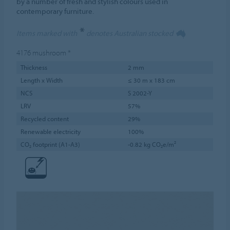
by a number of fresh and stylish colours used in
contemporary furniture.
*
Items marked with
denotes Australian stocked
4176
mushroom
*
Thickness
2 mm
Length x Width
≤ 30 m x 183 cm
NCS
S 2002-Y
LRV
57%
Recycled content
29%
Renewable electricity
100%
CO₂ footprint (A1-A3)
-0.82 kg CO₂e/m²