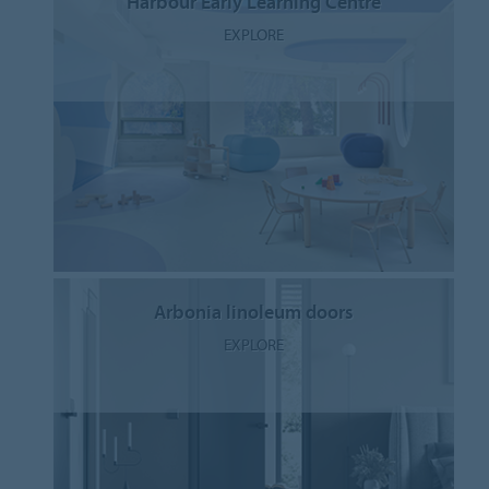
Harbour Early Learning Centre
EXPLORE
Arbonia linoleum doors
EXPLORE