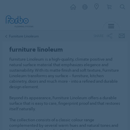
MENU
SHARE
Furniture Linoleum
furniture linoleum
Furniture Linoleum is a high-quality, climate positive and
natural surface material that emphasizes elegance and
sustainability. With its matte finish and soft texture, Furniture
Linoleum transforms any surface – furniture, kitchen
cabinetry, doors and much more - into a refined and durable
design element.
Beyond its appearance, Furniture Linoleum offers a durable
surface that is easy to care, fingerprint proof and that restores
itself naturally.
The collection consists of a classic colour range
complemented by several warm hues and natural tones and