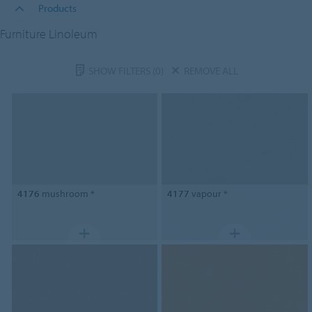
Products
Furniture Linoleum
SHOW FILTERS
(0)
REMOVE ALL
4176
mushroom *
4177
vapour *