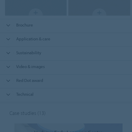
Brochure
Application & care
Sustainability
Video & images
Red Dot award
Technical
Case studies
(13)