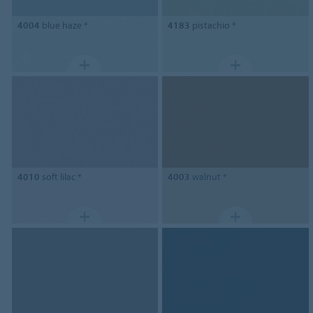
4004
blue haze *
4183
pistachio *
4010
soft lilac *
4003
walnut *