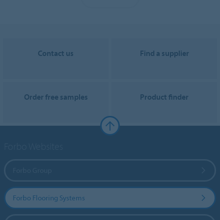
Contact us
Find a supplier
Order free samples
Product finder
Forbo Websites
Forbo Group
Forbo Flooring Systems