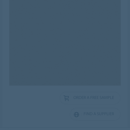
ORDER A FREE SAMPLE
FIND A SUPPLIER