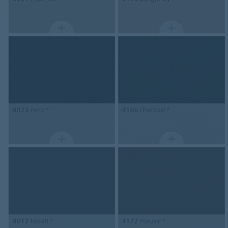
4023
nero *
4166
charcoal *
4012
basalt *
4172
mauve *