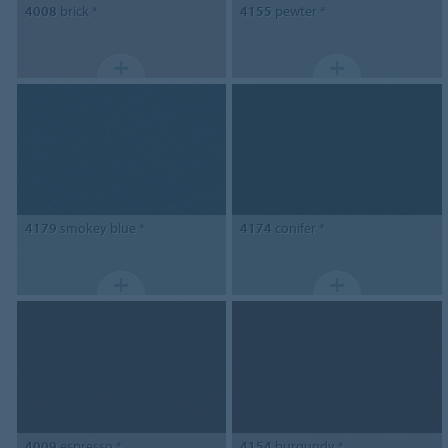
4008
brick *
4155
pewter *
4179
smokey blue *
4174
conifer *
4009
espresso *
4154
burgundy *