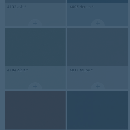
4132
ash *
4005
denim *
4184
olive *
4011
taupe *