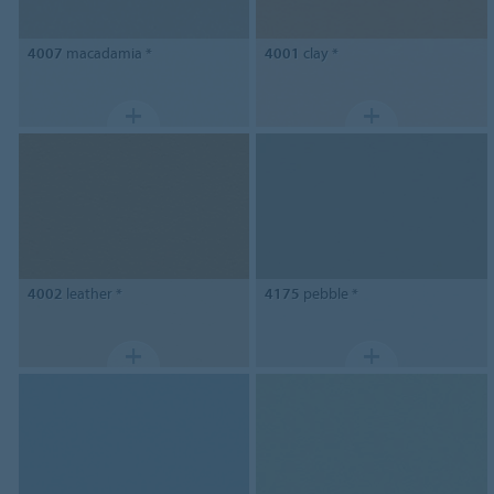
4007
macadamia *
4001
clay *
4002
leather *
4175
pebble *