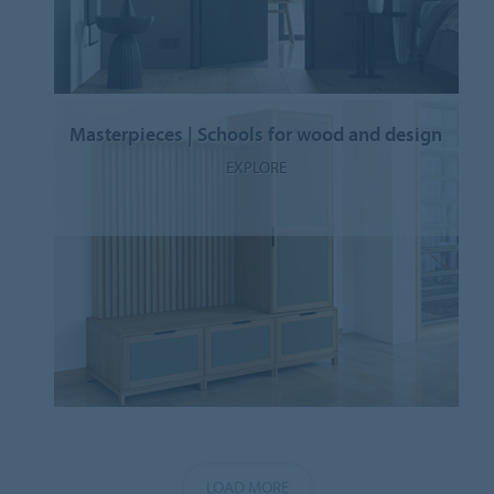
Masterpieces | Schools for wood and design
EXPLORE
LOAD MORE