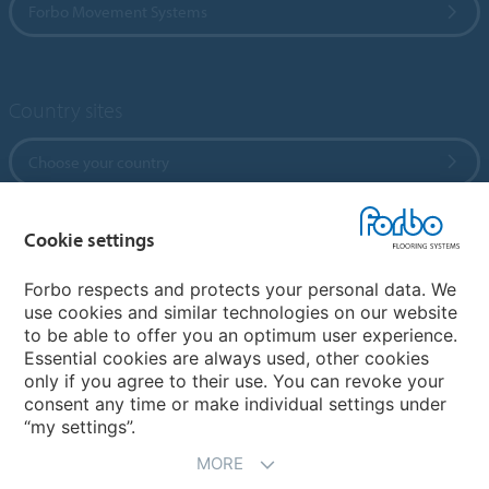
Forbo Movement Systems
Country sites
Choose your country
Cookie settings
My Forbo
References
Forbo respects and protects your personal data. We
use cookies and similar technologies on our website
ForbOnline
to be able to offer you an optimum user experience.
Warranty
Essential cookies are always used, other cookies
only if you agree to their use. You can revoke your
consent any time or make individual settings under
“my settings”.
MORE