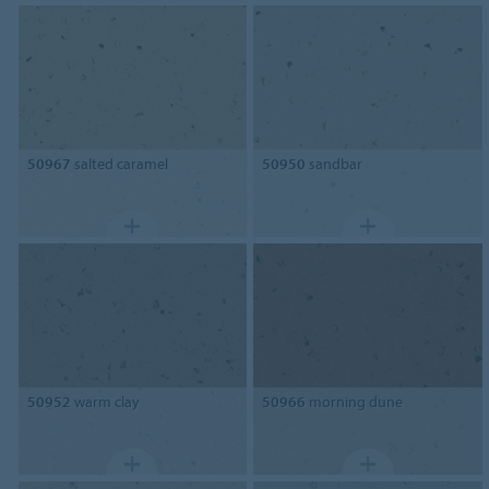
50967
salted caramel
50950
sandbar
50952
warm clay
50966
morning dune