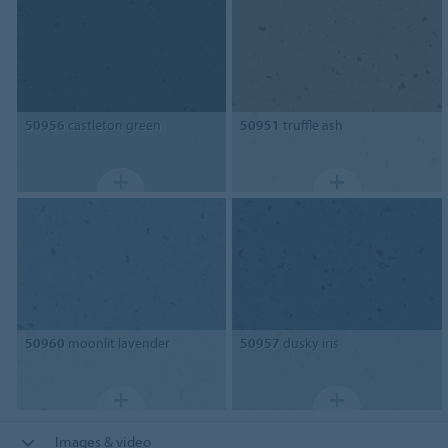
50956
castleton green
50951
truffle ash
50960
moonlit lavender
50957
dusky iris
Images & video