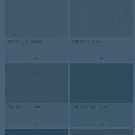
50964
light feather
50953
misty veil
50954
willow mist
50955
juniper grey