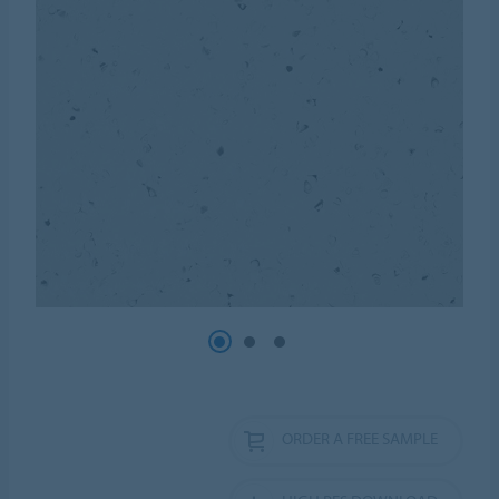
ORDER A FREE SAMPLE