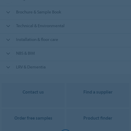
Brochure & Sample Book
Technical & Environmental
Installation & floor care
NBS & BIM
LRV & Dementia
Contact us
Find a supplier
Order free samples
Product finder