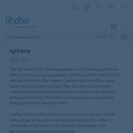
MENU
SHARE
Homogeneous vinyl
sphera
elite b+
The Sphera Elite b+ homogeneous vinyl flooring collection
offers an intriguing appearance. Making subtle reference to
natural materials, the organic pattern will transform your
area into an appealing place. The 18 natural shades are
enhanced by delicate transparent accents, creating depth
and sophistication. The tone-on-tone chips create a floor
design that feels calm yet lively.
Crafted with certified bio-based raw materials and a high
percentage of recycled content, Sphera Elite b+ offers a
refined flooring solution for interiors that value both
aesthetics and environmental care.