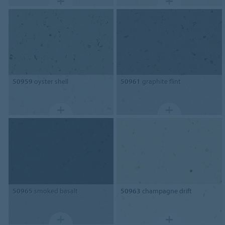
50959
oyster shell
50961
graphite flint
50965
smoked basalt
50963
champagne drift