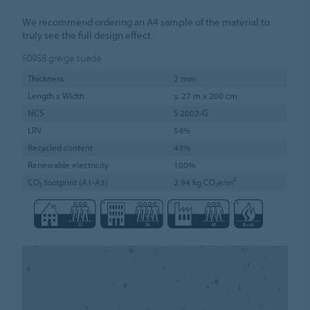
We recommend ordering an A4 sample of the material to
truly see the full design effect.
50958
greige suede
Thickness
2 mm
Length x Width
≤ 27 m x 200 cm
NCS
S 2002-G
LRV
54%
Recycled content
43%
Renewable electricity
100%
CO₂ footprint (A1-A3)
2.94 kg CO₂e/m²