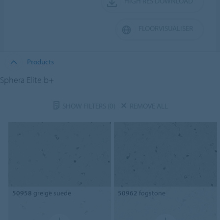
HIGH RES DOWNLOAD
FLOORVISUALISER
Products
Sphera Elite b+
SHOW FILTERS
(0)
REMOVE ALL
50958
greige suede
50962
fogstone