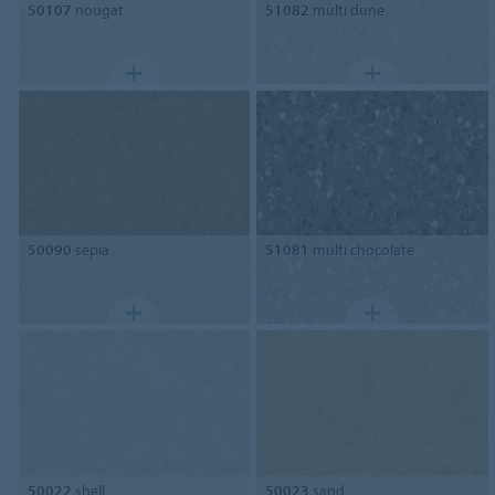
50107
nougat
51082
multi dune
50090
sepia
51081
multi chocolate
50022
shell
50023
sand