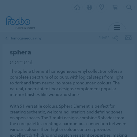
MENU
SHARE
Homogeneous vinyl
sphera
element
The Sphera Element homogeneous vinyl collection offers a
complete spectrum of colours, with logical steps from light
to dark and from neutral to more pronounced colours. The
natural, understated floor designs complement popular
interior finishes like wood and stone.
With 51 versatile colours, Sphera Element is perfect for
creating authentic, welcoming interiors and defining zones
on open spaces. The 7 multi designs combine 3 shades from
the core palette, creating a harmonious connection between
various colours. Their higher colour contrast provides
excellent dirt-hiding and scratch resistant properties, making