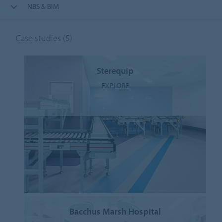
NBS & BIM
Case studies
(5)
Sterequip
EXPLORE
Bacchus Marsh Hospital