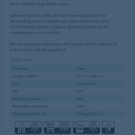
them ideal for high-traffic areas.
Sphera Element is the ultimate flooring solution for
demanding areas in healthcare, education and public
environments where hygiene, durability and ease of
maintenance are essential.
We recommend ordering an A4 sample of the material to
truly see the full design effect.
50000
white
Thickness
2 mm
Length x Width
≤ 27 m x 200 cm
NCS
S 1002-G50Y
LRV
72%
Recycled content
34%
Renewable electricity
100%
CO₂ footprint (A1-A3)
5.75 kg CO₂e/m²