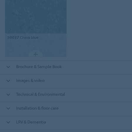
50037
China blue
Brochure & Sample Book
Images & video
Technical & Environmental
Installation & floor care
LRV & Dementia