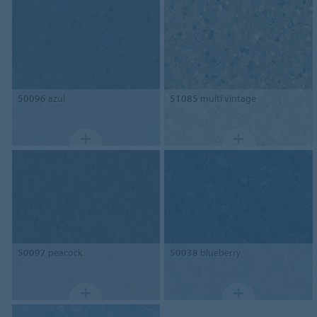
50096
azul
51085
multi vintage
50097
peacock
50038
blueberry