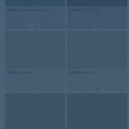
50005
dark neutral grey
50006
anthracite
50101
canvas
50018
mortar