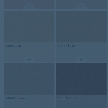
50089
oat
50088
latte
50091
mauve
50084
cerise