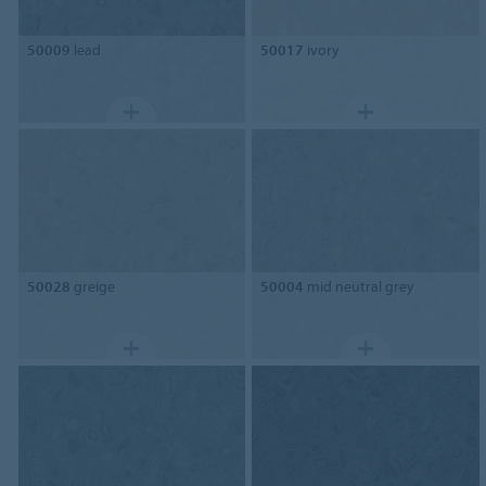
50009
lead
50017
ivory
50028
greige
50004
mid neutral grey