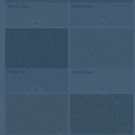
50106
rhino
50019
clay
50020
silt
50104
pearl