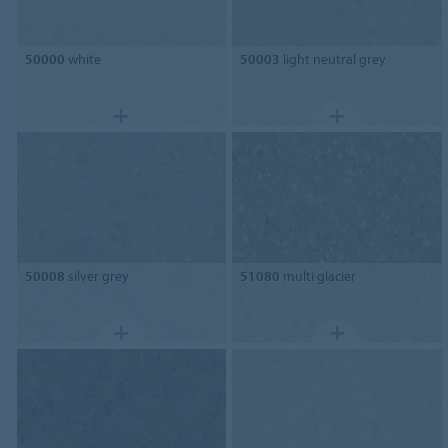
50000
white
50003
light neutral grey
50008
silver grey
51080
multi glacier