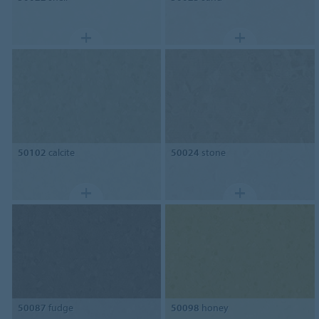
50102
calcite
50024
stone
50087
fudge
50098
honey