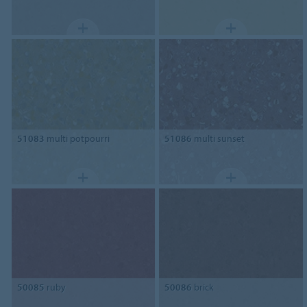
51083
multi potpourri
51086
multi sunset
50085
ruby
50086
brick