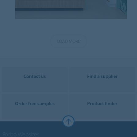
LOAD MORE
Contact us
Find a supplier
Order free samples
Product finder
Forbo Websites