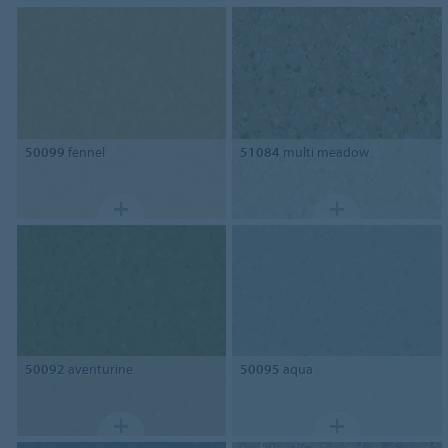
50099
fennel
51084
multi meadow
50092
aventurine
50095
aqua