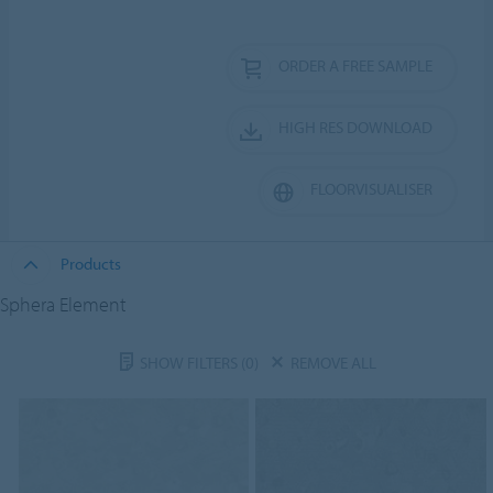
ORDER A FREE SAMPLE
HIGH RES DOWNLOAD
FLOORVISUALISER
Products
Sphera Element
SHOW FILTERS
(0)
REMOVE ALL