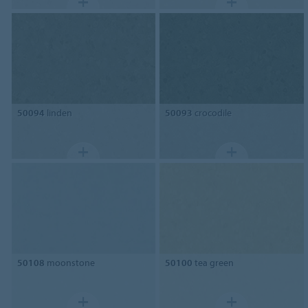
50094
linden
50093
crocodile
50108
moonstone
50100
tea green