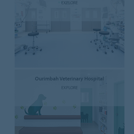
EXPLORE
Ourimbah Veterinary Hospital
EXPLORE