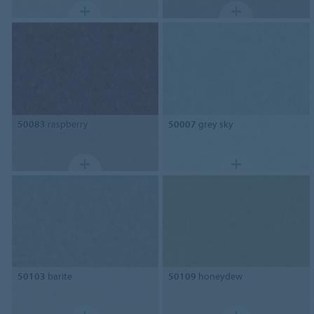
50083
raspberry
50007
grey sky
50103
barite
50109
honeydew