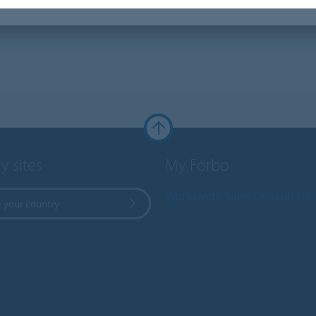
y sites
My Forbo
Worldwide Sales Organisati
 your country