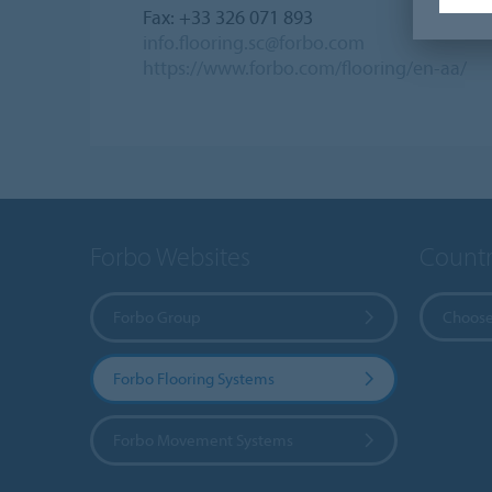
Fax: +33 326 071 893
info.flooring.sc@forbo.com
https://www.forbo.com/flooring/en-aa/
Forbo Websites
Countr
Forbo Group
Choose
Forbo Flooring Systems
Forbo Movement Systems