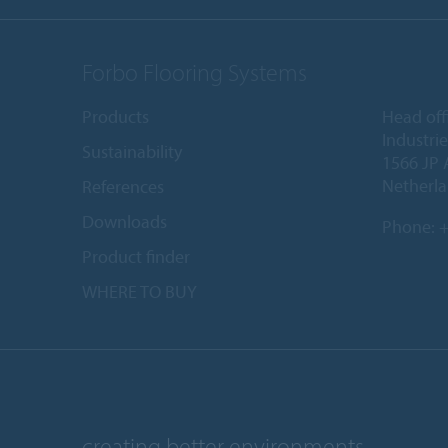
Forbo Flooring Systems
Products
Head off
Industri
Sustainability
1566 JP 
Netherl
References
Downloads
Phone:
+
Product finder
WHERE TO BUY
creating better environments