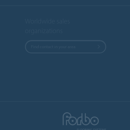
Worldwide sales
organizations
Find contact in your area