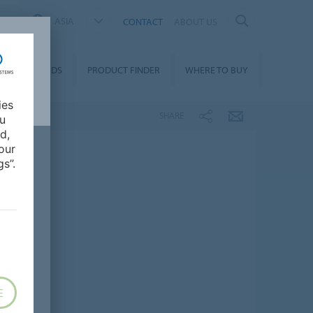
ASIA
CONTACT
ABOUT US
DOWNLOADS
PRODUCT FINDER
WHERE TO BUY
ies
SHARE
ou
d,
our
s”.
E