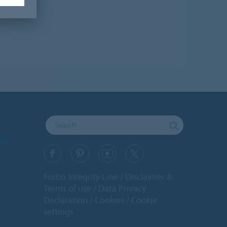
ons
Forbo Integrity Line
Disclaimer &
Terms of use
Data Privacy
Declaration
Cookies
Cookie
settings