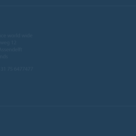
ice world wide
eweg 12
Assendelft
ands
31 75 6477477