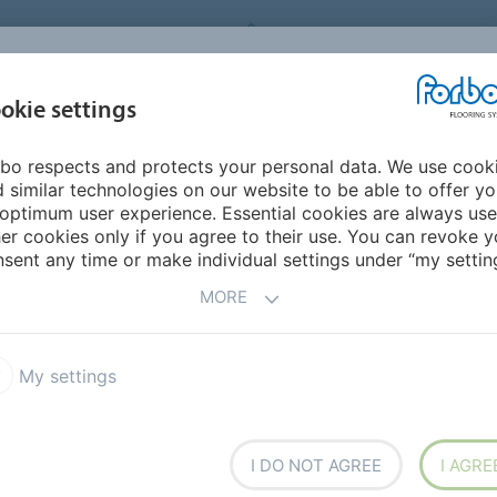
FORBO FLOORING SYSTEMS
okie settings
PRODUCTS
SUSTAINABILITY
REFERENCES
bo respects and protects your personal data. We use cook
ddle East/Africa
Tanzania
 similar technologies on our website to be able to offer y
optimum user experience. Essential cookies are always use
er cookies only if you agree to their use. You can revoke y
sent any time or make individual settings under “my setting
MORE
My settings
h overseas
I DO NOT AGREE
I AGRE