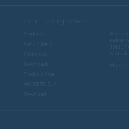
Forbo Flooring Systems
Products
Head off
Industri
Sustainability
1566 JP 
Netherl
References
Downloads
Phone:
+
Product finder
WHERE TO BUY
Download