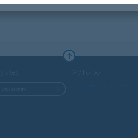
y sites
My Forbo
Worldwide Sales Organisati
 your country