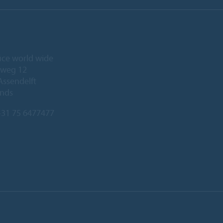
ice world wide
eweg 12
Assendelft
ands
31 75 6477477