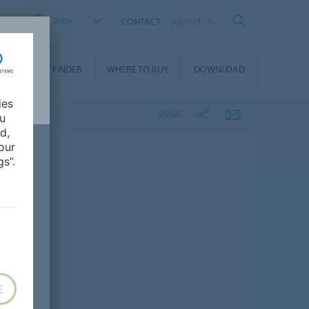
ASIA
CONTACT
ABOUT US
PRODUCT FINDER
WHERE TO BUY
DOWNLOAD
ies
SHARE
ou
d,
our
s”.
E