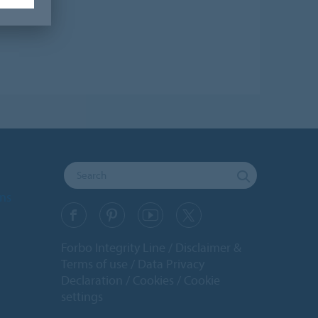
ons
Forbo Integrity Line
Disclaimer &
Terms of use
Data Privacy
Declaration
Cookies
Cookie
settings