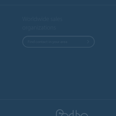
Worldwide sales
organizations
Find contact in your area