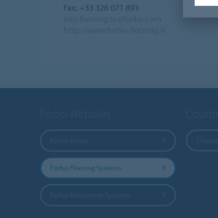
Fax: +33 326 071 893
info.flooring.sc@forbo.com
http://www.forbo-flooring.fr
Forbo Websites
Countr
Forbo Group
Choose
Forbo Flooring Systems
Forbo Movement Systems