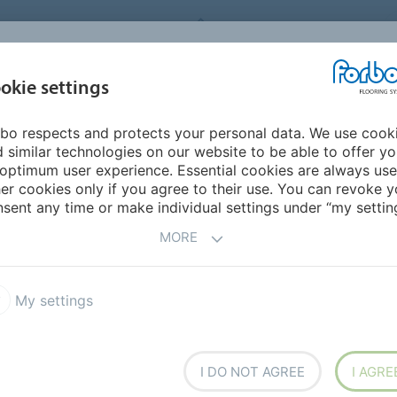
FORBO FLOORING SYSTEMS
okie settings
PRODUCTS
SUSTAINABILITY
REFERENCES
DOWNLOADS
bo respects and protects your personal data. We use cook
ddle East/Africa
Djibouti
 similar technologies on our website to be able to offer y
optimum user experience. Essential cookies are always use
er cookies only if you agree to their use. You can revoke y
sent any time or make individual settings under “my setting
MORE
My settings
h overseas
I DO NOT AGREE
I AGRE