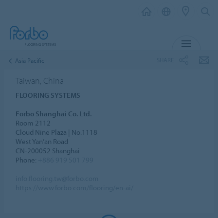
MENU
SHARE
Asia Pacific
Taiwan, China
FLOORING SYSTEMS
Forbo Shanghai Co. Ltd.
Room 2112
Cloud Nine Plaza | No.1118
West Yan’an Road
CN-200052 Shanghai
Phone:
+886 919 501 799
info.flooring.tw@forbo.com
https://www.forbo.com/flooring/en-ai/