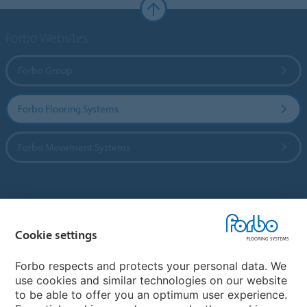
Forbo Websites
Forbo Group
Forbo Flooring Systems
Forbo Movement Systems
Country sites
Cookie settings
Choose your country
Forbo respects and protects your personal data. We
use cookies and similar technologies on our website
My Forbo
to be able to offer you an optimum user experience.