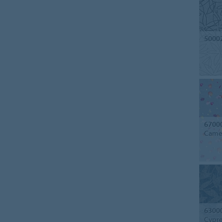
5000
6700
Camel
6300
Cypre