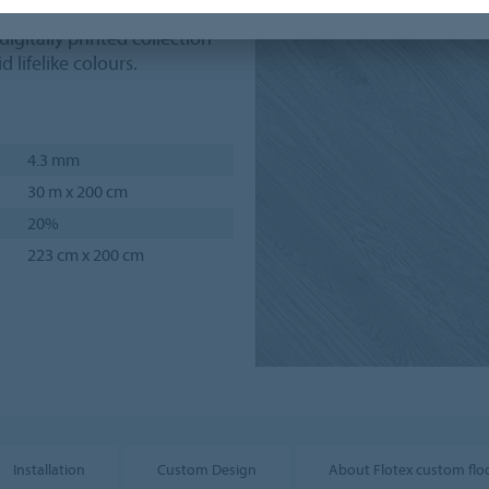
ties usually associated with
 digitally printed collection
d lifelike colours.
4.3 mm
30 m x 200 cm
20%
223 cm x 200 cm
Installation
Custom Design
About Flotex custom flo