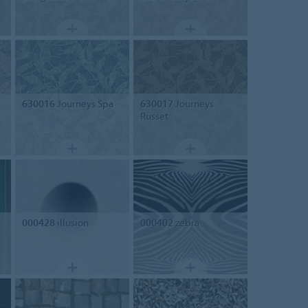
630016
Journeys Spa
630017
Journeys
Russet
000428
illusion
000402
zebra