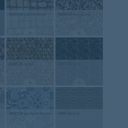
000348
cobblestone
000450
woodchip
s
000534
corks
000535
lace
000758
pavilion denim
000536
knit