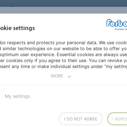
MIDDLE EAST/AFRICA
Environment
ABOUT US
C
okie settings
bo respects and protects your personal data. We use cook
INSPIRATION &
INSTALLATION &
SUSTAINABILITY
D
 similar technologies on our website to be able to offer y
REFERENCES
FLOORCARE
optimum user experience. Essential cookies are always use
er cookies only if you agree to their use. You can revoke y
Flotex Vision Bus & Coach
sent any time or make individual settings under “my setting
MORE
My settings
overing, combining the
I DO NOT AGREE
I AGRE
lient flooring with the