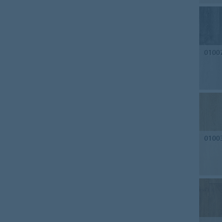
0100
0100