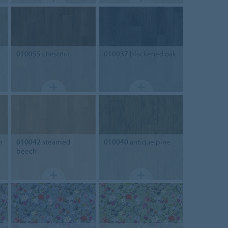
010055
chestnut
010037
blackened oak
h
010042
steamed
010040
antique pine
beech