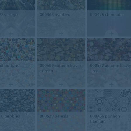
22
vertigo
000368
riverbed
000426
chromatic
58
buttons
000509
autumn leaves
000532
autumn leave
- green
- red
10
pebbles
000539
pencils
000756
pavilion
titanium