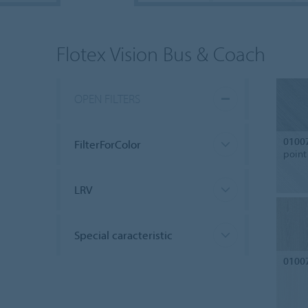
Flotex Vision Bus & Coach
OPEN FILTERS
0100
FilterForColor
point
LRV
Special caracteristic
0100