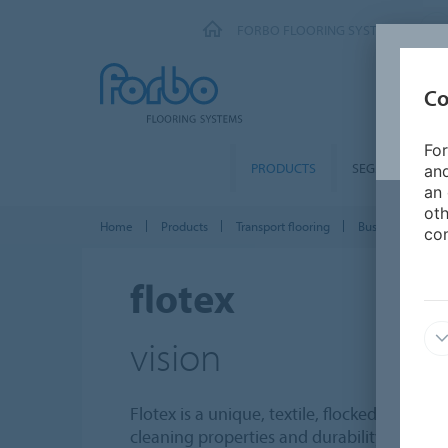
FORBO FLOORING SYSTEMS
Co
For
PRODUCTS
SEGMENTS
and
an 
oth
Home
Products
Transport flooring
Bus & Coach
con
flotex
vision
Flotex is a unique, textile, flocked floor c
cleaning properties and durability of a resi