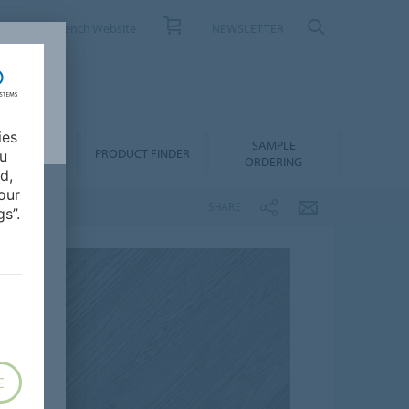
ONTACT
French Website
NEWSLETTER
ies
SAMPLE
OWNLOADS
PRODUCT FINDER
ou
ORDERING
d,
our
SHARE
s”.
E