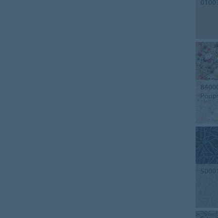
0100
8400
Popp
5000