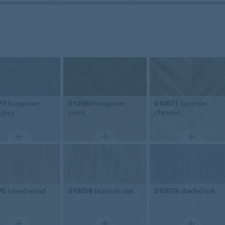
79
hungarian
010080
hungarian
010071
summer
 grey
point
chevron
76
limed wood
010058
titanium oak
010078
shaded oak