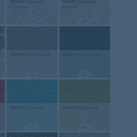
840002
Botanical
840003
Botanical
Camellia
Orchid
500003
Field Mineral
500014
Field Cloud
500022
Field Lake
500024
Field Lime