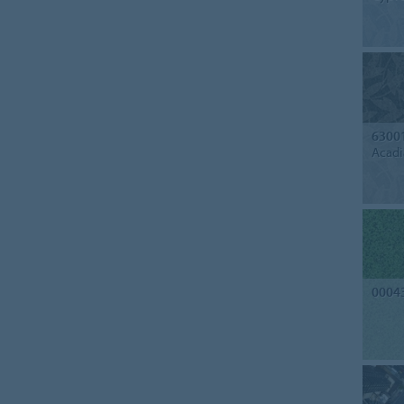
6300
Acadi
0004