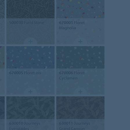
500030
Field Stone
670001
Floret
Magnolia
670005
Floret Iris
670006
Floret
Cyclamen
630010
Journeys
630011
Journeys
Everglades
Grand Canyon