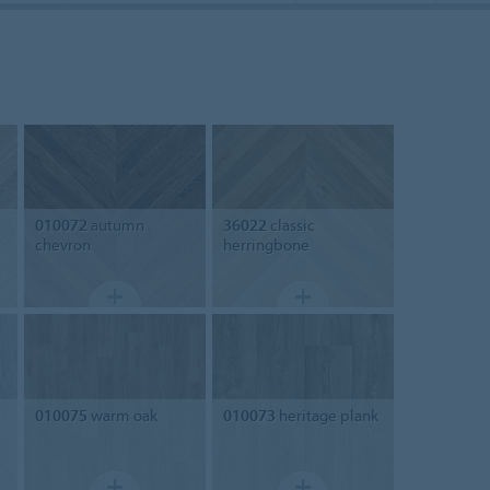
010072
autumn
36022
classic
chevron
herringbone
010075
warm oak
010073
heritage plank