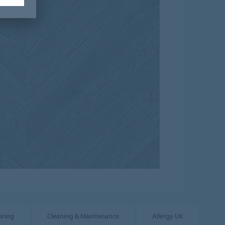
oring
Cleaning & Maintenance
Allergy UK