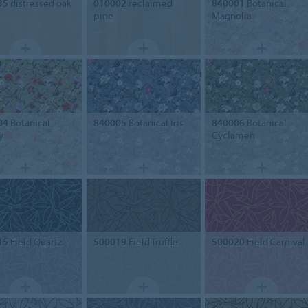
35
distressed oak
010002
reclaimed
840001
Botanical
pine
Magnolia
04
Botanical
840005
Botanical Iris
840006
Botanical
y
Cyclamen
15
Field Quartz
500019
Field Truffle
500020
Field Carnival