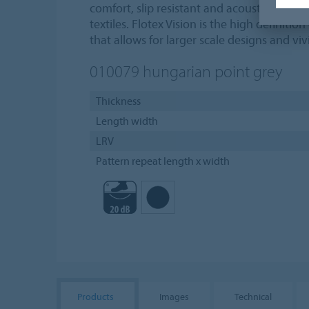
comfort, slip resistant and acoustic proper
textiles. Flotex Vision is the high definition
that allows for larger scale designs and vivi
010079
hungarian point grey
Thickness
Length width
LRV
Pattern repeat length x width
Products
Images
Technical