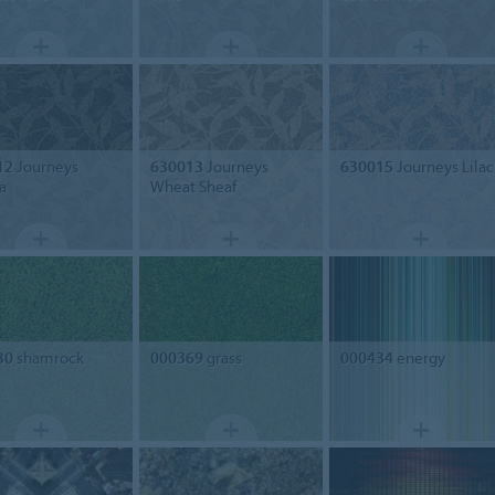
12
Journeys
630013
Journeys
630015
Journeys Lilac
a
Wheat Sheaf
30
shamrock
000369
grass
000434
energy