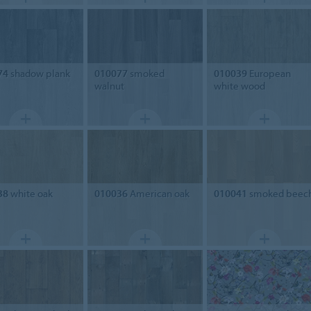
74
shadow plank
010077
smoked
010039
European
walnut
white wood
38
white oak
010036
American oak
010041
smoked beec