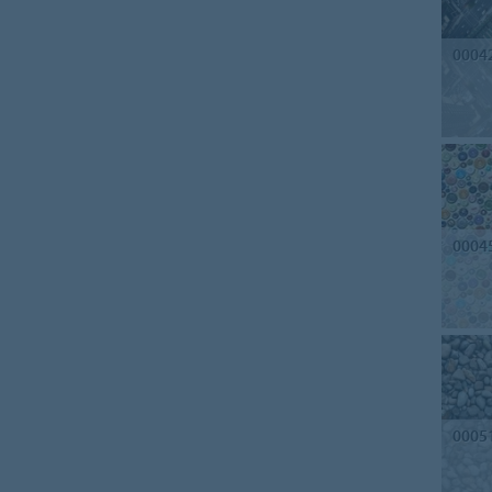
0004
0004
0005