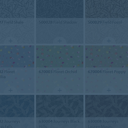
27
Field Shale
500028
Field Shadow
500029
Field Fossil
02
Floret
670003
Floret Orchid
670004
Floret Poppy
lia
02
Journeys
630004
Journeys Black
630008
Journeys
ss Falls
Hills
Lauren Moun.