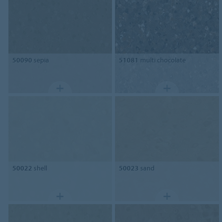
50090
sepia
51081
multi chocolate
50022
shell
50023
sand