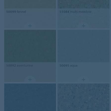
50099
fennel
51084
multi meadow
50092
aventurine
50095
aqua