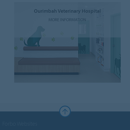
Ourimbah Veterinary Hospital
MORE INFORMATION
Forbo Websites