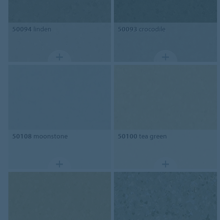
50094
linden
50093
crocodile
50108
moonstone
50100
tea green