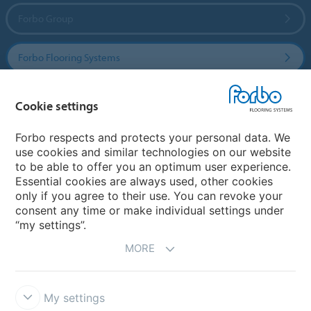
Forbo Group
Forbo Flooring Systems
Forbo Movement Systems
Cookie settings
Forbo respects and protects your personal data. We
use cookies and similar technologies on our website
Country sites
to be able to offer you an optimum user experience.
Essential cookies are always used, other cookies
Choose your country
only if you agree to their use. You can revoke your
consent any time or make individual settings under
“my settings”.
MORE
My settings