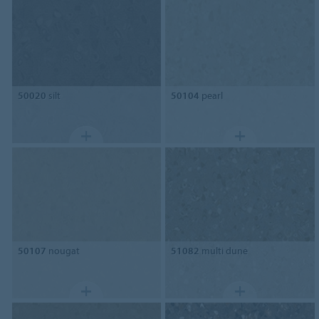
50020
silt
50104
pearl
50107
nougat
51082
multi dune