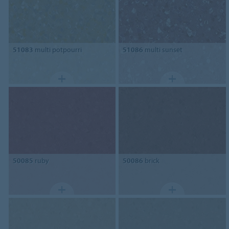
51083
multi potpourri
51086
multi sunset
50085
ruby
50086
brick