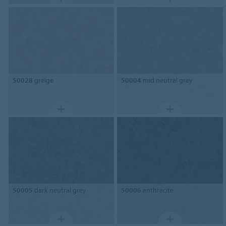
50028
greige
50004
mid neutral grey
50005
dark neutral grey
50006
anthracite