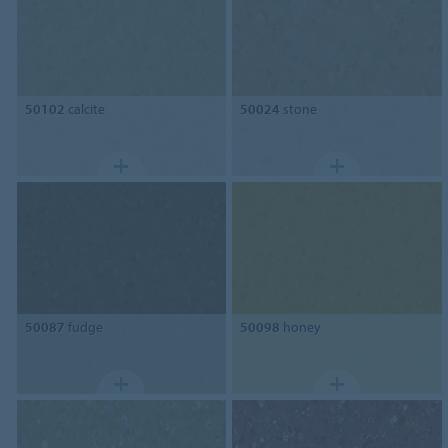
50102
calcite
50024
stone
50087
fudge
50098
honey