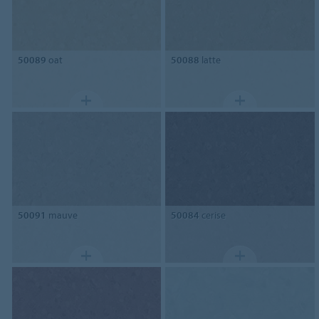
50089
oat
50088
latte
50091
mauve
50084
cerise