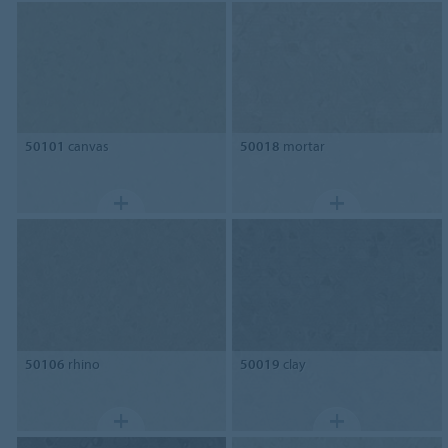
50101
canvas
50018
mortar
50106
rhino
50019
clay