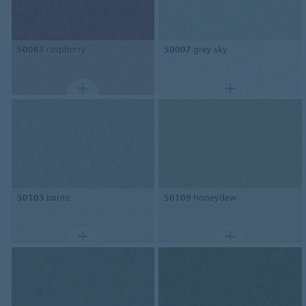
50083
raspberry
50007
grey sky
50103
barite
50109
honeydew