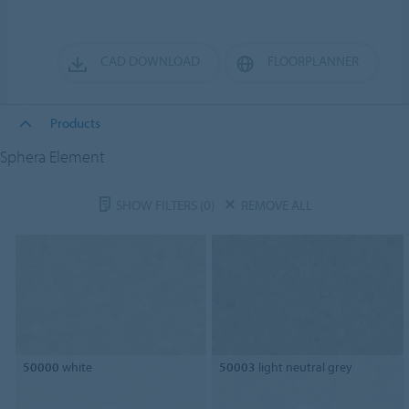
CAD DOWNLOAD
FLOORPLANNER
Products
Sphera Element
SHOW FILTERS
(0)
REMOVE ALL
50000
white
50003
light neutral grey