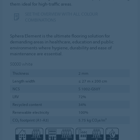
them ideal for high-traffic areas.
SEE THE OVERVIEW WITH ALL COLOUR
COMBINATIONS
Sphera Element is the ultimate flooring solution for
demanding areas in healthcare, education and public
environments where hygiene, durability and ease of
maintenance are essential.
50000
white
Thickness
2 mm
Length width
≤ 27 m x 200 cm
NCS
S 1002-G50Y
LRV
72%
Recycled content
34%
Renewable electricity
100%
CO₂ footprint (A1-A3)
5.75 kg CO₂e/m²