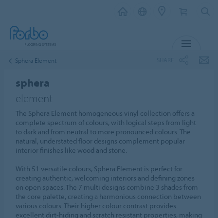
MENU
SHARE
Sphera Element
sphera
element
The Sphera Element homogeneous vinyl collection offers a
complete spectrum of colours, with logical steps from light
to dark and from neutral to more pronounced colours. The
natural, understated floor designs complement popular
interior finishes like wood and stone.
With 51 versatile colours, Sphera Element is perfect for
creating authentic, welcoming interiors and defining zones
on open spaces. The 7 multi designs combine 3 shades from
the core palette, creating a harmonious connection between
various colours. Their higher colour contrast provides
excellent dirt-hiding and scratch resistant properties, making