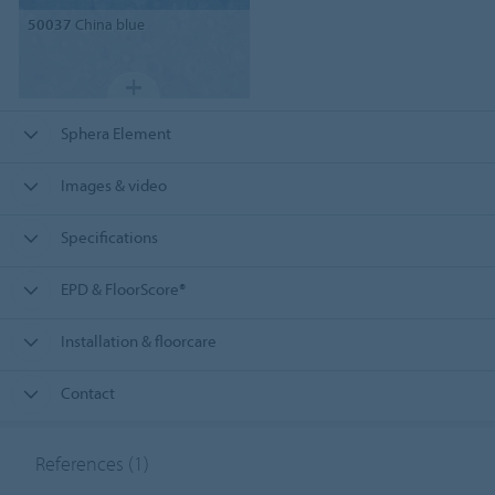
50037
China blue
Sphera Element
Images & video
Specifications
EPD & FloorScore®
Installation & floorcare
Contact
References
(1)