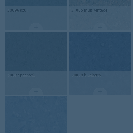
50096
azul
51085
multi vintage
50097
peacock
50038
blueberry