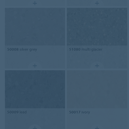
50008
silver grey
51080
multi glacier
50009
lead
50017
ivory