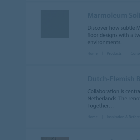
Marmoleum Sol
Discover how subtle M
floor designs with a t
environments.
Home
Products
Cons
Dutch-Flemish B
Collaboration is centr
Netherlands. The renov
Together…
Home
Inspiration & Refer