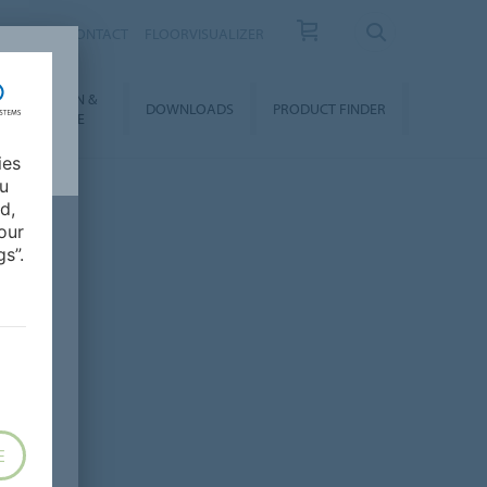
OUT US
CONTACT
FLOORVISUALIZER
NSTALLATION &
DOWNLOADS
PRODUCT FINDER
FLOORCARE
ies
ou
d,
our
s”.
E