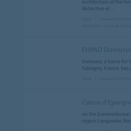
architecture of the bu
distinctive el…
Home
Inspiration & Refer
GALÁCTICA - Centro de Difusión
EHPAD Domusvi
Domusvi, a home for t
Salvagny, France, has 
Home
Inspiration & Refer
Caisse d'Epargn
on the Euromedecine s
région Languedoc Rous
Home
Inspiration & Refer