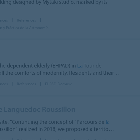
ilding designed by Mytaki studio, marked by its
ences
References
 y Práctica de la Astronomía
he dependent elderly (EHPAD) in
La
Tour de
all the comforts of modernity. Residents and their …
ences
References
EHPAD Domusvi
e Languedoc Roussillon
ite. "Continuing the concept of "Parcours de
la
sillon" realized in 2018, we proposed a territo…
ences
References
Caisse d'Epargne Languedoc Roussillon