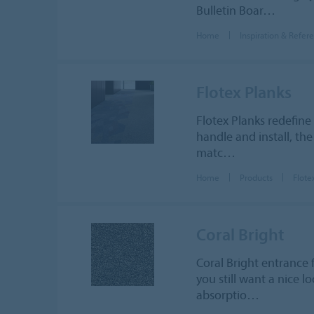
Bulletin Boar…
Home
Inspiration & Refer
Flotex Planks
Flotex Planks redefine
handle and install, the
matc…
Home
Products
Flote
Coral Bright
Coral Bright entrance f
you still want a nice 
absorptio…