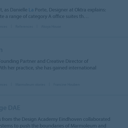
t, as Danielle
La
Porte, Designer at Oktra explains:
e a range of category A office suites th…
ences
References
Akoya House
n
Founding Partner and Creative Director of
th her practice, she has gained international
ences
Marmoleum stories
Francine Houben
nge DAE
s from the Design Academy Eindhoven collaborated
Systems to push the boundaries of Marmoleum and