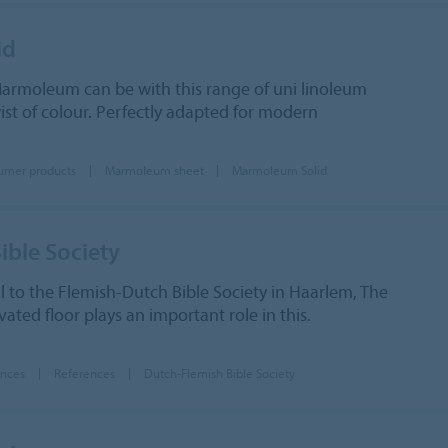
id
armoleum can be with this range of uni linoleum
wist of colour. Perfectly adapted for modern
umer products
Marmoleum sheet
Marmoleum Solid
ible Society
al to the Flemish-Dutch Bible Society in Haarlem, The
ated floor plays an important role in this.
ences
References
Dutch-Flemish Bible Society