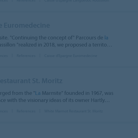
ne Euromedecine
ite. "Continuing the concept of" Parcours de
la
sillon "realized in 2018, we proposed a territo…
ences
References
Caisse d'Epargne Euromedecine
staurant St. Moritz
rged from the "
La
Marmite" founded in 1967, was
e with the visionary ideas of its owner Hartly…
ences
References
White Marmot Restaurant St. Moritz