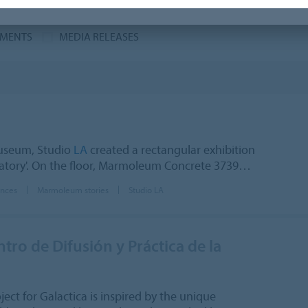
MENTS
MEDIA RELEASES
useum, Studio
LA
created a rectangular exhibition
oratory'. On the floor, Marmoleum Concrete 3739…
ences
Marmoleum stories
Studio LA
ro de Difusión y Práctica de la
ct for Galactica is inspired by the unique