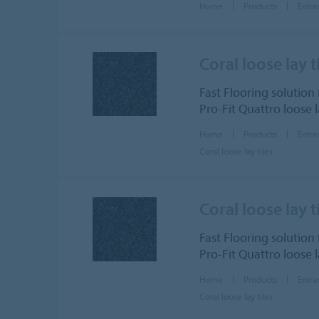
Home
Products
Entra
Coral loose lay t
Fast Flooring solution 
Pro-Fit Quattro loose 
Home
Products
Entra
Coral loose lay tiles
Coral loose lay t
Fast Flooring solution 
Pro-Fit Quattro loose 
Home
Products
Entra
Coral loose lay tiles