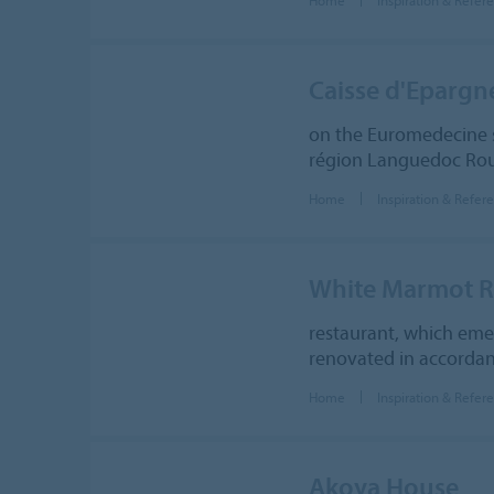
Caisse d'Eparg
on the Euromedecine s
région Languedoc Rous
Home
Inspiration & Refer
White Marmot Re
restaurant, which eme
renovated in accordanc
Home
Inspiration & Refer
Akoya House