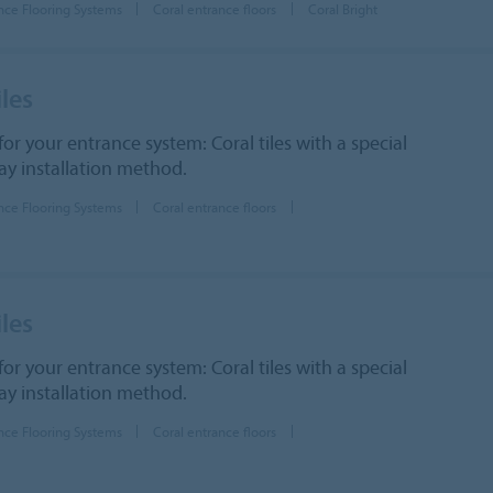
nce Flooring Systems
Coral entrance floors
Coral Bright
iles
for your entrance system: Coral tiles with a special
lay installation method.
nce Flooring Systems
Coral entrance floors
iles
for your entrance system: Coral tiles with a special
lay installation method.
nce Flooring Systems
Coral entrance floors