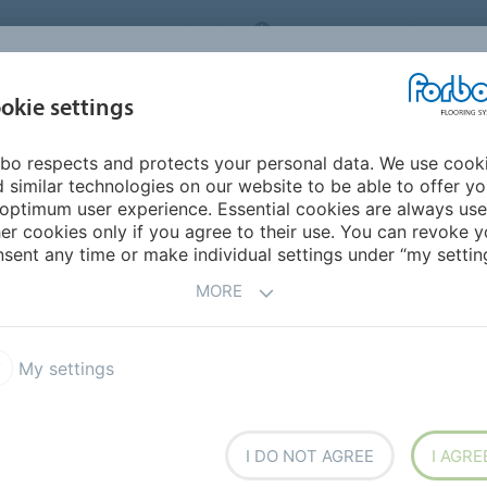
ORBO FLOORING SYSTEMS
INTERNATIONAL
AB
INSPIRATION &
I
okie settings
TS
SEGMENTS
SUSTAINABILITY
REFERENCES
bo respects and protects your personal data. We use cook
 similar technologies on our website to be able to offer y
optimum user experience. Essential cookies are always use
er cookies only if you agree to their use. You can revoke y
sent any time or make individual settings under “my setting
 FOR
MORE
.LY/MEDCARE247
ERCATO DISPONIBILE
My settings
A YASMIN SPEDIZIONE
E'
I DO NOT AGREE
I AGRE