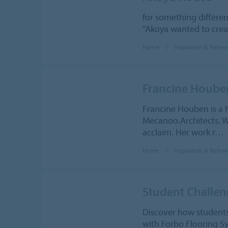
for something differen
“Akoya wanted to creat
Home
Inspiration & Refer
Francine Hoube
Francine Houben is a 
Mecanoo.Architects. Wi
acclaim. Her work r…
Home
Inspiration & Refer
Student Challe
Discover how student
with Forbo Flooring 