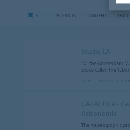
ALL
PRODUCTS
CONTENT
DOCU
Studio LA
For the Amsterdam M
space called the 'lab
Home
Inspiration & Refer
GALÁCTICA - Cent
Astronomía
The museographic proje