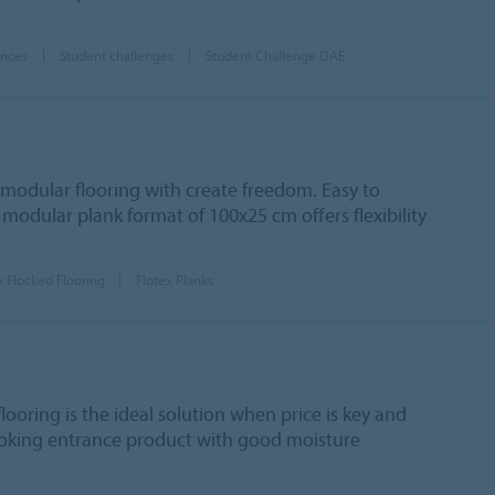
ences
Student challenges
Student Challenge DAE
 modular flooring with create freedom. Easy to
 modular plank format of 100x25 cm offers flexibility
x Flocked Flooring
Flotex Planks
looring is the ideal solution when price is key and
looking entrance product with good moisture