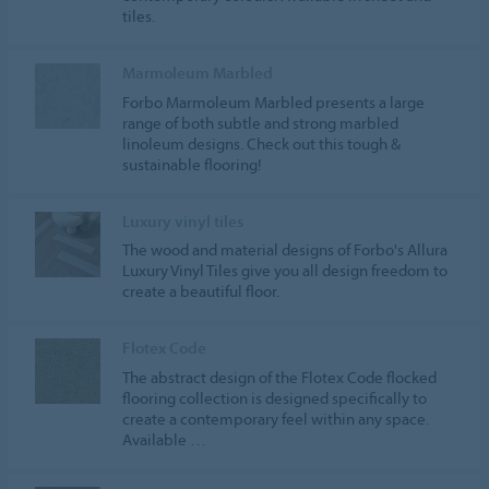
tiles.
Marmoleum Marbled
Forbo Marmoleum Marbled presents a large
range of both subtle and strong marbled
linoleum designs. Check out this tough &
sustainable flooring!
Luxury vinyl tiles
The wood and material designs of Forbo's Allura
Luxury Vinyl Tiles give you all design freedom to
create a beautiful floor.
Flotex Code
The abstract design of the Flotex Code flocked
flooring collection is designed specifically to
create a contemporary feel within any space.
Available …