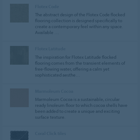
Flotex Code
The abstract design of the Flotex Code flocked
flooring collection is designed specifically to
create a contemporary feel within any space.
Available …
Flotex Latitude
The inspiration for Flotex Latitude flocked
flooring comes from the transient elements of
free-flowing water, offering a calm yet
sophisticated aesthe…
Marmoleum Cocoa
Marmoleum Cocoa is a sustainable, circular
ready linoleum floor to which cocoa shells have
been added to create a unique and exciting
surface texture.
Coral Click tiles