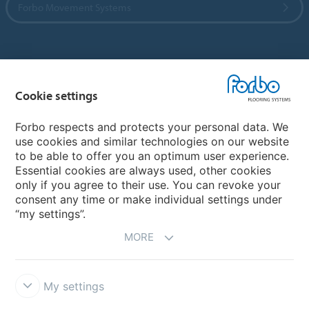
Forbo Movement Systems
Country sites
Cookie settings
Choose your country
Forbo respects and protects your personal data. We
use cookies and similar technologies on our website
My Forbo
to be able to offer you an optimum user experience.
Essential cookies are always used, other cookies
CAREERS
only if you agree to their use. You can revoke your
consent any time or make individual settings under
“my settings”.
MORE
My settings