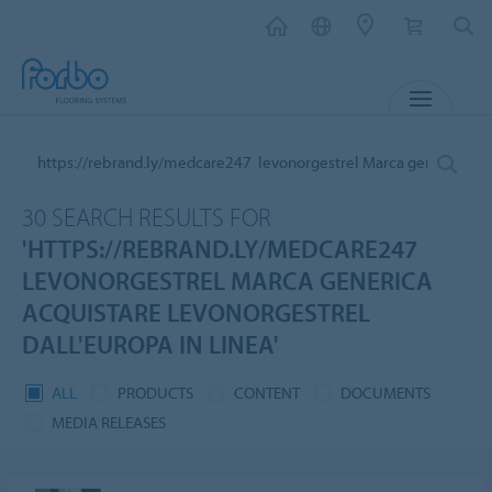
MENU
30 SEARCH RESULTS FOR
'HTTPS://REBRAND.LY/MEDCARE247
LEVONORGESTREL MARCA GENERICA
ACQUISTARE LEVONORGESTREL
DALL'EUROPA IN LINEA'
ALL
PRODUCTS
CONTENT
DOCUMENTS
MEDIA RELEASES