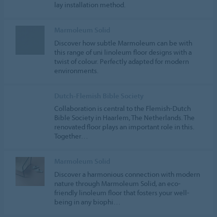
lay installation method.
Marmoleum Solid
Discover how subtle Marmoleum can be with
this range of uni linoleum floor designs with a
twist of colour. Perfectly adapted for modern
environments.
Dutch-Flemish Bible Society
Collaboration is central to the Flemish-Dutch
Bible Society in Haarlem, The Netherlands. The
renovated floor plays an important role in this.
Together…
Marmoleum Solid
Discover a harmonious connection with modern
nature through Marmoleum Solid, an eco-
friendly linoleum floor that fosters your well-
being in any biophi…