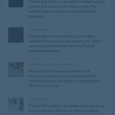
Forbo Coral Click is a versatile modular matting
system that can be assembled on site. The
interlocking mechanism is simply ‘clicked’
together.
Coral Bright
Coral Bright entrance flooring is the ideal
solution when price is key and you still want a
nice looking entrance product with good
moisture absorptio…
Fast Flooring tiles & planks
Technical & Environmental Technical &
Environmental Here you can download the
following Allura Click Technical Specification
Allura Colour | Colo…
Colorex SD
Colorex SD is a static dissipative homogeneous
floor covering in tile format. The technology