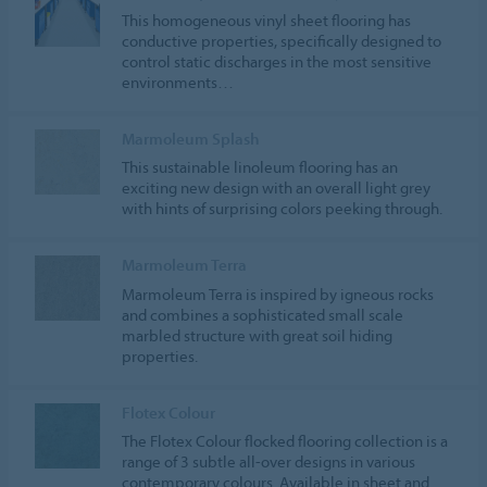
This homogeneous vinyl sheet flooring has
conductive properties, specifically designed to
control static discharges in the most sensitive
environments…
Marmoleum Splash
This sustainable linoleum flooring has an
exciting new design with an overall light grey
with hints of surprising colors peeking through.
Marmoleum Terra
Marmoleum Terra is inspired by igneous rocks
and combines a sophisticated small scale
marbled structure with great soil hiding
properties.
Flotex Colour
The Flotex Colour flocked flooring collection is a
range of 3 subtle all-over designs in various
contemporary colours. Available in sheet and