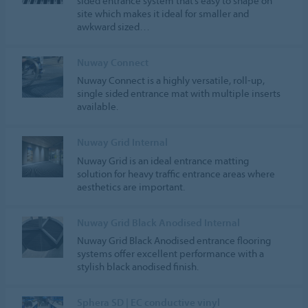
sided entrance system that’s easy to shape on
site which makes it ideal for smaller and
awkward sized…
Nuway Connect
Nuway Connect is a highly versatile, roll-up,
single sided entrance mat with multiple inserts
available.
Nuway Grid Internal
Nuway Grid is an ideal entrance matting
solution for heavy traffic entrance areas where
aesthetics are important.
Nuway Grid Black Anodised Internal
Nuway Grid Black Anodised entrance flooring
systems offer excellent performance with a
stylish black anodised finish.
Sphera SD | EC conductive vinyl