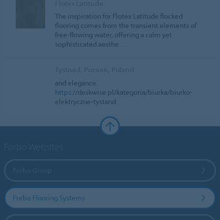
Flotex Latitude
The inspiration for Flotex Latitude flocked
flooring comes from the transient elements of
free-flowing water, offering a calm yet
sophisticated aesthe…
Tystnad, Poznan, Poland
and elegance.
https
://deskwise.pl/kategoria/biurka/biurko-
elektryczne-tystand
Forbo Websites
Forbo Group
Forbo Flooring Systems