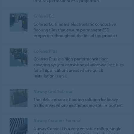
ensures permanent ESD properties.
Colorex EC
Colorex EC tiles are electrostatic conductive
flooring tiles that ensure permanent ESD
properties throughout the life of the product.
Colorex Plus
Colorex Plus is a high performance floor
covering system consisting of adhesive free tiles
for all applications areas where quick
installation is an i…
Nuway Grid External
The ideal entrance flooring solution for heavy
traffic areas where aesthetics are still important.
Nuway Connect External
Nuway Connect is a very versatile rollup, single