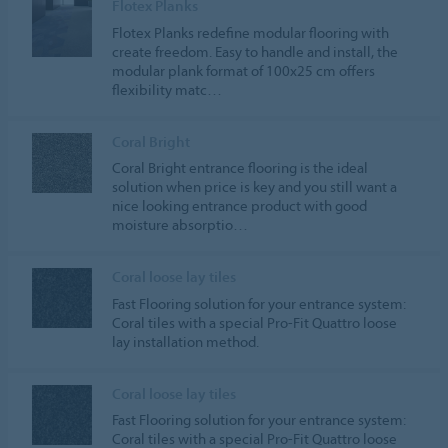
Flotex Planks
Flotex Planks redefine modular flooring with
create freedom. Easy to handle and install, the
modular plank format of 100x25 cm offers
flexibility matc…
Coral Bright
Coral Bright entrance flooring is the ideal
solution when price is key and you still want a
nice looking entrance product with good
moisture absorptio…
Coral loose lay tiles
Fast Flooring solution for your entrance system:
Coral tiles with a special Pro-Fit Quattro loose
lay installation method.
Coral loose lay tiles
Fast Flooring solution for your entrance system:
Coral tiles with a special Pro-Fit Quattro loose