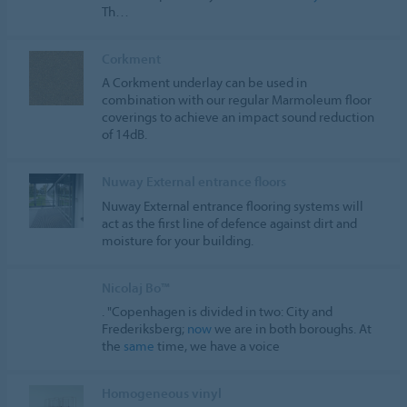
Th…
Corkment
A Corkment underlay can be used in
combination with our regular Marmoleum floor
coverings to achieve an impact sound reduction
of 14dB.
Nuway External entrance floors
Nuway External entrance flooring systems will
act as the first line of defence against dirt and
moisture for your building.
Nicolaj Bo™
. "Copenhagen is divided in two: City and
Frederiksberg;
now
we are in both boroughs. At
the
same
time, we have a voice
Homogeneous vinyl