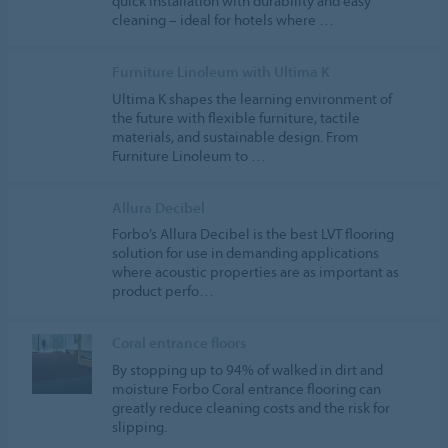
quick installation with durability and easy
cleaning – ideal for hotels where …
Furniture Linoleum with Ultima K
Ultima K shapes the learning environment of
the future with flexible furniture, tactile
materials, and sustainable design. From
Furniture Linoleum to …
Allura Decibel
Forbo’s Allura Decibel is the best LVT flooring
solution for use in demanding applications
where acoustic properties are as important as
product perfo…
Coral entrance floors
By stopping up to 94% of walked in dirt and
moisture Forbo Coral entrance flooring can
greatly reduce cleaning costs and the risk for
slipping.