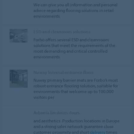
We can give you all information and personal
advice regarding flooring solutions in retail
environments.
ESD and cleanroom solutions
Forbo offers several ESD and cleanrroom
solutions that meet the requirements of the
most demanding and critical controlled
environments.
Nuway Internal entrance floors
Nuway primary barrier mats are Forbo’s most
robust entrance flooring solution, suitable for
environments that welcome up to 100,000
visitors per
Arbonia linoleum doors
and aesthetics. Production locations in Europe
and a strong sales network guarantee close
customer proximity and short
delivery
times.