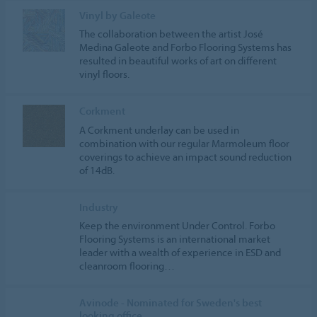
Vinyl by Galeote
The collaboration between the artist José
Medina Galeote and Forbo Flooring Systems has
resulted in beautiful works of art on different
vinyl floors.
Corkment
A Corkment underlay can be used in
combination with our regular Marmoleum floor
coverings to achieve an impact sound reduction
of 14dB.
Industry
Keep the environment Under Control. Forbo
Flooring Systems is an international market
leader with a wealth of experience in ESD and
cleanroom flooring…
Avinode - Nominated for Sweden's best
looking office