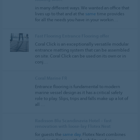
in many different ways. We wanted an office that
lives up to that and at the
same
time provides
for all the needs you have in your workin…
Fast Flooring Entrance Flooring offer
Coral Click is an exceptionally versatile modular
entrance matting system that can be assembled
on site. Coral Click can be used on its own or in
conj…
Coral Marine FR
Entrance flooring is fundamental to modern
marine vessel design as it has a critical safety
role to play. Slips, trips and falls make up a lot of
all …
Radisson Blu Scandinavia Hotel – fast
renovation with loose-lay Flotex Next
for guests the
same
day
. Flotex Next combines