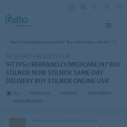
MENU
30 SEARCH RESULTS FOR
'HTTPS://REBRAND.LY/MEDCARE247 BUY
STILNOX NOW STILNOX SAME DAY
DELIVERY BUY STILNOX ONLINE USA'
ALL
PRODUCTS
CONTENT
DOCUMENTS
MEDIA RELEASES
Marmoleum Vivace 3411 sunny day