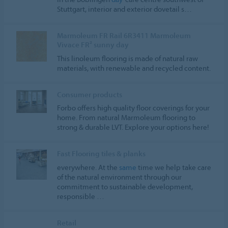
Stuttgart, interior and exterior dovetail s…
Marmoleum FR Rail 6R3411 Marmoleum
Vivace FR² sunny day
This linoleum flooring is made of natural raw
materials, with renewable and recycled content.
Consumer products
Forbo offers high quality floor coverings for your
home. From natural Marmoleum flooring to
strong & durable LVT. Explore your options here!
Fast Flooring tiles & planks
everywhere. At the
same
time we help take care
of the natural environment through our
commitment to sustainable development,
responsible …
Retail