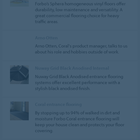
Forbo’s Sphera homogeneous vinyl floors offer
durability, low maintenance and versatility. A
great commercial flooring choice for heavy
traffic areas.
Arno Otten
Arno Otten, Coral's product manager, talks to us
about his role and hobbies outside of work.
Nuway Grid Black Anodised Internal
Nuway Grid Black Anodised entrance flooring
systems offer excellent performance with a
stylish black anodised finish.
Coral entrance flooring
By stopping up to 94% of walked in dirt and
moisture Forbo Coral entrance flooring will
keep your house clean and protects your floor
covering.