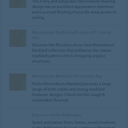
This lively and outspoken Marmoleum flooring
design has an excellent appearance retention
and is a smart flooring choice for areas prone to
soiling.
Marmoleum Marbled all colors 3411 sunny
day
Discover the 90 colors of our new Marmoleum
Marbled collection that enhances the classic
marbled pattern into 5 intriguing organic
structures.
Marmoleum Marbled 3411 sunny day
Forbo Marmoleum Marbled presents a large
range of both subtle and strong marbled
linoleum designs. Check out this tough &
sustainable flooring!
Day care centre Böblingen
Space and nature Trees, leaves, wood, linoleum.
In the Böblingen
day
-care centre southwest of