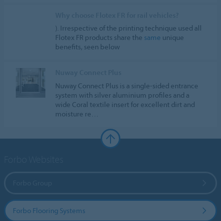
Why choose Flotex FR for rail vehicles?
). Irrespective of the printing technique used all
Flotex FR products share the
same
unique
benefits, seen below
Nuway Connect Plus
Nuway Connect Plus is a single-sided entrance
system with silver aluminium profiles and a
wide Coral textile insert for excellent dirt and
moisture re…
Forbo Websites
Forbo Group
Forbo Flooring Systems