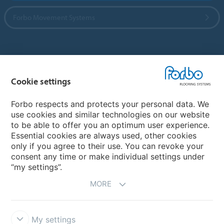
Forbo Movement Systems
Country sites
Cookie settings
Choose your country
Forbo respects and protects your personal data. We
use cookies and similar technologies on our website
My Forbo
to be able to offer you an optimum user experience.
Essential cookies are always used, other cookies
CAREERS
only if you agree to their use. You can revoke your
consent any time or make individual settings under
“my settings”.
MORE
My settings