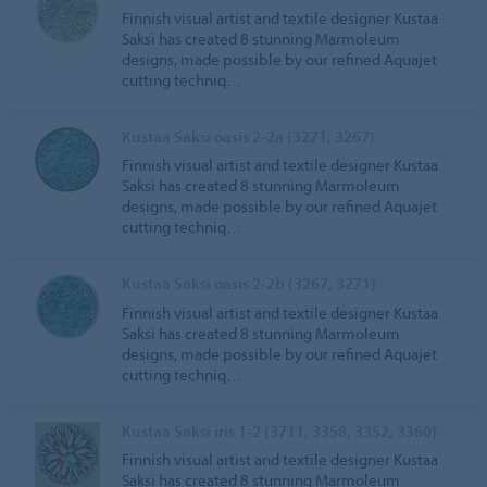
Finnish visual artist and textile designer Kustaa
Saksi has created 8 stunning Marmoleum
designs, made possible by our refined Aquajet
cutting techniq…
Kustaa Saksi oasis 2-2a (3271, 3267)
Finnish visual artist and textile designer Kustaa
Saksi has created 8 stunning Marmoleum
designs, made possible by our refined Aquajet
cutting techniq…
Kustaa Saksi oasis 2-2b (3267, 3271)
Finnish visual artist and textile designer Kustaa
Saksi has created 8 stunning Marmoleum
designs, made possible by our refined Aquajet
cutting techniq…
Kustaa Saksi iris 1-2 (3711, 3358, 3352, 3360)
Finnish visual artist and textile designer Kustaa
Saksi has created 8 stunning Marmoleum