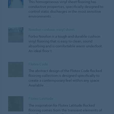
This homogeneous vinyl sheet flooring has
conductive properties, specifically designed to
control static discharges in the most sensitive
environments…
Novilon cushion vinyl sheet
Forbo Novilon is a tough and durable cushion
vinyl flooring that is easy to clean, sound
absorbing and is comfortable warm underfoot.
An ideal floor t…
Flotex Code
The abstract design of the Flotex Code flocked
flooring collection is designed specifically to
create a contemporary feel within any space.
Available …
Flotex Latitude
The inspiration for Flotex Latitude flocked
flooring comes from the transient elements of