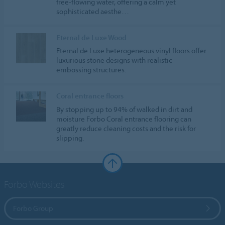
free-flowing water, offering a calm yet
sophisticated aesthe…
Eternal de Luxe Wood
Eternal de Luxe heterogeneous vinyl floors offer
luxurious stone designs with realistic
embossing structures.
Coral entrance floors
By stopping up to 94% of walked in dirt and
moisture Forbo Coral entrance flooring can
greatly reduce cleaning costs and the risk for
slipping.
Forbo Websites
Forbo Group