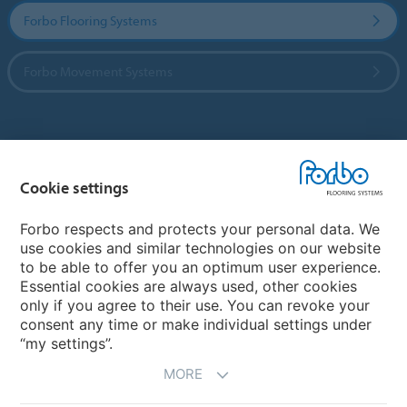
Forbo Flooring Systems
Forbo Movement Systems
Country sites
Cookie settings
Choose your country
Forbo respects and protects your personal data. We
use cookies and similar technologies on our website
My Forbo
to be able to offer you an optimum user experience.
Essential cookies are always used, other cookies
CAREERS
only if you agree to their use. You can revoke your
consent any time or make individual settings under
“my settings”.
MORE