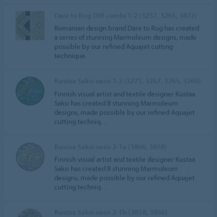
Dare to Rug DtR combi 1-2 (3257, 3265, 3872)
Romanian design brand Dare to Rug has created
a series of stunning Marmoleum designs, made
possible by our refined Aquajet cutting
technique.
Kustaa Saksi oasis 1-2 (3271, 3267, 3265, 3260)
Finnish visual artist and textile designer Kustaa
Saksi has created 8 stunning Marmoleum
designs, made possible by our refined Aquajet
cutting techniq…
Kustaa Saksi oasis 2-1a (3866, 3858)
Finnish visual artist and textile designer Kustaa
Saksi has created 8 stunning Marmoleum
designs, made possible by our refined Aquajet
cutting techniq…
Kustaa Saksi oasis 2-1b (3858, 3866)