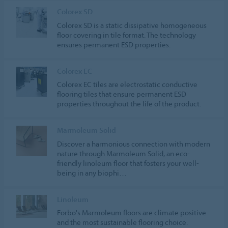
Colorex SD
Colorex SD is a static dissipative homogeneous
floor covering in tile format. The technology
ensures permanent ESD properties.
Colorex EC
Colorex EC tiles are electrostatic conductive
flooring tiles that ensure permanent ESD
properties throughout the life of the product.
Marmoleum Solid
Discover a harmonious connection with modern
nature through Marmoleum Solid, an eco-
friendly linoleum floor that fosters your well-
being in any biophi…
Linoleum
Forbo's Marmoleum floors are climate positive
and the most sustainable flooring choice.