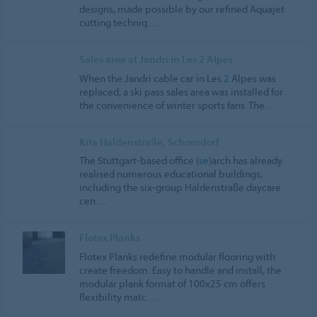
designs, made possible by our refined Aquajet
cutting techniq…
Sales area at Jandri in Les 2 Alpes
When the Jandri cable car in Les
2
Alpes was
replaced, a ski pass sales area was installed for
the convenience of winter sports fans. The…
Kita Haldenstraße, Schorndorf
The Stuttgart-based office (
se
)arch has already
realised numerous educational buildings,
including the six-group Haldenstraße daycare
cen…
Flotex Planks
Flotex Planks redefine modular flooring with
create freedom. Easy to handle and install, the
modular plank format of 100x25 cm offers
flexibility matc…