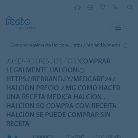
MENU
30 SEARCH RESULTS FOR
'COMPRAR
LEGALMENTE HALCION👉
HTTPS://REBRAND.LY/MEDCARE247
HALCION PRECIO 2 MG COMO HACER
UNA RECETA MEDICA HALCION .
HALCION SO COMPRA COM RECEITA
HALCION SE PUEDE COMPRAR SIN
RECETA'
ALL
PRODUCTS
CONTENT
DOCUMENTS