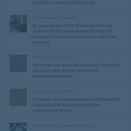
Available in sheet and tile formats.
Coral entrance flooring
By stopping up to 94% of walked in dirt and
moisture Forbo Coral entrance flooring will
keep your house clean and protects your floor
covering.
Eternal de Luxe Stone
Eternal de Luxe heterogeneous vinyl floors offer
luxurious stone designs with realistic
embossing structures.
Eternal de Luxe Wood
Eternal de Luxe heterogeneous vinyl floors offer
luxurious stone designs with realistic
embossing structures.
Sphera SD | EC conductive vinyl