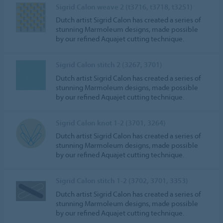
Sigrid Calon weave 2 (t3716, t3718, t3251)
Dutch artist Sigrid Calon has created a series of
stunning Marmoleum designs, made possible
by our refined Aquajet cutting technique.
Sigrid Calon stitch 2 (3267, 3701)
Dutch artist Sigrid Calon has created a series of
stunning Marmoleum designs, made possible
by our refined Aquajet cutting technique.
Sigrid Calon knot 1-2 (3701, 3264)
Dutch artist Sigrid Calon has created a series of
stunning Marmoleum designs, made possible
by our refined Aquajet cutting technique.
Sigrid Calon stitch 1-2 (3702, 3701, 3353)
Dutch artist Sigrid Calon has created a series of
stunning Marmoleum designs, made possible
by our refined Aquajet cutting technique.