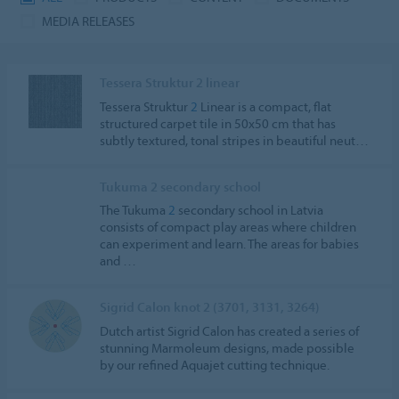
MEDIA RELEASES
Tessera Struktur 2 linear
Tessera Struktur
2
Linear is a compact, flat
structured carpet tile in 50x50 cm that has
subtly textured, tonal stripes in beautiful neut…
Tukuma 2 secondary school
The Tukuma
2
secondary school in Latvia
consists of compact play areas where children
can experiment and learn. The areas for babies
and …
Sigrid Calon knot 2 (3701, 3131, 3264)
Dutch artist Sigrid Calon has created a series of
stunning Marmoleum designs, made possible
by our refined Aquajet cutting technique.